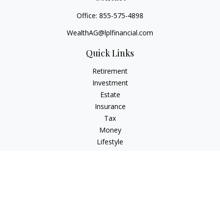
Office:
855-575-4898
WealthAG@lplfinancial.com
Quick Links
Retirement
Investment
Estate
Insurance
Tax
Money
Lifestyle
Latest Articles
All Videos
All Calculators
LPL
Financial Form CRS
Check the background of your financial professional on