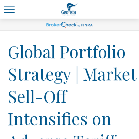
Global Portfolio
Strategy | Market
Sell-Off
Intensifies on