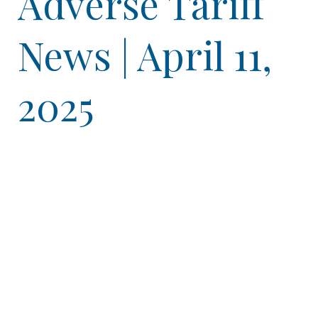
Adverse Tariff
News | April 11,
2025