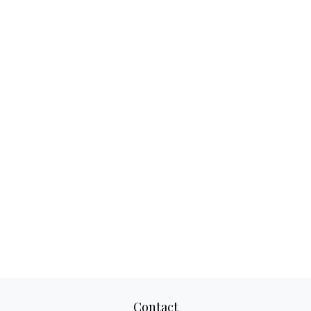
Contact