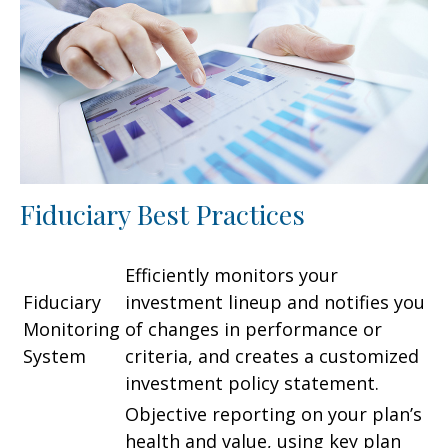
Fiduciary Best Practices
Efficiently monitors your
Fiduciary
investment lineup and notifies you
Monitoring
of changes in performance or
System
criteria, and creates a customized
investment policy statement.
Objective reporting on your plan’s
health and value, using key plan