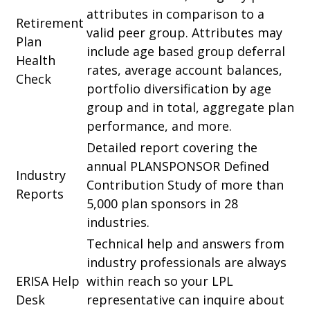
attributes in comparison to a
Retirement
valid peer group. Attributes may
Plan
include age based group deferral
Health
rates, average account balances,
Check
portfolio diversification by age
group and in total, aggregate plan
performance, and more.
Detailed report covering the
annual PLANSPONSOR Defined
Industry
Contribution Study of more than
Reports
5,000 plan sponsors in 28
industries.
Technical help and answers from
industry professionals are always
ERISA Help
within reach so your LPL
Desk
representative
can inquire about