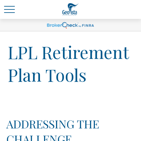
LPL Retirement
Plan Tools
ADDRESSING THE
CHALLENGE