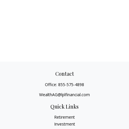
Contact
Office:
855-575-4898
WealthAG@lplfinancial.com
Quick Links
Retirement
Investment