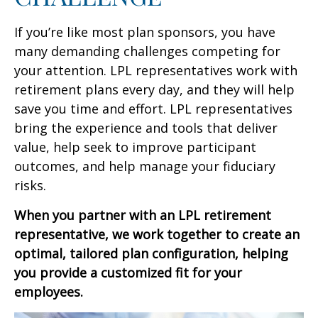
If you’re like most plan sponsors, you have
many demanding challenges competing for
your attention. LPL representatives work with
retirement plans every day, and they will help
save you time and effort. LPL
representatives
bring the experience and tools that deliver
value, help seek to improve participant
outcomes, and help manage your fiduciary
risks.
When you partner with an LPL retirement
representative
, we work together to create an
optimal, tailored plan configuration, helping
you provide a customized fit for your
employees.