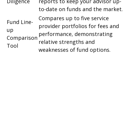
Diligence
reports to keep your advisor up-
to-date on funds and the market.
Compares up to five service
Fund Line-
provider portfolios for fees and
up
performance, demonstrating
Comparison
relative strengths and
Tool
weaknesses of fund options.