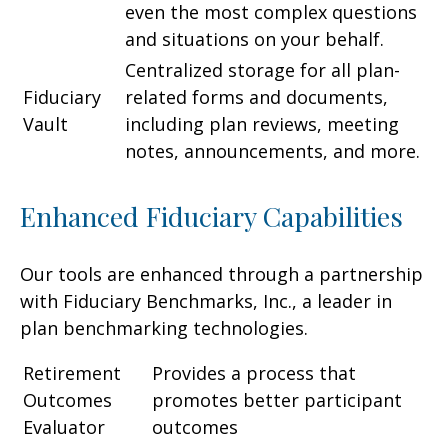
even the most complex questions
and situations on your behalf.
Centralized storage for all plan-
Fiduciary
related forms and documents,
Vault
including plan reviews, meeting
notes, announcements, and more.
Enhanced Fiduciary Capabilities
Our tools are enhanced through a partnership
with Fiduciary Benchmarks, Inc., a leader in
plan benchmarking technologies.
Retirement
Provides a process that
Outcomes
promotes better participant
Evaluator
outcomes