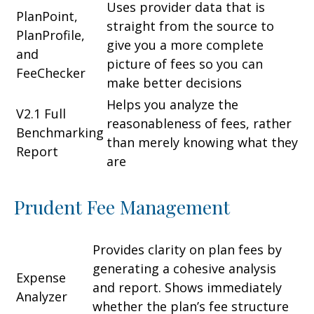
Uses provider data that is
PlanPoint,
straight from the source to
PlanProfile,
give you a more complete
and
picture of fees so you can
FeeChecker
make better decisions
Helps you analyze the
V2.1 Full
reasonableness of fees, rather
Benchmarking
than merely knowing what they
Report
are
Prudent Fee Management
Provides clarity on plan fees by
generating a cohesive analysis
Expense
and report. Shows immediately
Analyzer
whether the plan’s fee structure