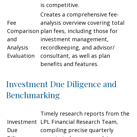
is competitive.
Creates a comprehensive fee-
Fee
analysis overview covering total
Comparison
plan fees, including those for
and
investment management,
Analysis
recordkeeping, and advisor/
Evaluation
consultant, as well as plan
benefits and features.
Investment Due Diligence and
Benchmarking
Timely research reports from the
Investment
LPL Financial Research Team,
Due
compiling precise quarterly