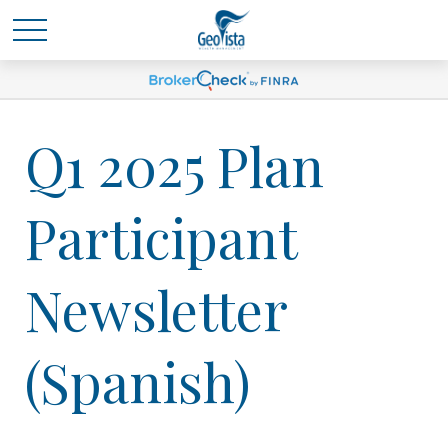
Q1 2025 Plan
Participant
Newsletter
(Spanish)