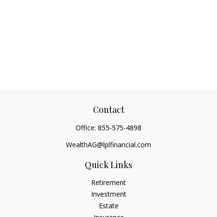
Contact
Office:
855-575-4898
WealthAG@lplfinancial.com
Quick Links
Retirement
Investment
Estate