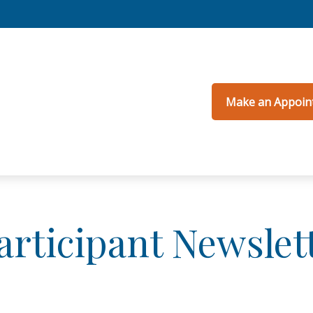
Make an Appoin
articipant Newslet