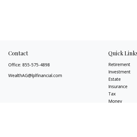
Contact
Quick Link
Retirement
Office:
855-575-4898
Investment
WealthAG@lplfinancial.com
Estate
Insurance
Tax
Money
Lifestyle
Latest Articles
All Videos
All Calculators