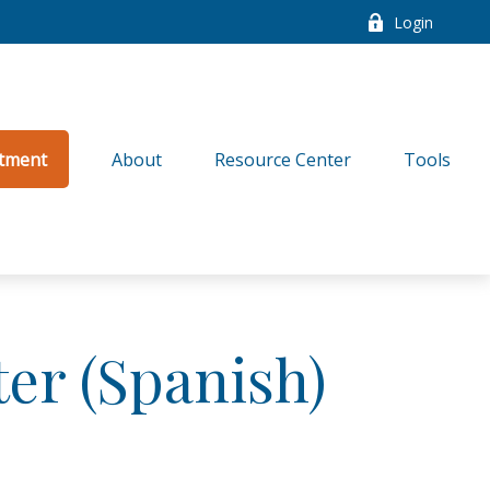
Login
tment
About
Resource Center
Tools
ter (Spanish)