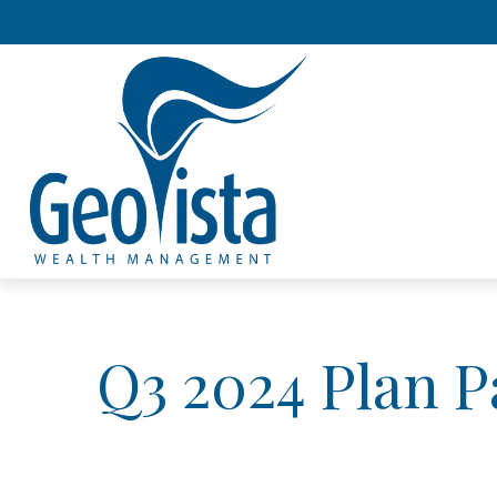
Q3 2024 Plan P