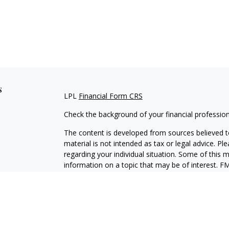
s
LPL
Financial Form CRS
Check the background of your financial professio
The content is developed from sources believed to
material is not intended as tax or legal advice. Pl
regarding your individual situation. Some of this
information on a topic that may be of interest. FM
dealer, state - or SEC - registered investment adv
general information, and should not be considered 
We take protecting your data and privacy very ser
(CCPA)
suggests the following link as an extra m
information
.