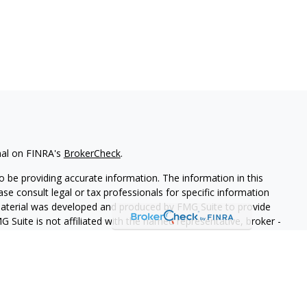
nal on FINRA's
BrokerCheck
.
 be providing accurate information. The information in this
ease consult legal or tax professionals for specific information
 material was developed and produced by FMG Suite to provide
G Suite is not affiliated with the named representative, broker -
isory firm. The opinions expressed and material provided are for
a solicitation for the purchase or sale of any security.
iously. As of January 1, 2020 the
California Consumer Privacy Act
easure to safeguard your data:
Do not sell my personal