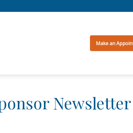
Make an Appoin
Sponsor Newsletter