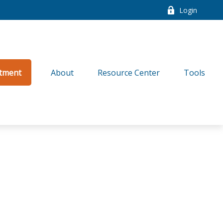
Login
tment
About
Resource Center
Tools