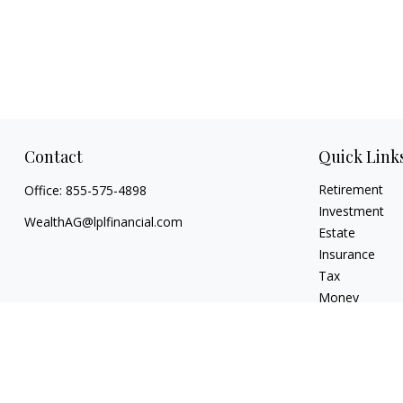
Contact
Quick Link
Retirement
Office:
855-575-4898
Investment
WealthAG@lplfinancial.com
Estate
Insurance
Tax
Money
Lifestyle
Latest Articles
All Videos
All Calculators