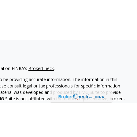
nal on FINRA's
BrokerCheck
.
 be providing accurate information. The information in this
ease consult legal or tax professionals for specific information
 material was developed and produced by FMG Suite to provide
G Suite is not affiliated with the named representative, broker -
isory firm. The opinions expressed and material provided are for
a solicitation for the purchase or sale of any security.
iously. As of January 1, 2020 the
California Consumer Privacy Act
easure to safeguard your data:
Do not sell my personal