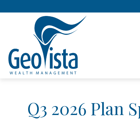
Q3 2026 Plan 