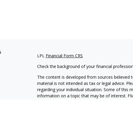
s
LPL
Financial Form CRS
Check the background of your financial professio
The content is developed from sources believed to
material is not intended as tax or legal advice. Pl
regarding your individual situation. Some of this
information on a topic that may be of interest. FM
dealer, state - or SEC - registered investment adv
general information, and should not be considered 
We take protecting your data and privacy very ser
(CCPA)
suggests the following link as an extra m
information
.