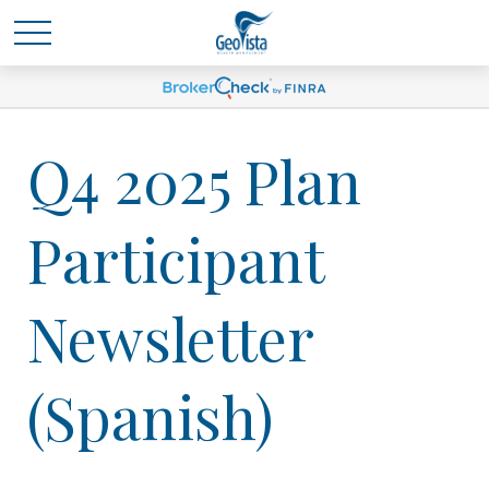
Q4 2025 Plan
Participant
Newsletter
(Spanish)