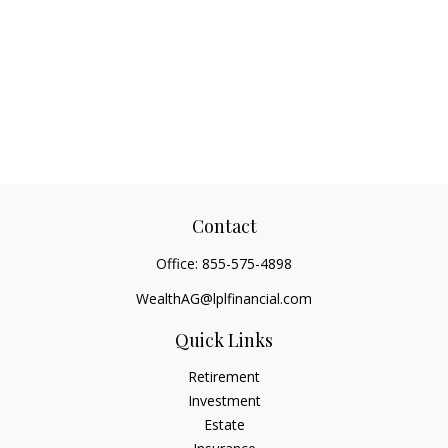
Contact
Office:
855-575-4898
WealthAG@lplfinancial.com
Quick Links
Retirement
Investment
Estate