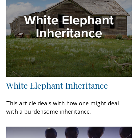
White Elephant Inheritance
This article deals with how one might deal
with a burdensome inheritance.