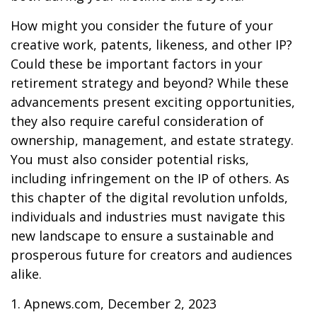
How might you consider the future of your
creative work, patents, likeness, and other IP?
Could these be important factors in your
retirement strategy and beyond? While these
advancements present exciting opportunities,
they also require careful consideration of
ownership, management, and estate strategy.
You must also consider potential risks,
including infringement on the IP of others. As
this chapter of the digital revolution unfolds,
individuals and industries must navigate this
new landscape to ensure a sustainable and
prosperous future for creators and audiences
alike.
1. Apnews.com, December 2, 2023