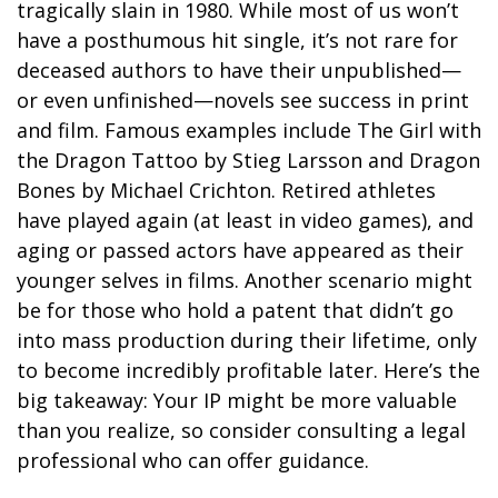
tragically slain in 1980. While most of us won’t
have a posthumous hit single, it’s not rare for
deceased authors to have their unpublished—
or even unfinished—novels see success in print
and film. Famous examples include The Girl with
the Dragon Tattoo by Stieg Larsson and Dragon
Bones by Michael Crichton. Retired athletes
have played again (at least in video games), and
aging or passed actors have appeared as their
younger selves in films. Another scenario might
be for those who hold a patent that didn’t go
into mass production during their lifetime, only
to become incredibly profitable later. Here’s the
big takeaway: Your IP might be more valuable
than you realize, so consider consulting a legal
professional who can offer guidance.