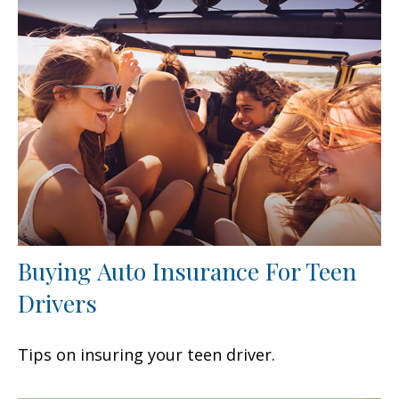
Buying Auto Insurance For Teen
Drivers
Tips on insuring your teen driver.