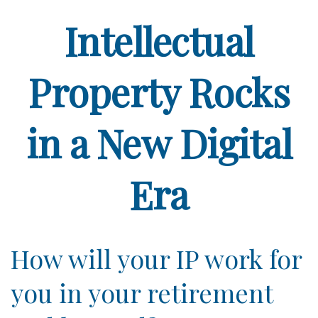
Intellectual
Property Rocks
in a New Digital
Era
How will your IP work for
you in your retirement