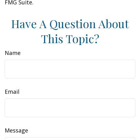
FMG Suite.
Have A Question About
This Topic?
Name
Email
Message