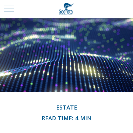
ESTATE
READ TIME: 4 MIN