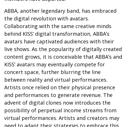
ABBA, another legendary band, has embraced
the digital revolution with avatars.
Collaborating with the same creative minds
behind KISS’ digital transformation, ABBA’s
avatars have captivated audiences with their
live shows. As the popularity of digitally created
content grows, it is conceivable that ABBA’s and
KISS’ avatars may eventually compete for
concert space, further blurring the line
between reality and virtual performances.
Artists once relied on their physical presence
and performances to generate revenue. The
advent of digital clones now introduces the
possibility of perpetual income streams from
virtual performances. Artists and creators may
need to adapt their strategies to embrace this