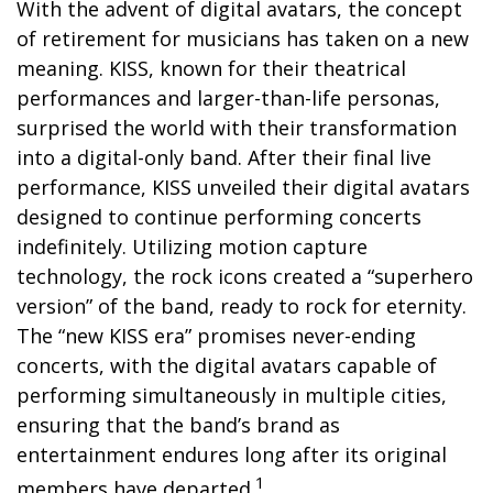
With the advent of digital avatars, the concept
of retirement for musicians has taken on a new
meaning. KISS, known for their theatrical
performances and larger-than-life personas,
surprised the world with their transformation
into a digital-only band. After their final live
performance, KISS unveiled their digital avatars
designed to continue performing concerts
indefinitely. Utilizing motion capture
technology, the rock icons created a “superhero
version” of the band, ready to rock for eternity.
The “new KISS era” promises never-ending
concerts, with the digital avatars capable of
performing simultaneously in multiple cities,
ensuring that the band’s brand as
entertainment endures long after its original
1
members have departed.