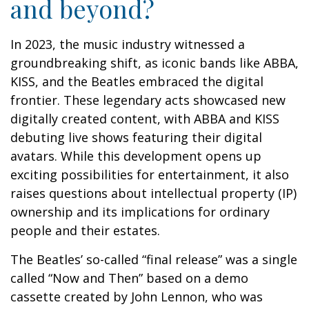
and beyond?
In 2023, the music industry witnessed a
groundbreaking shift, as iconic bands like ABBA,
KISS, and the Beatles embraced the digital
frontier. These legendary acts showcased new
digitally created content, with ABBA and KISS
debuting live shows featuring their digital
avatars. While this development opens up
exciting possibilities for entertainment, it also
raises questions about intellectual property (IP)
ownership and its implications for ordinary
people and their estates.
The Beatles’ so-called “final release” was a single
called “Now and Then” based on a demo
cassette created by John Lennon, who was