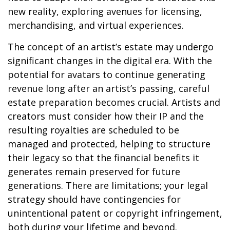
new reality, exploring avenues for licensing,
merchandising, and virtual experiences.
The concept of an artist’s estate may undergo
significant changes in the digital era. With the
potential for avatars to continue generating
revenue long after an artist’s passing, careful
estate preparation becomes crucial. Artists and
creators must consider how their IP and the
resulting royalties are scheduled to be
managed and protected, helping to structure
their legacy so that the financial benefits it
generates remain preserved for future
generations. There are limitations; your legal
strategy should have contingencies for
unintentional patent or copyright infringement,
both during your lifetime and beyond.