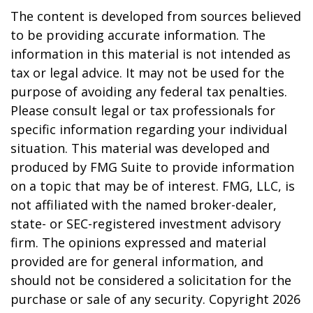
The content is developed from sources believed
to be providing accurate information. The
information in this material is not intended as
tax or legal advice. It may not be used for the
purpose of avoiding any federal tax penalties.
Please consult legal or tax professionals for
specific information regarding your individual
situation. This material was developed and
produced by FMG Suite to provide information
on a topic that may be of interest. FMG, LLC, is
not affiliated with the named broker-dealer,
state- or SEC-registered investment advisory
firm. The opinions expressed and material
provided are for general information, and
should not be considered a solicitation for the
purchase or sale of any security. Copyright
2026