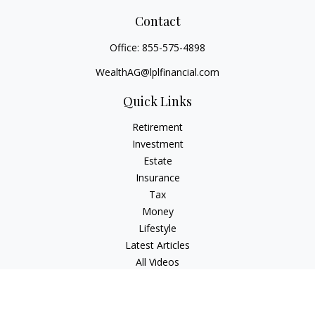
Contact
Office:
855-575-4898
WealthAG@lplfinancial.com
Quick Links
Retirement
Investment
Estate
Insurance
Tax
Money
Lifestyle
Latest Articles
All Videos
All Calculators
LPL
Financial Form CRS