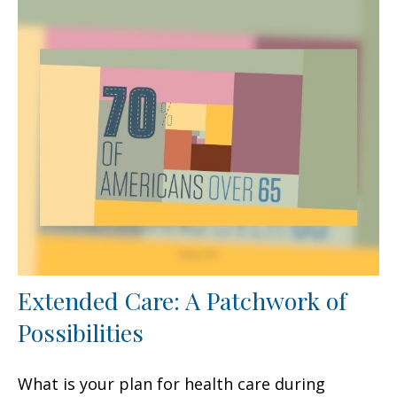
Extended Care: A Patchwork of
Possibilities
What is your plan for health care during