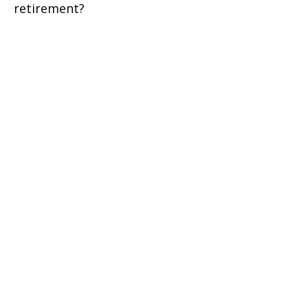
retirement?