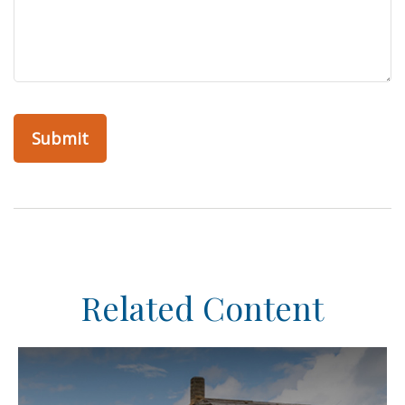
Related Content