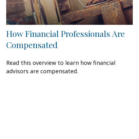
How Financial Professionals Are
Compensated
Read this overview to learn how financial
advisors are compensated.