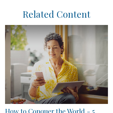
Related Content
How to Conquer the World - 5