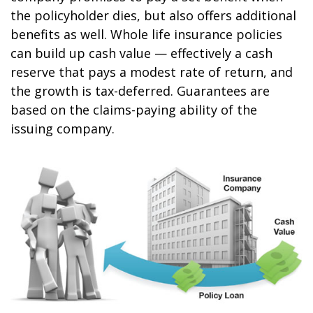
the policyholder dies, but also offers additional
benefits as well. Whole life insurance policies
can build up cash value — effectively a cash
reserve that pays a modest rate of return, and
the growth is tax-deferred. Guarantees are
based on the claims-paying ability of the
issuing company.