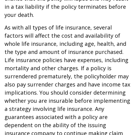
in a tax liability if the policy terminates before
your death.
As with all types of life insurance, several
factors will affect the cost and availability of
whole life insurance, including age, health, and
the type and amount of insurance purchased.
Life insurance policies have expenses, including
mortality and other charges. If a policy is
surrendered prematurely, the policyholder may
also pay surrender charges and have income tax
implications. You should consider determining
whether you are insurable before implementing
a strategy involving life insurance. Any
guarantees associated with a policy are
dependent on the ability of the issuing
insurance company to continue making claim