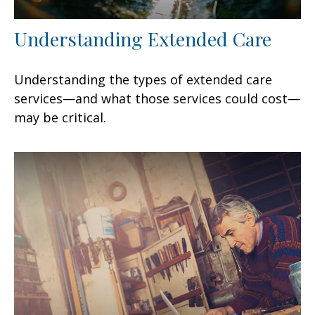
Understanding Extended Care
Understanding the types of extended care
services—and what those services could cost—
may be critical.