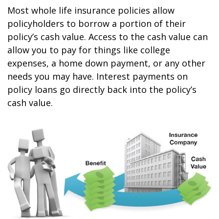
Most whole life insurance policies allow
policyholders to borrow a portion of their
policy’s cash value. Access to the cash value can
allow you to pay for things like college
expenses, a home down payment, or any other
needs you may have. Interest payments on
policy loans go directly back into the policy’s
cash value.