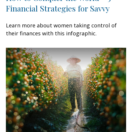
Financial Strategies for Savvy
Learn more about women taking control of
their finances with this infographic.