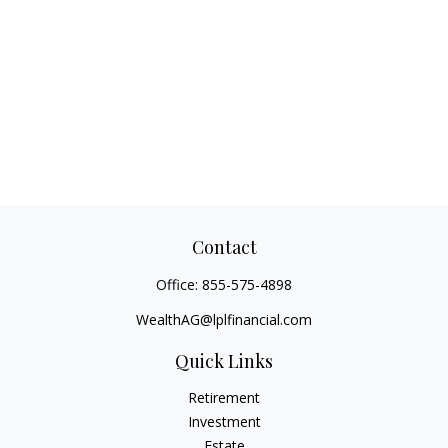
Contact
Office:
855-575-4898
WealthAG@lplfinancial.com
Quick Links
Retirement
Investment
Estate