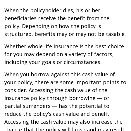
When the policyholder dies, his or her
beneficiaries receive the benefit from the
policy. Depending on how the policy is
structured, benefits may or may not be taxable.
Whether whole life insurance is the best choice
for you may depend on a variety of factors,
including your goals or circumstances.
When you borrow against this cash value of
your policy, there are some important points to
consider. Accessing the cash value of the
insurance policy through borrowing — or
partial surrenders — has the potential to
reduce the policy’s cash value and benefit.
Accessing the cash value may also increase the
chance that the policy will lapse and may result