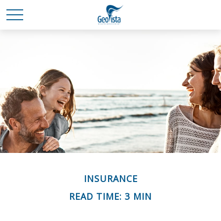
INSURANCE
READ TIME: 3 MIN