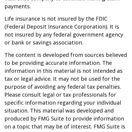
payments.
Life insurance is not insured by the FDIC
(Federal Deposit Insurance Corporation). It is
not insured by any federal government agency
or bank or savings association.
The content is developed from sources believed
to be providing accurate information. The
information in this material is not intended as
tax or legal advice. It may not be used for the
purpose of avoiding any federal tax penalties.
Please consult legal or tax professionals for
specific information regarding your individual
situation. This material was developed and
produced by FMG Suite to provide information
on a topic that may be of interest. FMG Suite is