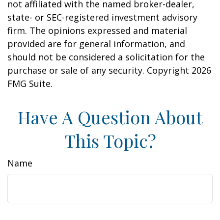
not affiliated with the named broker-dealer,
state- or SEC-registered investment advisory
firm. The opinions expressed and material
provided are for general information, and
should not be considered a solicitation for the
purchase or sale of any security. Copyright
2026
FMG Suite.
Have A Question About
This Topic?
Name