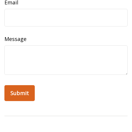
Email
Message