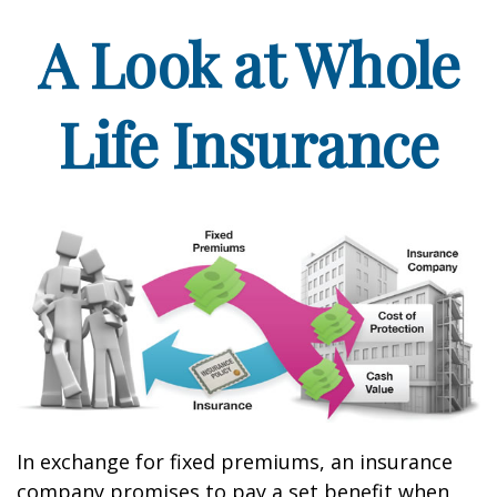
A Look at Whole
Life Insurance
In exchange for fixed premiums, an insurance
company promises to pay a set benefit when