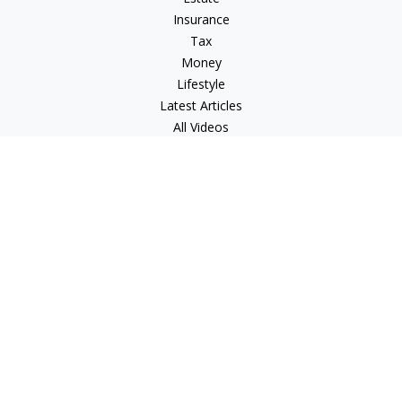
Insurance
Tax
Money
Lifestyle
Latest Articles
All Videos
All Calculators
LPL
Financial Form CRS
Check the background of your financial professional on
FINRA's
BrokerCheck
.
The content is developed from sources believed to be
providing accurate information. The information in this
material is not intended as tax or legal advice. Please consult
legal or tax professionals for specific information regarding
your individual situation. Some of this material was developed
and produced by FMG Suite to provide information on a topic
that may be of interest. FMG Suite is not affiliated with the
named representative, broker - dealer, state - or SEC -