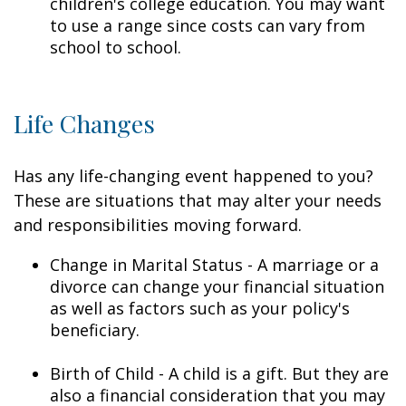
children's college education. You may want
to use a range since costs can vary from
school to school.
Life Changes
Has any life-changing event happened to you?
These are situations that may alter your needs
and responsibilities moving forward.
Change in Marital Status - A marriage or a
divorce can change your financial situation
as well as factors such as your policy's
beneficiary.
Birth of Child - A child is a gift. But they are
also a financial consideration that you may