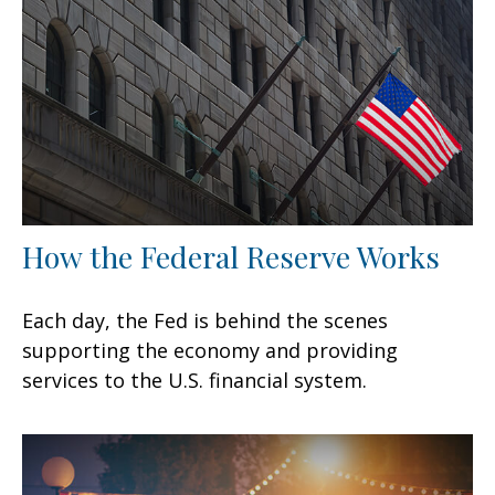
How the Federal Reserve Works
Each day, the Fed is behind the scenes
supporting the economy and providing
services to the U.S. financial system.