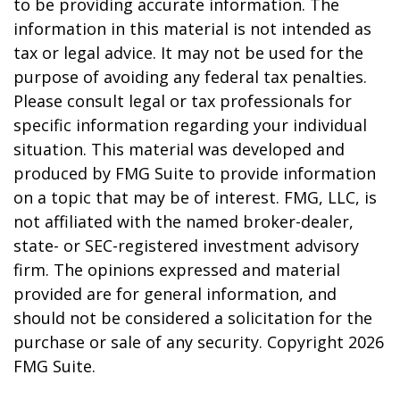
to be providing accurate information. The
information in this material is not intended as
tax or legal advice. It may not be used for the
purpose of avoiding any federal tax penalties.
Please consult legal or tax professionals for
specific information regarding your individual
situation. This material was developed and
produced by FMG Suite to provide information
on a topic that may be of interest. FMG, LLC, is
not affiliated with the named broker-dealer,
state- or SEC-registered investment advisory
firm. The opinions expressed and material
provided are for general information, and
should not be considered a solicitation for the
purchase or sale of any security. Copyright
2026
FMG Suite.