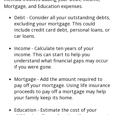
Mortgage, and Education expenses.
Debt - Consider all your outstanding debts,
excluding your mortgage. This could
include credit card debt, personal loans, or
car loans.
Income - Calculate ten years of your
income. This can start to help you
understand what financial gaps may occur
if you were gone.
Mortgage - Add the amount required to
pay off your mortgage. Using life insurance
proceeds to pay off a mortgage may help
your family keep its home.
Education - Estimate the cost of your