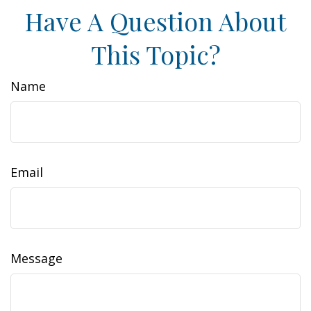
Have A Question About
This Topic?
Name
Email
Message