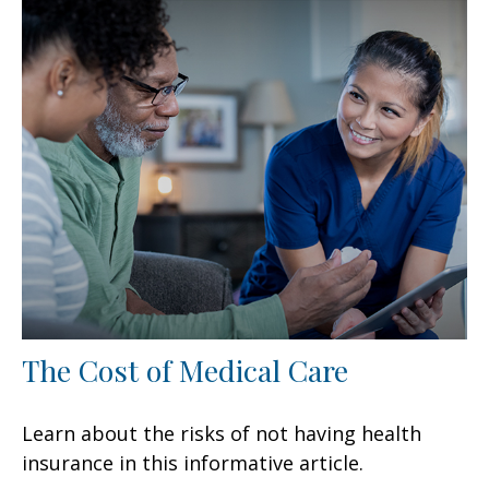
The Cost of Medical Care
Learn about the risks of not having health
insurance in this informative article.