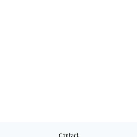
Contact