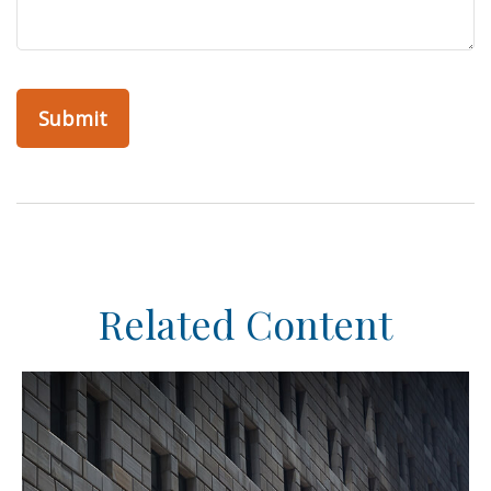
Related Content