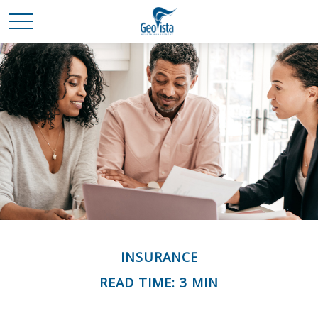
INSURANCE
READ TIME: 3 MIN