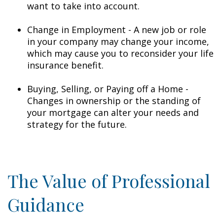
want to take into account.
Change in Employment - A new job or role
in your company may change your income,
which may cause you to reconsider your life
insurance benefit.
Buying, Selling, or Paying off a Home -
Changes in ownership or the standing of
your mortgage can alter your needs and
strategy for the future.
The Value of Professional
Guidance