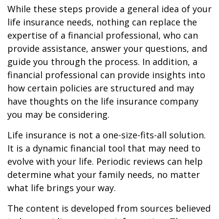
While these steps provide a general idea of your
life insurance needs, nothing can replace the
expertise of a financial professional, who can
provide assistance, answer your questions, and
guide you through the process. In addition, a
financial professional can provide insights into
how certain policies are structured and may
have thoughts on the life insurance company
you may be considering.
Life insurance is not a one-size-fits-all solution.
It is a dynamic financial tool that may need to
evolve with your life. Periodic reviews can help
determine what your family needs, no matter
what life brings your way.
The content is developed from sources believed