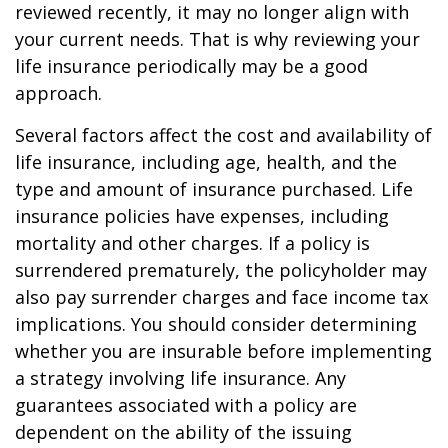
reviewed recently, it may no longer align with
your current needs. That is why reviewing your
life insurance periodically may be a good
approach.
Several factors affect the cost and availability of
life insurance, including age, health, and the
type and amount of insurance purchased. Life
insurance policies have expenses, including
mortality and other charges. If a policy is
surrendered prematurely, the policyholder may
also pay surrender charges and face income tax
implications. You should consider determining
whether you are insurable before implementing
a strategy involving life insurance. Any
guarantees associated with a policy are
dependent on the ability of the issuing