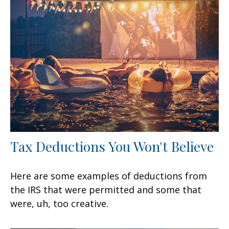
Tax Deductions You Won't Believe
Here are some examples of deductions from
the IRS that were permitted and some that
were, uh, too creative.