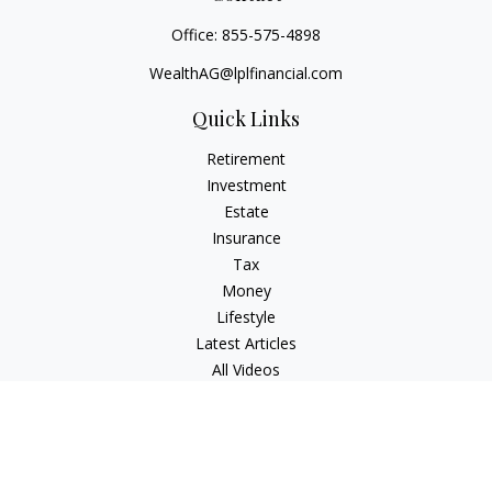
Office:
855-575-4898
WealthAG@lplfinancial.com
Quick Links
Retirement
Investment
Estate
Insurance
Tax
Money
Lifestyle
Latest Articles
All Videos
All Calculators
LPL
Financial Form CRS
Check the background of your financial professional on