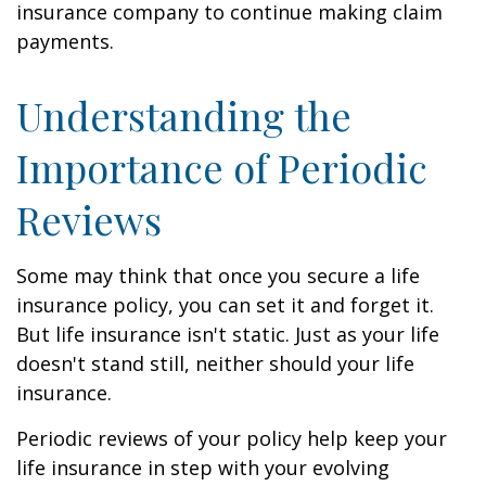
insurance company to continue making claim
payments.
Understanding the
Importance of Periodic
Reviews
Some may think that once you secure a life
insurance policy, you can set it and forget it.
But life insurance isn't static. Just as your life
doesn't stand still, neither should your life
insurance.
Periodic reviews of your policy help keep your
life insurance in step with your evolving