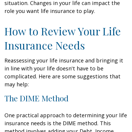
situation. Changes in your life can impact the
role you want life insurance to play.
How to Review Your Life
Insurance Needs
Reassessing your life insurance and bringing it
in line with your life doesn't have to be
complicated. Here are some suggestions that
may help:
The DIME Method
One practical approach to determining your life
insurance needs is the DIME method. This
method involves adding your Debt, Income,