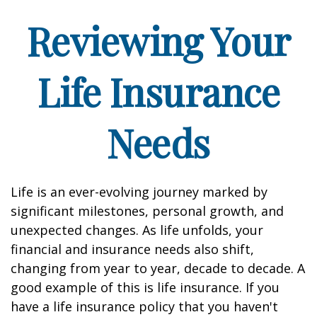
Reviewing Your
Life Insurance
Needs
Life is an ever-evolving journey marked by
significant milestones, personal growth, and
unexpected changes. As life unfolds, your
financial and insurance needs also shift,
changing from year to year, decade to decade. A
good example of this is life insurance. If you
have a life insurance policy that you haven't