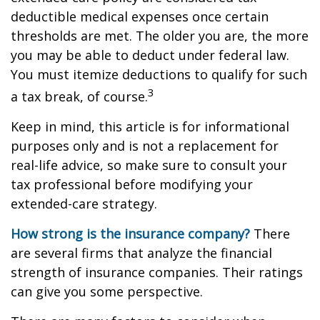
deductible medical expenses once certain
thresholds are met. The older you are, the more
you may be able to deduct under federal law.
You must itemize deductions to qualify for such
3
a tax break, of course.
Keep in mind, this article is for informational
purposes only and is not a replacement for
real-life advice, so make sure to consult your
tax professional before modifying your
extended-care strategy.
How strong is the insurance company?
There
are several firms that analyze the financial
strength of insurance companies. Their ratings
can give you some perspective.