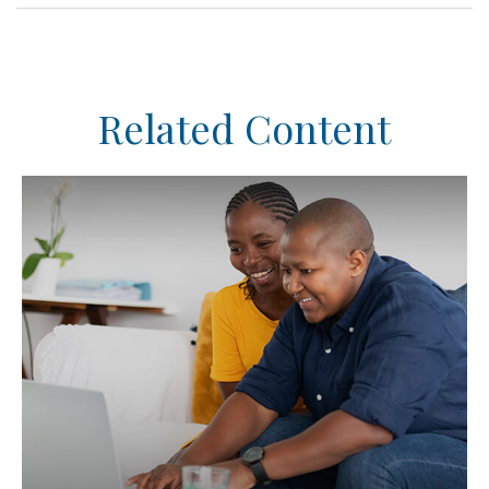
Related Content