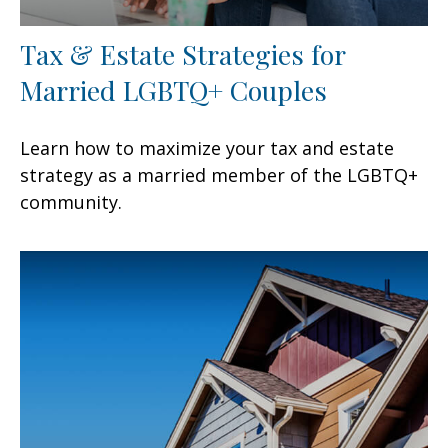
Tax & Estate Strategies for
Married LGBTQ+ Couples
Learn how to maximize your tax and estate
strategy as a married member of the LGBTQ+
community.