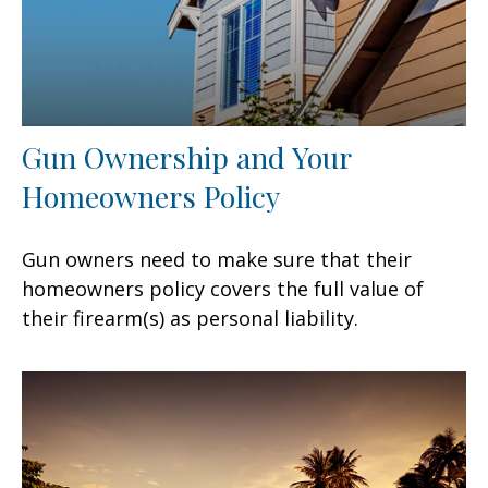
Gun Ownership and Your
Homeowners Policy
Gun owners need to make sure that their
homeowners policy covers the full value of
their firearm(s) as personal liability.