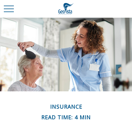
INSURANCE
READ TIME: 4 MIN