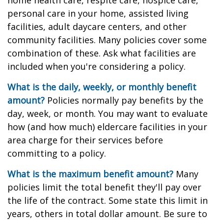
home health care, respite care, hospice care,
personal care in your home, assisted living
facilities, adult daycare centers, and other
community facilities. Many policies cover some
combination of these. Ask what facilities are
included when you're considering a policy.
What is the daily, weekly, or monthly benefit
amount?
Policies normally pay benefits by the
day, week, or month. You may want to evaluate
how (and how much) eldercare facilities in your
area charge for their services before
committing to a policy.
What is the maximum benefit amount?
Many
policies limit the total benefit they'll pay over
the life of the contract. Some state this limit in
years, others in total dollar amount. Be sure to