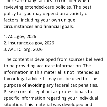
There are many factors to consider when
reviewing extended-care policies. The best
policy for you may depend on a variety of
factors, including your own unique
circumstances and financial goals.
1. ACL.gov, 2026
2. Insurance.ca.gov, 2026
3. AALTCI.org, 2026
The content is developed from sources believed
to be providing accurate information. The
information in this material is not intended as
tax or legal advice. It may not be used for the
purpose of avoiding any federal tax penalties.
Please consult legal or tax professionals for
specific information regarding your individual
situation. This material was developed and