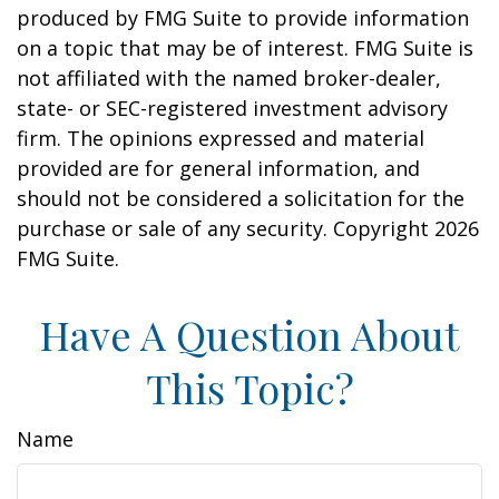
produced by FMG Suite to provide information
on a topic that may be of interest. FMG Suite is
not affiliated with the named broker-dealer,
state- or SEC-registered investment advisory
firm. The opinions expressed and material
provided are for general information, and
should not be considered a solicitation for the
purchase or sale of any security. Copyright
2026
FMG Suite.
Have A Question About
This Topic?
Name