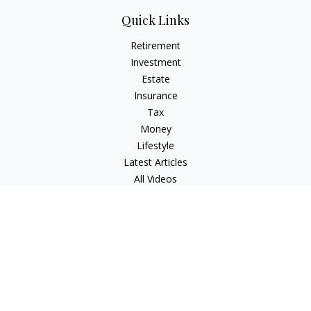
Quick Links
Retirement
Investment
Estate
Insurance
Tax
Money
Lifestyle
Latest Articles
All Videos
All Calculators
LPL
Financial Form CRS
Check the background of your financial professional on
FINRA's
BrokerCheck
.
The content is developed from sources believed to be
providing accurate information. The information in this