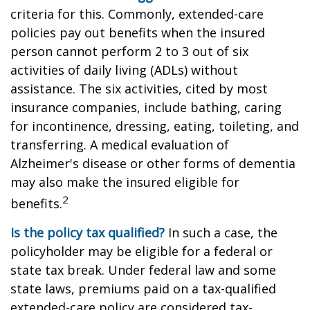
criteria for this. Commonly, extended-care
policies pay out benefits when the insured
person cannot perform 2 to 3 out of six
activities of daily living (ADLs) without
assistance. The six activities, cited by most
insurance companies, include bathing, caring
for incontinence, dressing, eating, toileting, and
transferring. A medical evaluation of
Alzheimer's disease or other forms of dementia
may also make the insured eligible for
2
benefits.
Is the policy tax qualified?
In such a case, the
policyholder may be eligible for a federal or
state tax break. Under federal law and some
state laws, premiums paid on a tax-qualified
extended-care policy are considered tax-