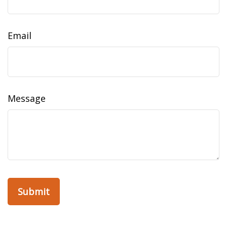
Email
Message