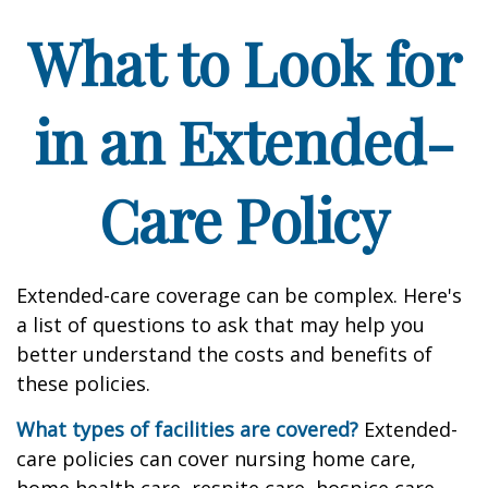
What to Look for
in an Extended-
Care Policy
Extended-care coverage can be complex. Here's
a list of questions to ask that may help you
better understand the costs and benefits of
these policies.
What types of facilities are covered?
Extended-
care policies can cover nursing home care,