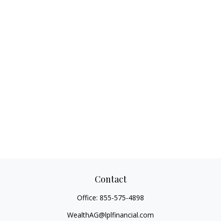
Contact
Office:
855-575-4898
WealthAG@lplfinancial.com