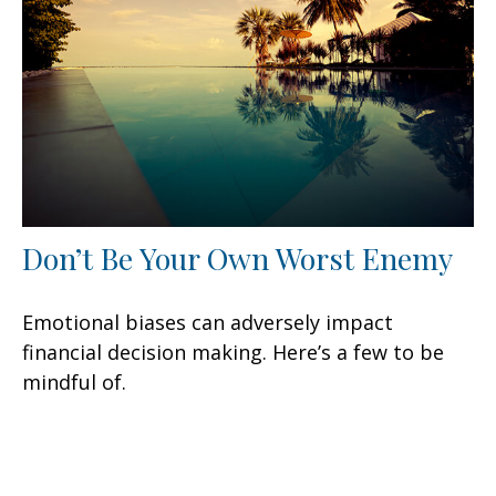
Don’t Be Your Own Worst Enemy
Emotional biases can adversely impact
financial decision making. Here’s a few to be
mindful of.