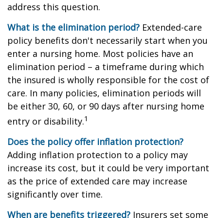
address this question.
What is the elimination period?
Extended-care
policy benefits don't necessarily start when you
enter a nursing home. Most policies have an
elimination period – a timeframe during which
the insured is wholly responsible for the cost of
care. In many policies, elimination periods will
be either 30, 60, or 90 days after nursing home
1
entry or disability.
Does the policy offer inflation protection?
Adding inflation protection to a policy may
increase its cost, but it could be very important
as the price of extended care may increase
significantly over time.
When are benefits triggered?
Insurers set some