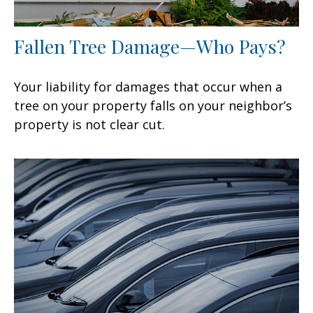
Fallen Tree Damage—Who Pays?
Your liability for damages that occur when a
tree on your property falls on your neighbor’s
property is not clear cut.