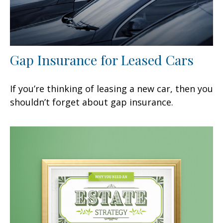
Gap Insurance for Leased Cars
If you’re thinking of leasing a new car, then you
shouldn’t forget about gap insurance.