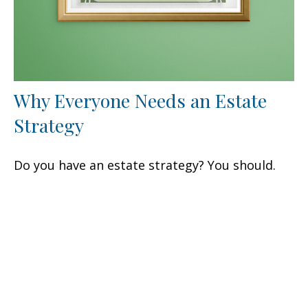
Why Everyone Needs an Estate
Strategy
Do you have an estate strategy? You should.