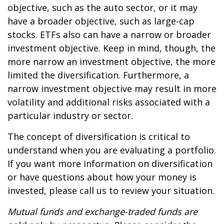
objective, such as the auto sector, or it may
have a broader objective, such as large-cap
stocks. ETFs also can have a narrow or broader
investment objective. Keep in mind, though, the
more narrow an investment objective, the more
limited the diversification. Furthermore, a
narrow investment objective may result in more
volatility and additional risks associated with a
particular industry or sector.
The concept of diversification is critical to
understand when you are evaluating a portfolio.
If you want more information on diversification
or have questions about how your money is
invested, please call us to review your situation.
Mutual funds and exchange-traded funds are