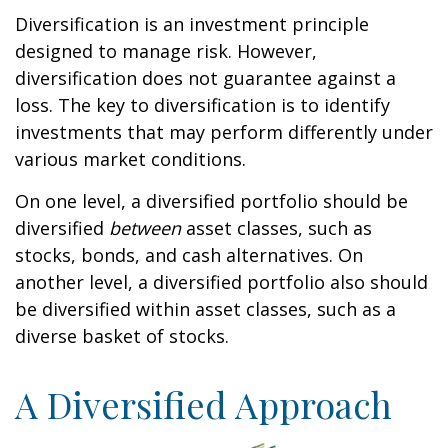
Diversification is an investment principle
designed to manage risk. However,
diversification does not guarantee against a
loss. The key to diversification is to identify
investments that may perform differently under
various market conditions.
On one level, a diversified portfolio should be
diversified
between
asset classes, such as
stocks, bonds, and cash alternatives. On
another level, a diversified portfolio also should
be diversified within asset classes, such as a
diverse basket of stocks.
A Diversified Approach