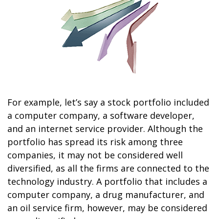
For example, let’s say a stock portfolio included
a computer company, a software developer,
and an internet service provider. Although the
portfolio has spread its risk among three
companies, it may not be considered well
diversified, as all the firms are connected to the
technology industry. A portfolio that includes a
computer company, a drug manufacturer, and
an oil service firm, however, may be considered