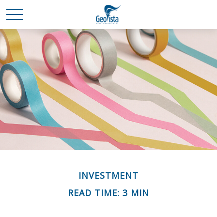
INVESTMENT
READ TIME: 3 MIN