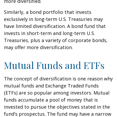
more diversified.
Similarly, a bond portfolio that invests
exclusively in long-term U.S. Treasuries may
have limited diversification. A bond fund that
invests in short-term and long-term U.S.
Treasuries, plus a variety of corporate bonds,
may offer more diversification.
Mutual Funds and ETFs
The concept of diversification is one reason why
mutual funds and Exchange Traded Funds
(ETFs) are so popular among investors. Mutual
funds accumulate a pool of money that is
invested to pursue the objectives stated in the
fund’s prospectus. The fund may have a narrow