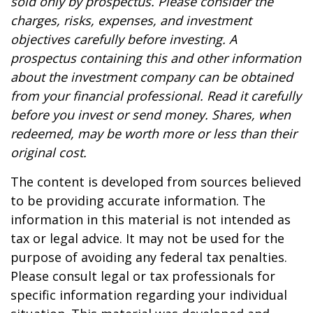
sold only by prospectus. Please consider the
charges, risks, expenses, and investment
objectives carefully before investing. A
prospectus containing this and other information
about the investment company can be obtained
from your financial professional. Read it carefully
before you invest or send money. Shares, when
redeemed, may be worth more or less than their
original cost.
The content is developed from sources believed
to be providing accurate information. The
information in this material is not intended as
tax or legal advice. It may not be used for the
purpose of avoiding any federal tax penalties.
Please consult legal or tax professionals for
specific information regarding your individual