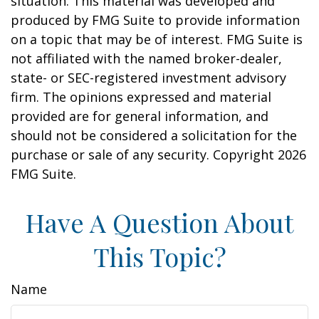
situation. This material was developed and
produced by FMG Suite to provide information
on a topic that may be of interest. FMG Suite is
not affiliated with the named broker-dealer,
state- or SEC-registered investment advisory
firm. The opinions expressed and material
provided are for general information, and
should not be considered a solicitation for the
purchase or sale of any security. Copyright
2026
FMG Suite.
Have A Question About
This Topic?
Name