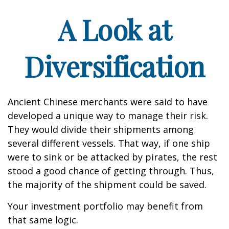
A Look at
Diversification
Ancient Chinese merchants were said to have
developed a unique way to manage their risk.
They would divide their shipments among
several different vessels. That way, if one ship
were to sink or be attacked by pirates, the rest
stood a good chance of getting through. Thus,
the majority of the shipment could be saved.
Your investment portfolio may benefit from
that same logic.