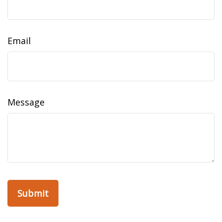
Email
Message