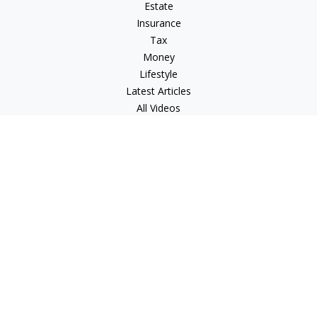
Estate
Insurance
Tax
Money
Lifestyle
Latest Articles
All Videos
All Calculators
LPL
Financial Form CRS
Check the background of your financial professional on
FINRA's
BrokerCheck
.
The content is developed from sources believed to be
providing accurate information. The information in this
material is not intended as tax or legal advice. Please consult
legal or tax professionals for specific information regarding
your individual situation. Some of this material was developed
and produced by FMG Suite to provide information on a topic
that may be of interest. FMG Suite is not affiliated with the