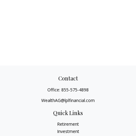
Contact
Office:
855-575-4898
WealthAG@lplfinancial.com
Quick Links
Retirement
Investment