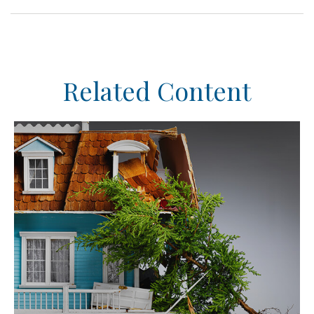
Related Content