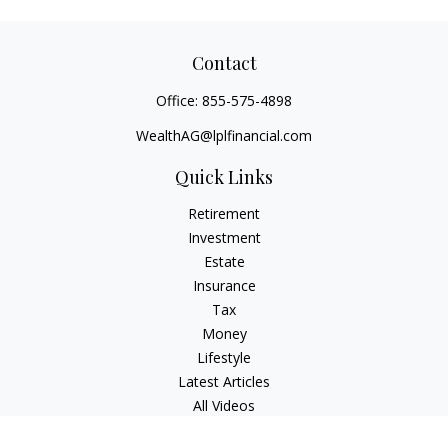
Contact
Office:
855-575-4898
WealthAG@lplfinancial.com
Quick Links
Retirement
Investment
Estate
Insurance
Tax
Money
Lifestyle
Latest Articles
All Videos
All Calculators