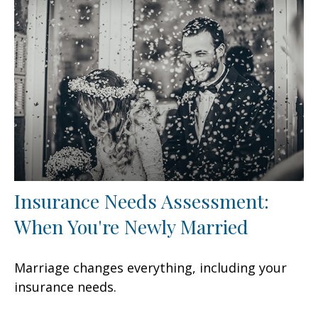
Insurance Needs Assessment:
When You're Newly Married
Marriage changes everything, including your
insurance needs.