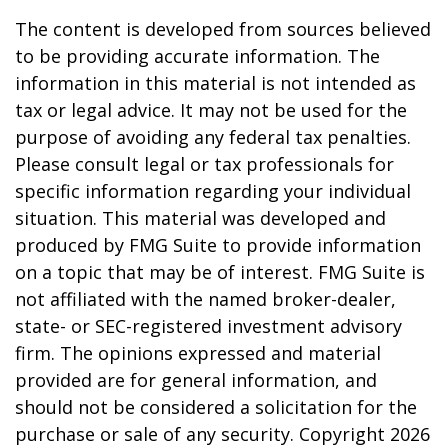
The content is developed from sources believed
to be providing accurate information. The
information in this material is not intended as
tax or legal advice. It may not be used for the
purpose of avoiding any federal tax penalties.
Please consult legal or tax professionals for
specific information regarding your individual
situation. This material was developed and
produced by FMG Suite to provide information
on a topic that may be of interest. FMG Suite is
not affiliated with the named broker-dealer,
state- or SEC-registered investment advisory
firm. The opinions expressed and material
provided are for general information, and
should not be considered a solicitation for the
purchase or sale of any security. Copyright
2026