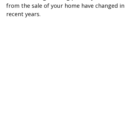
from the sale of your home have changed in
recent years.