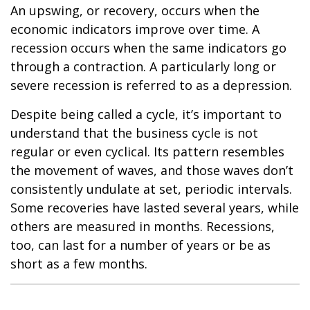
An upswing, or recovery, occurs when the
economic indicators improve over time. A
recession occurs when the same indicators go
through a contraction. A particularly long or
severe recession is referred to as a depression.
Despite being called a cycle, it’s important to
understand that the business cycle is not
regular or even cyclical. Its pattern resembles
the movement of waves, and those waves don’t
consistently undulate at set, periodic intervals.
Some recoveries have lasted several years, while
others are measured in months. Recessions,
too, can last for a number of years or be as
short as a few months.