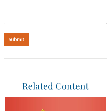
Related Content