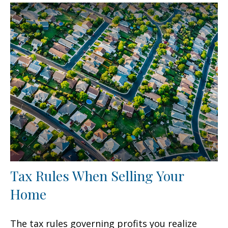
Tax Rules When Selling Your
Home
The tax rules governing profits you realize