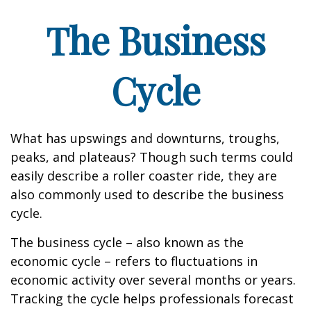
The Business
Cycle
What has upswings and downturns, troughs,
peaks, and plateaus? Though such terms could
easily describe a roller coaster ride, they are
also commonly used to describe the business
cycle.
The business cycle – also known as the
economic cycle – refers to fluctuations in
economic activity over several months or years.
Tracking the cycle helps professionals forecast