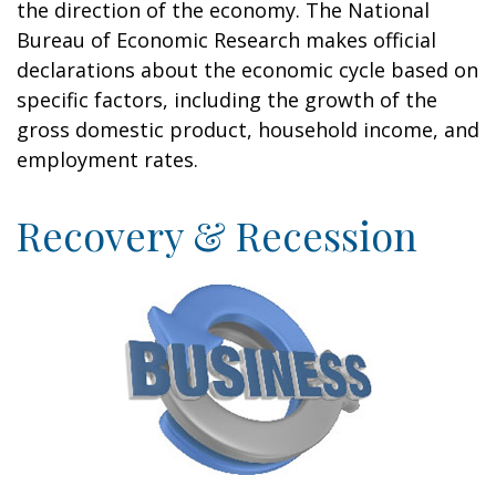
the direction of the economy. The National
Bureau of Economic Research makes official
declarations about the economic cycle based on
specific factors, including the growth of the
gross domestic product, household income, and
employment rates.
Recovery & Recession