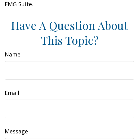
FMG Suite.
Have A Question About
This Topic?
Name
Email
Message