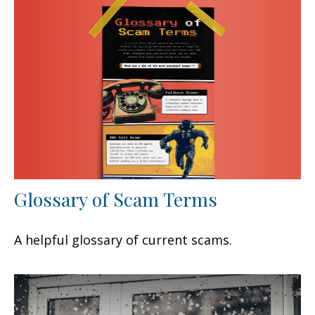
Glossary of Scam Terms
A helpful glossary of current scams.