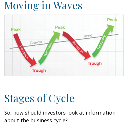
Moving in Waves
Stages of Cycle
So, how should investors look at information
about the business cycle?