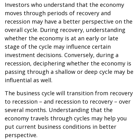
Investors who understand that the economy
moves through periods of recovery and
recession may have a better perspective on the
overall cycle. During recovery, understanding
whether the economy is at an early or late
stage of the cycle may influence certain
investment decisions. Conversely, during a
recession, deciphering whether the economy is
passing through a shallow or deep cycle may be
influential as well.
The business cycle will transition from recovery
to recession – and recession to recovery – over
several months. Understanding that the
economy travels through cycles may help you
put current business conditions in better
perspective.