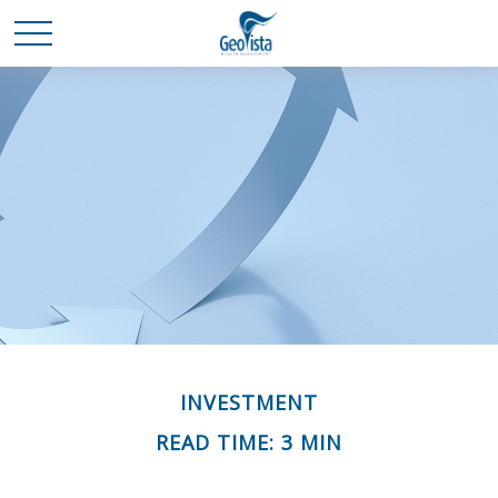
INVESTMENT
READ TIME: 3 MIN