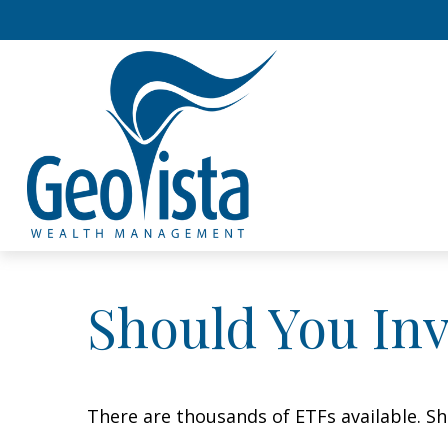
Should You In
There are thousands of ETFs available. Sh