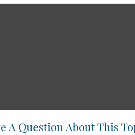
e A Question About This To