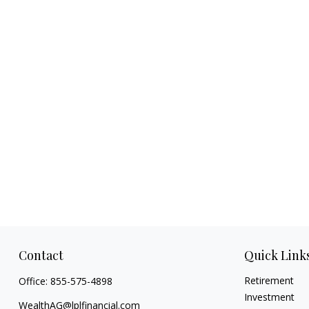
Contact
Quick Link
Retirement
Office:
855-575-4898
Investment
WealthAG@lplfinancial.com