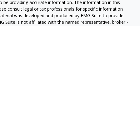
 be providing accurate information. The information in this
ease consult legal or tax professionals for specific information
 material was developed and produced by FMG Suite to provide
G Suite is not affiliated with the named representative, broker -
isory firm. The opinions expressed and material provided are for
a solicitation for the purchase or sale of any security.
iously. As of January 1, 2020 the
California Consumer Privacy Act
easure to safeguard your data:
Do not sell my personal
gh LPL Financial (LPL), a registered investment advisor and
ducts are offered through LPL or its licensed affiliates. GeoVista
re not
registered as a broker-dealer or investment advisor.
s and services using GeoVista Wealth Management and may be
s and services are being offered through LPL or its affiliates,
ates of GeoVista Credit Union or GeoVista Wealth Management,
affiliates are:
REDIT UNION
NOT CREDIT UNION DEPOSITS OR
MAY LOSE
ANTEED
OBLIGATIONS
VALUE