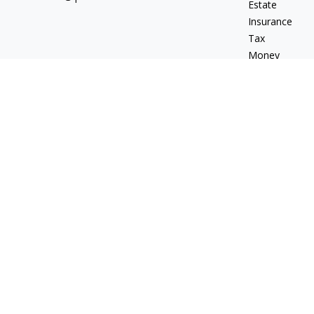
Estate
Insurance
Tax
Money
Lifestyle
Latest Articles
All Videos
All Calculators