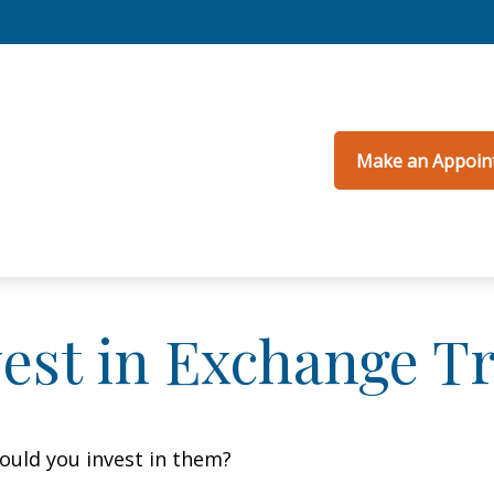
Make an Appoin
vest in Exchange T
ould you invest in them?