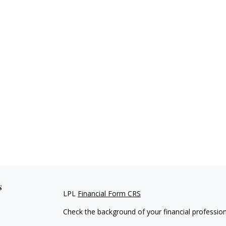
s
LPL
Financial Form CRS
Check the background of your financial professio