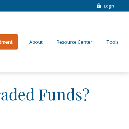
Login
tment
About
Resource Center
Tools
raded Funds?