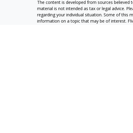
The content is developed from sources believed to
material is not intended as tax or legal advice. Pl
regarding your individual situation. Some of this
information on a topic that may be of interest. FM
dealer, state - or SEC - registered investment adv
general information, and should not be considered 
We take protecting your data and privacy very ser
(CCPA)
suggests the following link as an extra m
information
.
Copyright 2026 FMG Suite.
Securities and advisory services are offered throu
broker-dealer (member
FINRA
/
SIPC
).
Insurance pro
Credit Union and GeoVista Wealth Management
a
Registered representatives of LPL offer product
employees of GeoVista Credit Union. These product
which are separate entities from, and not affili
Securities and insurance offered through LPL or its 
NOT INSURED BY NCUA OR ANY OTHER
NOT C
GOVERNMENT AGENCY
GUAR