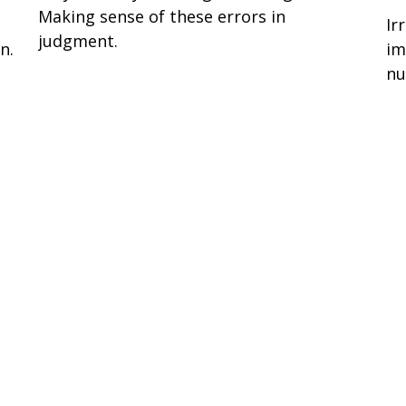
Making sense of these errors in
Ir
judgment.
n.
im
nu