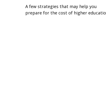
A few strategies that may help you
prepare for the cost of higher educatio