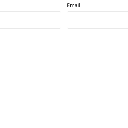
Email