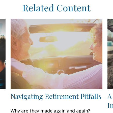
Related Content
Navigating Retirement Pitfalls
A
I
Why are they made again and again?