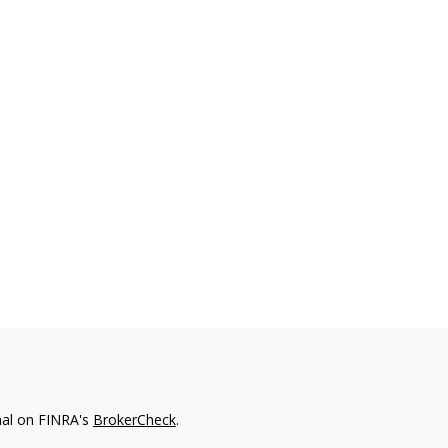
nal on FINRA's
BrokerCheck
.