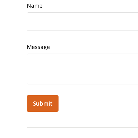
Name
Message