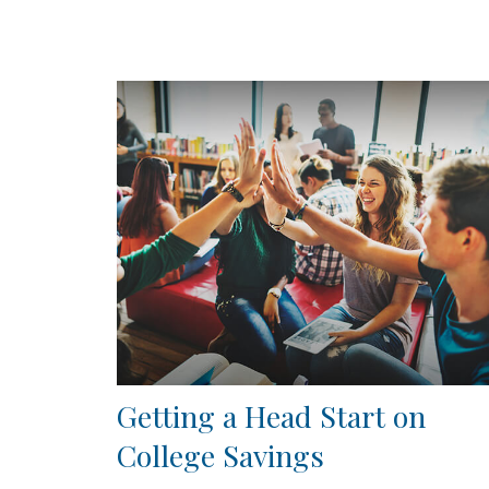
Getting a Head Start on
College Savings