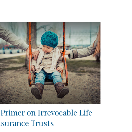
 Primer on Irrevocable Life
nsurance Trusts