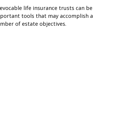
revocable life insurance trusts can be
portant tools that may accomplish a
mber of estate objectives.