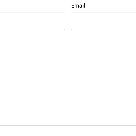
Email