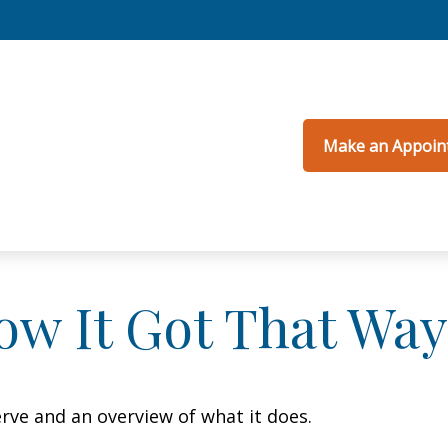
Make an Appoin
ow It Got That Way
erve and an overview of what it does.