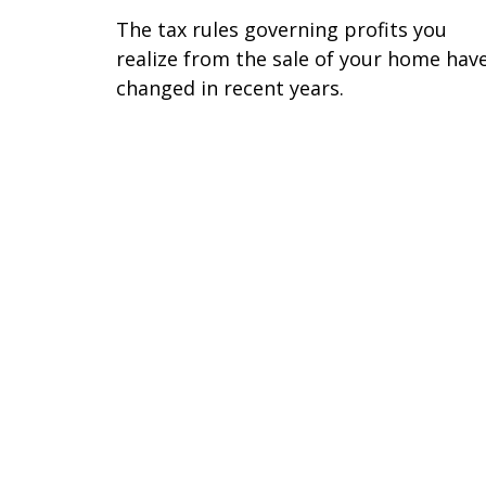
The tax rules governing profits you
realize from the sale of your home hav
changed in recent years.