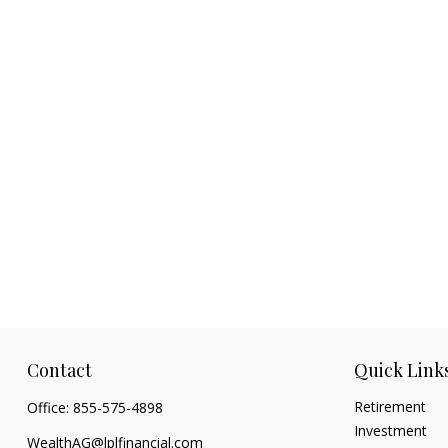
Contact
Quick Link
Retirement
Office:
855-575-4898
Investment
WealthAG@lplfinancial.com