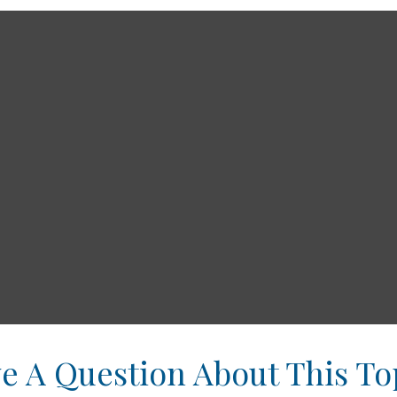
e A Question About This To