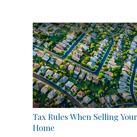
Tax Rules When Selling Your
Home