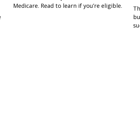
Medicare. Read to learn if you’re eligible.
Th
e
bu
su