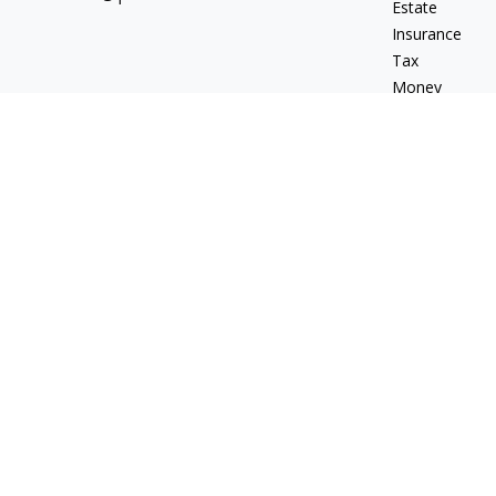
Estate
Insurance
Tax
Money
Lifestyle
Latest Articles
All Videos
All Calculators