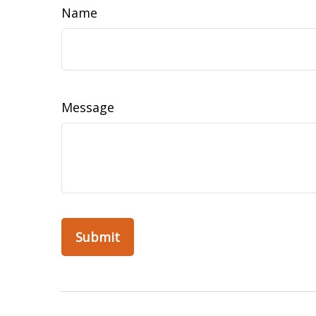
Name
Message