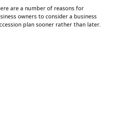
ere are a number of reasons for
siness owners to consider a business
ccession plan sooner rather than later.