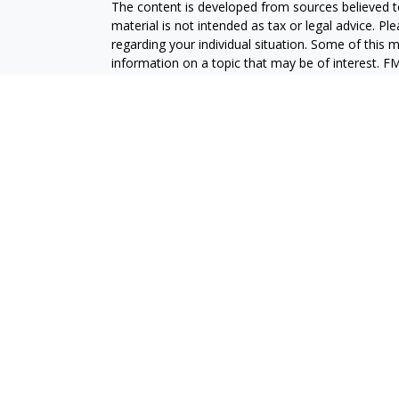
The content is developed from sources believed to
material is not intended as tax or legal advice. Pl
regarding your individual situation. Some of this
information on a topic that may be of interest. FM
dealer, state - or SEC - registered investment adv
general information, and should not be considered 
We take protecting your data and privacy very ser
(CCPA)
suggests the following link as an extra m
information
.
Copyright 2026 FMG Suite.
Securities and advisory services are offered throu
broker-dealer (member
FINRA
/
SIPC
).
Insurance pro
Credit Union and GeoVista Wealth Management
a
Registered representatives of LPL offer product
employees of GeoVista Credit Union. These product
which are separate entities from, and not affili
Securities and insurance offered through LPL or its 
NOT INSURED BY NCUA OR ANY OTHER
NOT C
GOVERNMENT AGENCY
GUAR