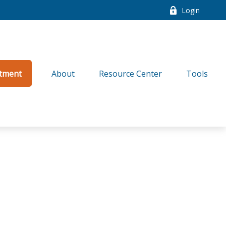
Login
tment
About
Resource Center
Tools