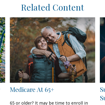
Related Content
Medicare At 65+
S
S
65 or older? It may be time to enroll in