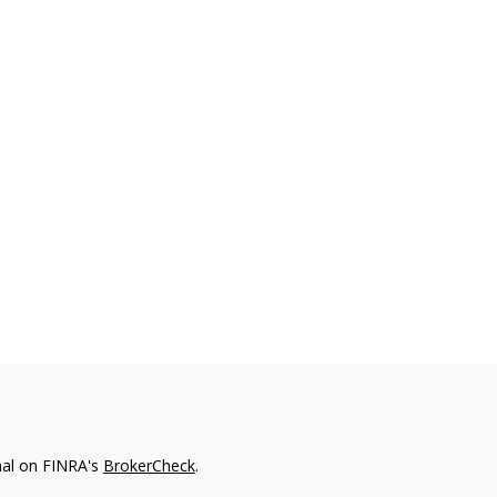
nal on FINRA's
BrokerCheck
.