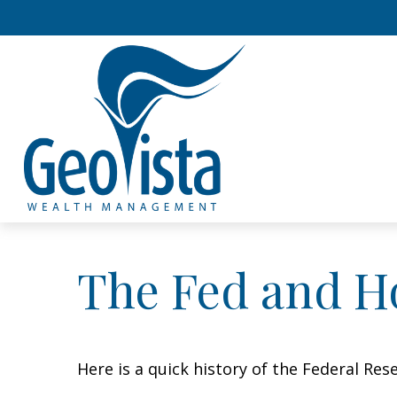
The Fed and H
Here is a quick history of the Federal Res