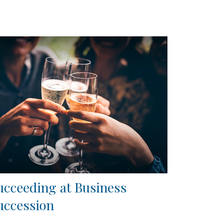
ucceeding at Business
uccession