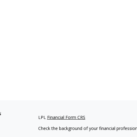
s
LPL
Financial Form CRS
Check the background of your financial professio