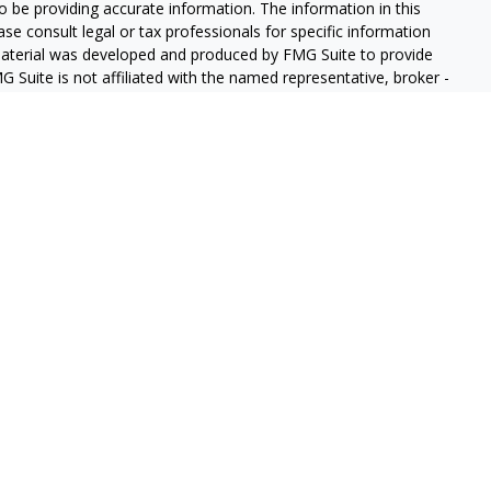
 be providing accurate information. The information in this
ease consult legal or tax professionals for specific information
 material was developed and produced by FMG Suite to provide
G Suite is not affiliated with the named representative, broker -
isory firm. The opinions expressed and material provided are for
a solicitation for the purchase or sale of any security.
iously. As of January 1, 2020 the
California Consumer Privacy Act
easure to safeguard your data:
Do not sell my personal
gh LPL Financial (LPL), a registered investment advisor and
ducts are offered through LPL or its licensed affiliates. GeoVista
re not
registered as a broker-dealer or investment advisor.
s and services using GeoVista Wealth Management and may be
s and services are being offered through LPL or its affiliates,
ates of GeoVista Credit Union or GeoVista Wealth Management,
affiliates are:
REDIT UNION
NOT CREDIT UNION DEPOSITS OR
MAY LOSE
ANTEED
OBLIGATIONS
VALUE