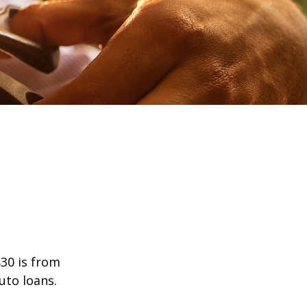
30 is from
uto loans.