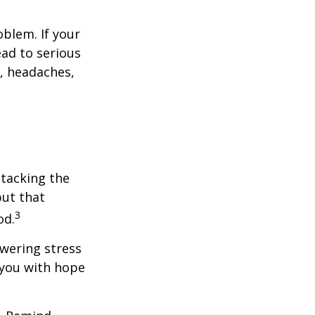
blem. If your
ead to serious
n, headaches,
ttacking the
but that
3
od.
owering stress
 you with hope