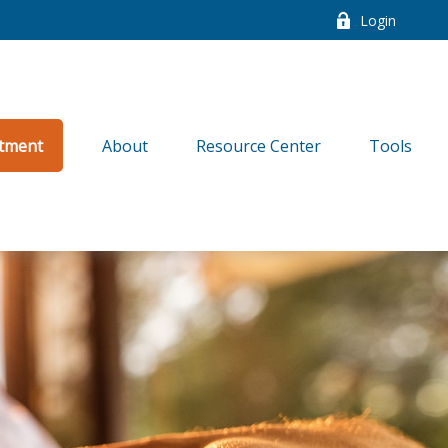
Login
tment
About
Resource Center
Tools