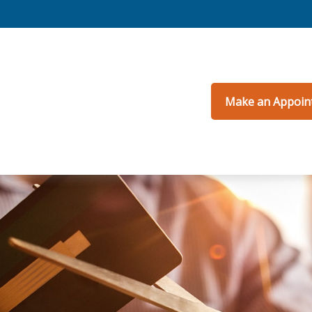
Make an Appoin