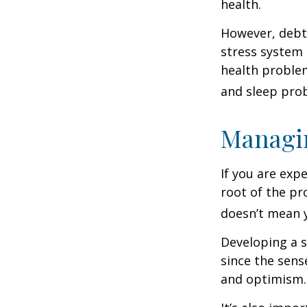
health.
However, debt—
stress system 
health problem
and sleep pro
Managin
If you are exp
root of the pr
doesn’t mean y
Developing a s
since the sens
and optimism.