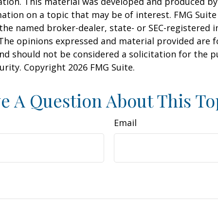
uation. This material was developed and produced b
ation on a topic that may be of interest. FMG Suite 
h the named broker-dealer, state- or SEC-registered
 The opinions expressed and material provided are f
nd should not be considered a solicitation for the 
curity. Copyright
2026 FMG Suite.
e A Question About This To
Email