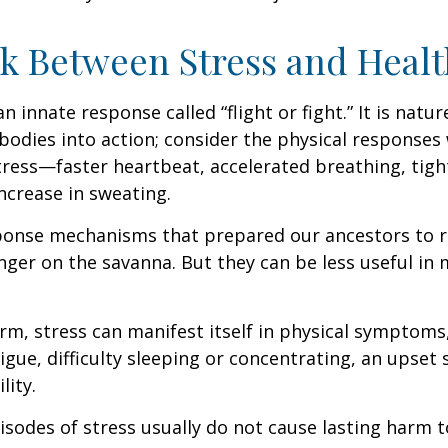
k Between Stress and Healt
innate response called “flight or fight.” It is natur
bodies into action; consider the physical responses 
ress—faster heartbeat, accelerated breathing, tigh
ncrease in sweating.
ponse mechanisms that prepared our ancestors to r
nger on the savanna. But they can be less useful i
erm, stress can manifest itself in physical symptoms
igue, difficulty sleeping or concentrating, an upset
lity.
isodes of stress usually do not cause lasting harm 