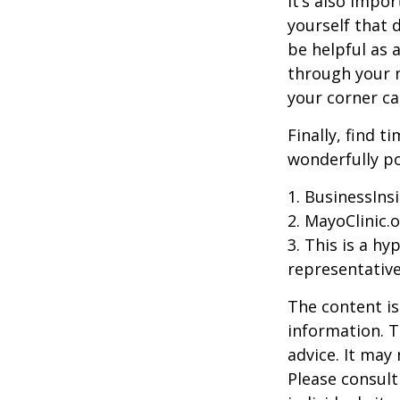
It’s also impo
yourself that 
be helpful as 
through your m
your corner ca
Finally, find 
wonderfully po
1. BusinessIns
2.
MayoClinic.o
3. This is a hy
representative
The content is
information. T
advice. It may
Please consult