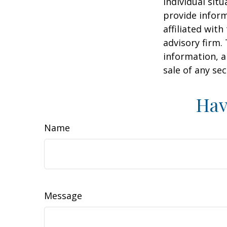
individual sit
provide inform
affiliated wit
advisory firm.
information, a
sale of any se
Hav
Name
Message