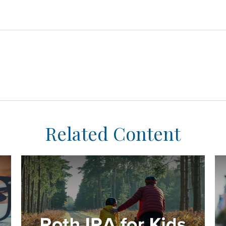
Related Content