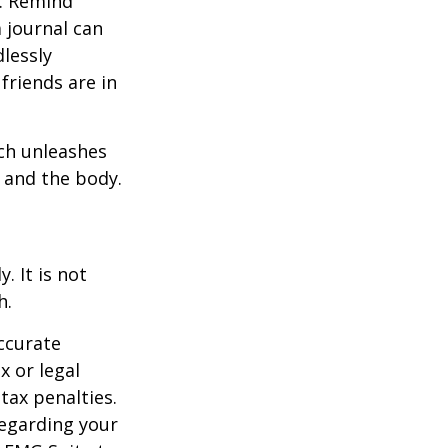
e. Remind
a journal can
dlessly
friends are in
ach unleashes
l and the body.
. It is not
h.
ccurate
x or legal
tax penalties.
regarding your