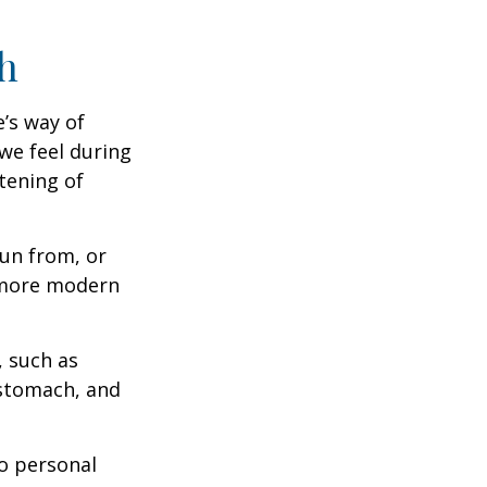
h
e’s way of
we feel during
tening of
un from, or
n more modern
, such as
 stomach, and
to personal