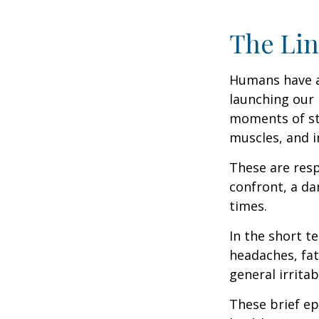
The Lin
Humans have an 
launching our 
moments of st
muscles, and i
These are res
confront, a da
times.
In the short t
headaches, fat
general irritabi
These brief ep