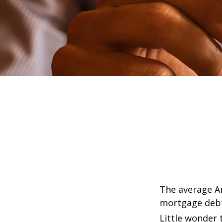
The average Am
mortgage debt,
Little wonder 