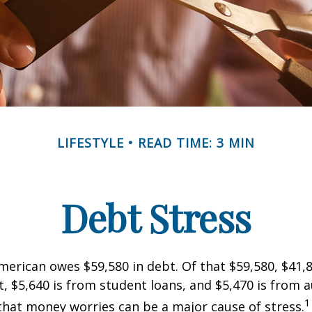
LIFESTYLE
READ TIME: 3 MIN
Debt Stress
erican owes $59,580 in debt. Of that $59,580, $41,8
 $5,640 is from student loans, and $5,470 is from a
1
that money worries can be a major cause of stress.