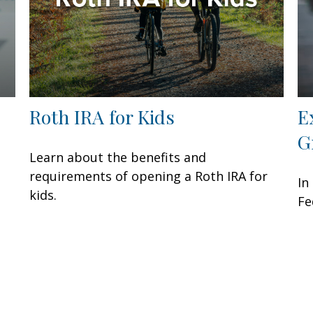
Roth IRA for Kids
E
G
Learn about the benefits and
requirements of opening a Roth IRA for
In
kids.
Fe