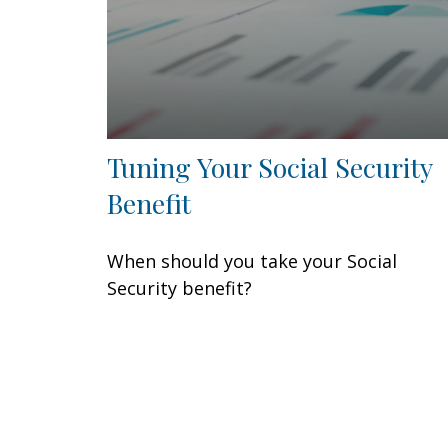
Tuning Your Social Security
Benefit
When should you take your Social
Security benefit?