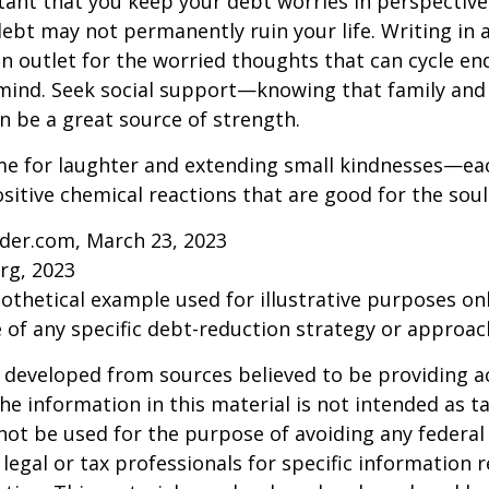
rtant that you keep your debt worries in perspectiv
debt may not permanently ruin your life. Writing in 
an outlet for the worried thoughts that can cycle en
ind. Seek social support—knowing that family and 
n be a great source of strength.
time for laughter and extending small kindnesses—e
sitive chemical reactions that are good for the sou
ider.com, March 23, 2023
rg, 2023
pothetical example used for illustrative purposes only
 of any specific debt-reduction strategy or approac
 developed from sources believed to be providing a
he information in this material is not intended as ta
 not be used for the purpose of avoiding any federal 
 legal or tax professionals for specific information 