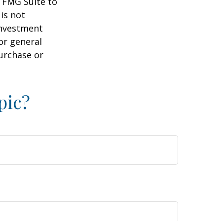
y FMG Suite to
is not
 investment
or general
purchase or
pic?