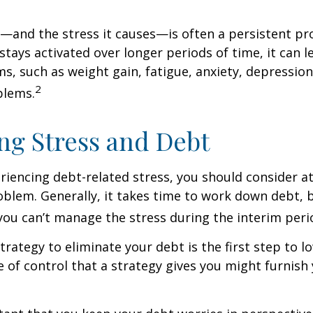
and the stress it causes—is often a persistent pro
stays activated over longer periods of time, it can l
s, such as weight gain, fatigue, anxiety, depressio
2
blems.
g Stress and Debt
eriencing debt-related stress, you should consider a
oblem. Generally, it takes time to work down debt, 
ou can’t manage the stress during the interim peri
trategy to eliminate your debt is the first step to l
e of control that a strategy gives you might furnish