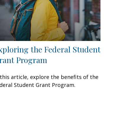
xploring the Federal Student
rant Program
 this article, explore the benefits of the
deral Student Grant Program.