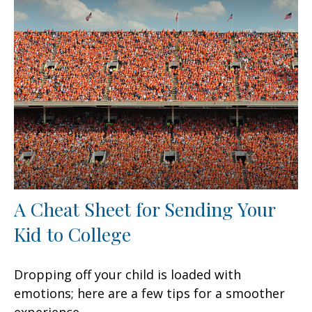
A Cheat Sheet for Sending Your
Kid to College
Dropping off your child is loaded with
emotions; here are a few tips for a smoother
experience.