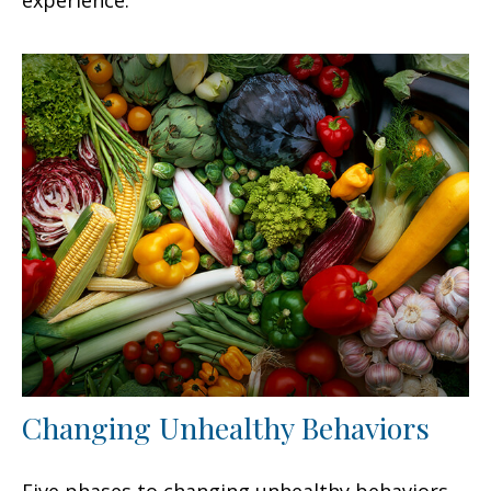
Changing Unhealthy Behaviors
Five phases to changing unhealthy behaviors.