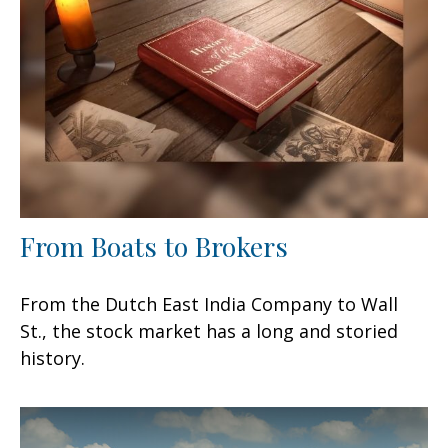
From Boats to Brokers
From the Dutch East India Company to Wall
St., the stock market has a long and storied
history.