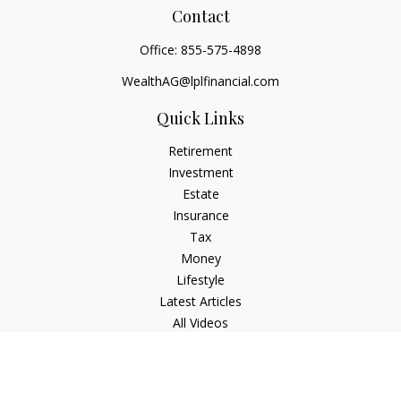
Contact
Office:
855-575-4898
WealthAG@lplfinancial.com
Quick Links
Retirement
Investment
Estate
Insurance
Tax
Money
Lifestyle
Latest Articles
All Videos
All Calculators
LPL
Financial Form CRS