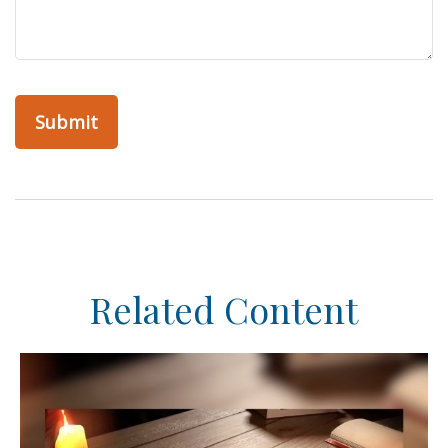
Related Content