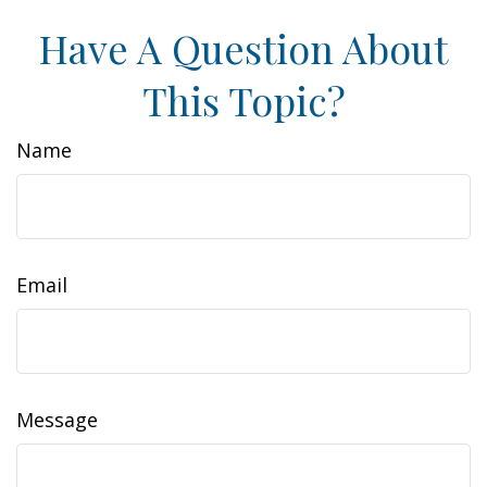
Have A Question About
This Topic?
Name
Email
Message