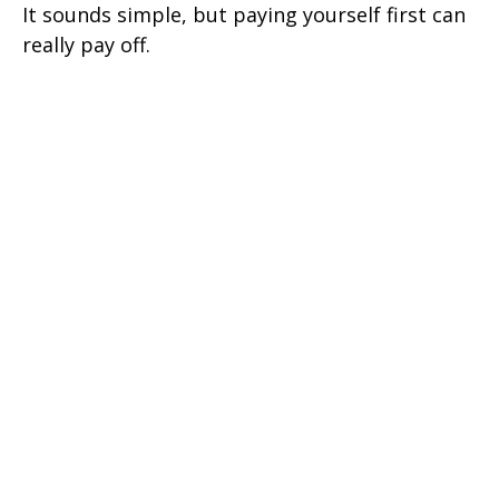
It sounds simple, but paying yourself first can
really pay off.