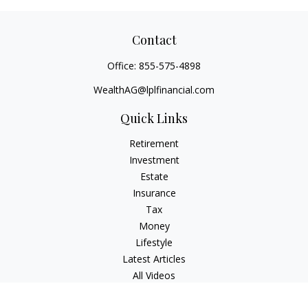
Contact
Office:
855-575-4898
WealthAG@lplfinancial.com
Quick Links
Retirement
Investment
Estate
Insurance
Tax
Money
Lifestyle
Latest Articles
All Videos
All Calculators