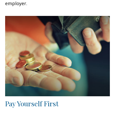
employer.
Pay Yourself First