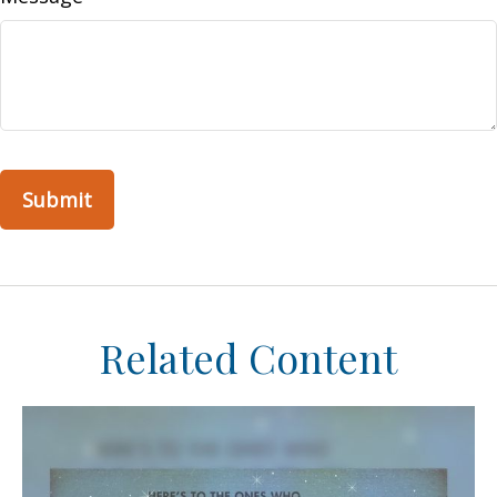
Related Content