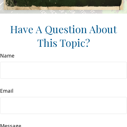
Have A Question About
This Topic?
Name
Email
Message