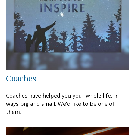
Coaches
Coaches have helped you your whole life, in
ways big and small. We'd like to be one of
them.