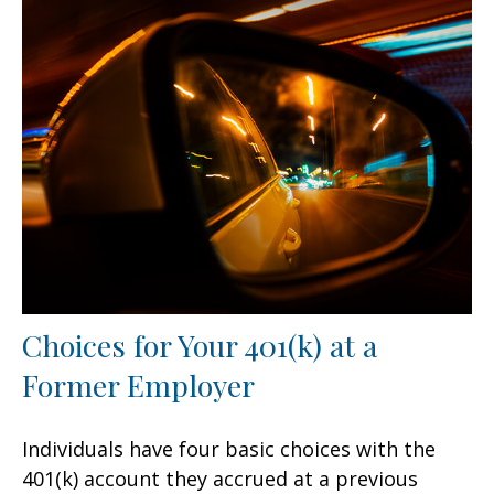
Choices for Your 401(k) at a
Former Employer
Individuals have four basic choices with the
401(k) account they accrued at a previous