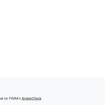
nal on FINRA's
BrokerCheck
.