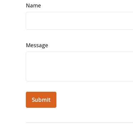
Name
Message