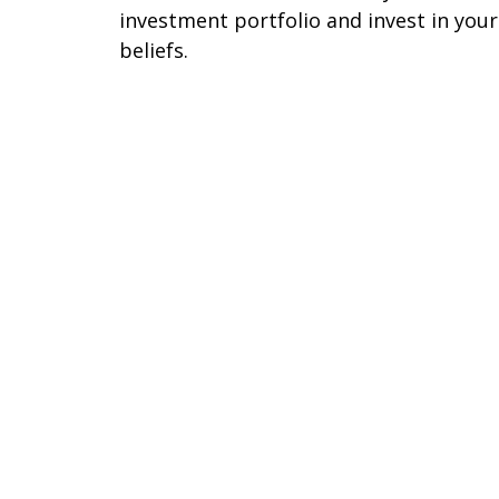
investment portfolio and invest in your
beliefs.