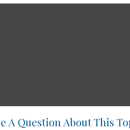
e A Question About This To