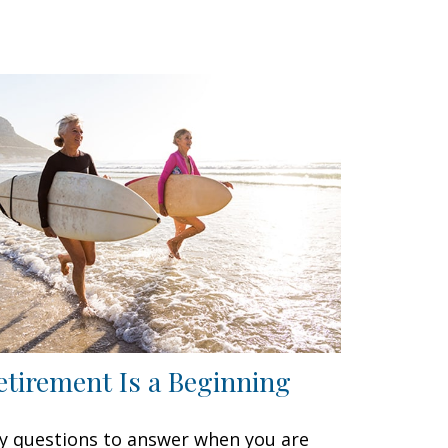
etirement Is a Beginning
y questions to answer when you are