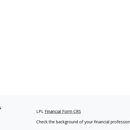
s
LPL
Financial Form CRS
Check the background of your financial professio