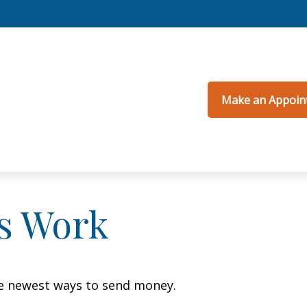
Make an Appoin
s Work
e newest ways to send money.