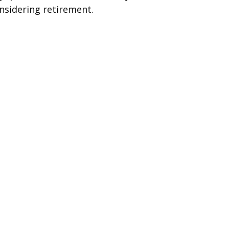
nsidering retirement.