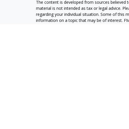
The content is developed from sources believed to
material is not intended as tax or legal advice. Pl
regarding your individual situation. Some of this
information on a topic that may be of interest. FM
dealer, state - or SEC - registered investment adv
general information, and should not be considered 
We take protecting your data and privacy very ser
(CCPA)
suggests the following link as an extra m
information
.
Copyright 2026 FMG Suite.
Securities and advisory services are offered throu
broker-dealer (member
FINRA
/
SIPC
).
Insurance pro
Credit Union and GeoVista Wealth Management
a
Registered representatives of LPL offer product
employees of GeoVista Credit Union. These product
which are separate entities from, and not affili
Securities and insurance offered through LPL or its 
NOT INSURED BY NCUA OR ANY OTHER
NOT C
GOVERNMENT AGENCY
GUAR