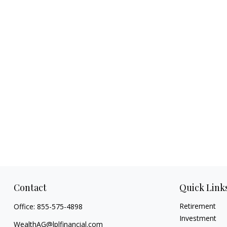
Contact
Quick Link
Retirement
Office:
855-575-4898
Investment
WealthAG@lplfinancial.com