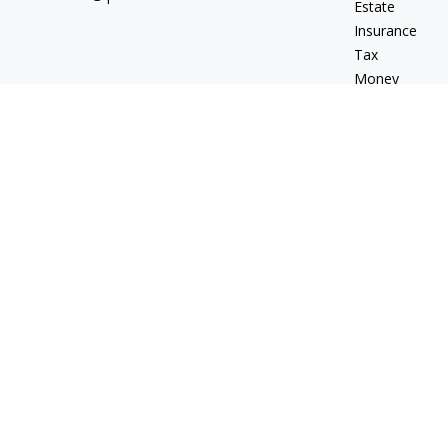
Estate
Insurance
Tax
Money
Lifestyle
Latest Articles
All Videos
All Calculators