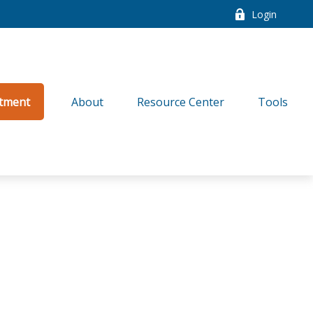
Login
tment
About
Resource Center
Tools