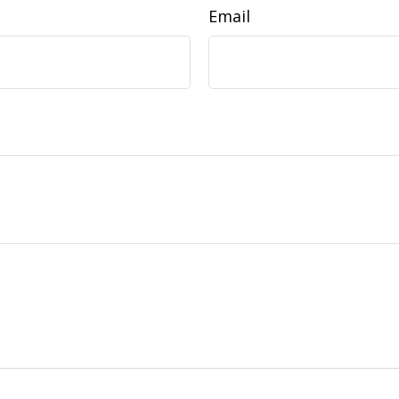
Email