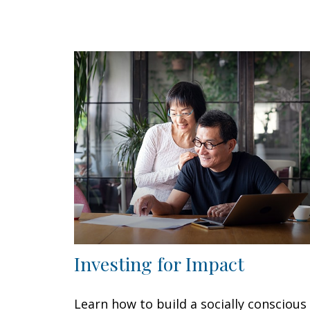
Investing for Impact
Learn how to build a socially conscious