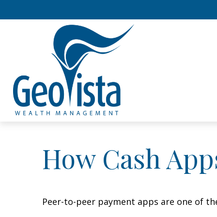
How Cash App
Peer-to-peer payment apps are one of th