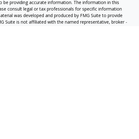
 be providing accurate information. The information in this
ease consult legal or tax professionals for specific information
 material was developed and produced by FMG Suite to provide
G Suite is not affiliated with the named representative, broker -
isory firm. The opinions expressed and material provided are for
a solicitation for the purchase or sale of any security.
iously. As of January 1, 2020 the
California Consumer Privacy Act
easure to safeguard your data:
Do not sell my personal
gh LPL Financial (LPL), a registered investment advisor and
ducts are offered through LPL or its licensed affiliates. GeoVista
re not
registered as a broker-dealer or investment advisor.
s and services using GeoVista Wealth Management and may be
s and services are being offered through LPL or its affiliates,
ates of GeoVista Credit Union or GeoVista Wealth Management,
affiliates are:
REDIT UNION
NOT CREDIT UNION DEPOSITS OR
MAY LOSE
ANTEED
OBLIGATIONS
VALUE