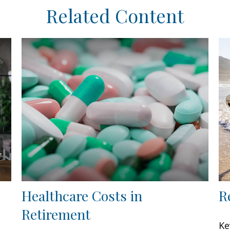
Related Content
Healthcare Costs in
R
Retirement
Ke