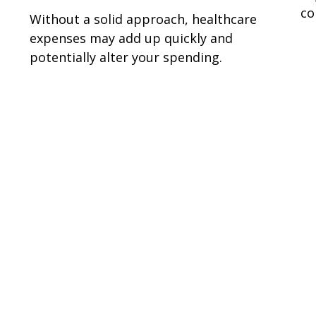
co
Without a solid approach, healthcare
expenses may add up quickly and
potentially alter your spending.