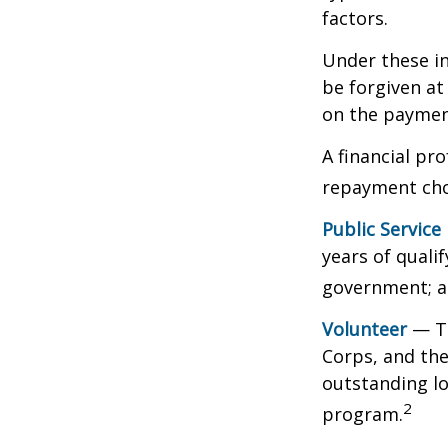
factors.
Under these i
be forgiven a
on the payment
A financial pr
repayment choi
Public Service
years of qualif
government; a 
Volunteer
— Th
Corps, and the
outstanding l
2
program.