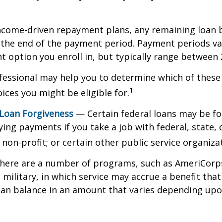
ncome-driven repayment plans, any remaining loan 
t the end of the payment period. Payment periods v
 option you enroll in, but typically range between 
ofessional may help you to determine which of thes
1
ces you might be eligible for.
 Loan Forgiveness
— Certain federal loans may be fo
ying payments if you take a job with federal, state, o
non-profit; or certain other public service organiza
ere are a number of programs, such as AmeriCorp
 military, in which service may accrue a benefit tha
oan balance in an amount that varies depending upo