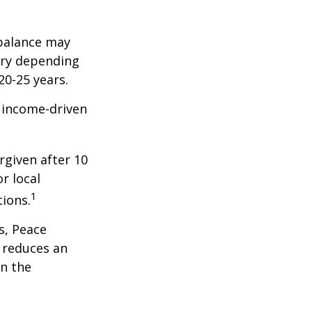
balance may
ary depending
20-25 years.
e income-driven
rgiven after 10
r local
1
tions.
s, Peace
t reduces an
n the