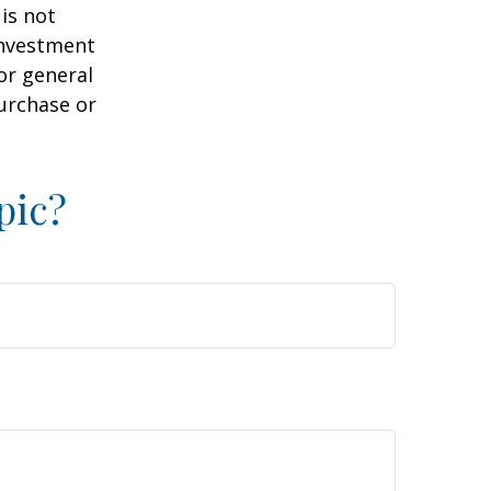
is not
 investment
or general
purchase or
pic?