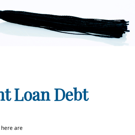
nt Loan Debt
 here are