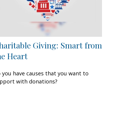
haritable Giving: Smart from
he Heart
 you have causes that you want to
pport with donations?