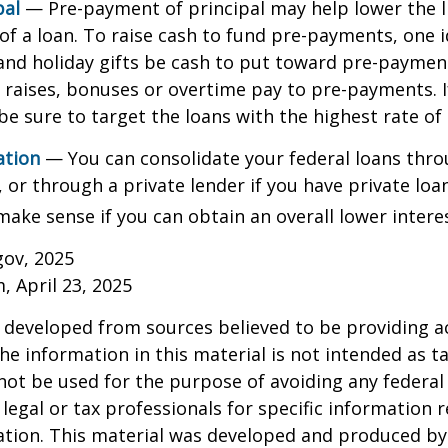
pal
— Pre-payment of principal may help lower the l
 of a loan. To raise cash to fund pre-payments, one i
and holiday gifts be cash to put toward pre-paymen
y raises, bonuses or overtime pay to pre-payments. I
be sure to target the loans with the highest rate of 
ation
— You can consolidate your federal loans thro
or through a private lender if you have private loa
make sense if you can obtain an overall lower interes
gov, 2025
, April 23, 2025
 developed from sources believed to be providing a
he information in this material is not intended as ta
 not be used for the purpose of avoiding any federal 
 legal or tax professionals for specific information 
uation. This material was developed and produced b