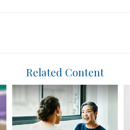
Related Content