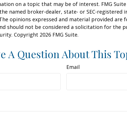
ation on a topic that may be of interest. FMG Suite 
h the named broker-dealer, state- or SEC-registered
 The opinions expressed and material provided are f
nd should not be considered a solicitation for the 
curity. Copyright
2026 FMG Suite.
e A Question About This To
Email