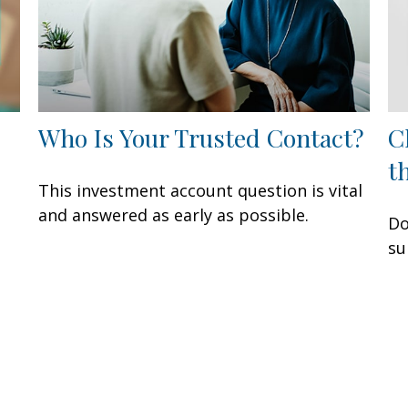
Who Is Your Trusted Contact?
C
t
This investment account question is vital
and answered as early as possible.
Do
su