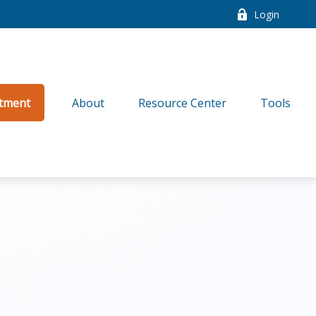
Login
tment
About
Resource Center
Tools