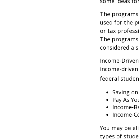
some ideas fo
The programs l
used for the p
or tax profess
The programs 
considered a s
Income-Driven
income-driven
federal stude
Saving on
Pay As Yo
Income-Ba
Income-Co
You may be el
types of stude