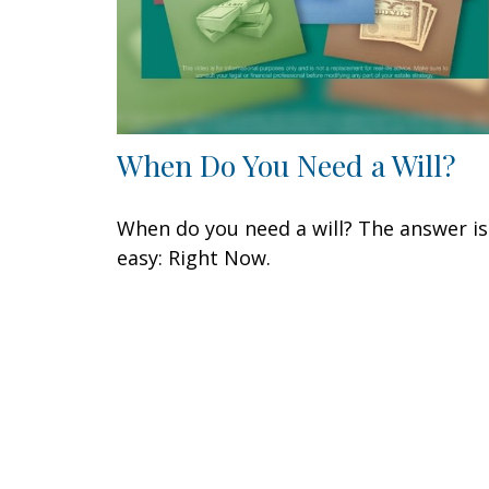
When Do You Need a Will?
When do you need a will? The answer is
easy: Right Now.