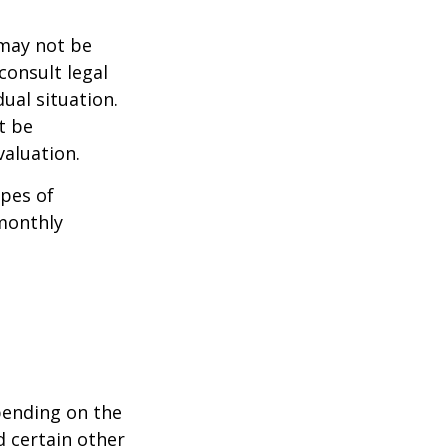
 may not be
consult legal
ual situation.
t be
aluation.
pes of
monthly
pending on the
d certain other