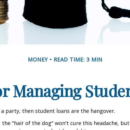
MONEY
READ TIME: 3 MIN
for Managing Stude
e a party, then student loans are the hangover.
 the "hair of the dog" won't cure this headache, but