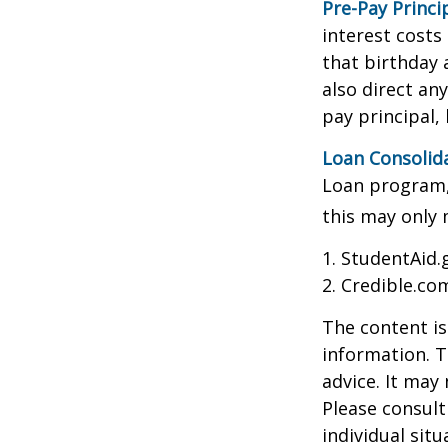
Pre-Pay Princi
interest costs
that birthday 
also direct an
pay principal, 
Loan Consolid
Loan program, 
this may only 
1. StudentAid.
2. Credible.com
The content is
information. T
advice. It may
Please consult
individual sit