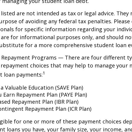
r managing your student loan debt.
isted are not intended as tax or legal advice. They
urpose of avoiding any federal tax penalties. Please 
ionals for specific information regarding your individ
are for informational purposes only, and should no
ubstitute for a more comprehensive student loan ev
 Repayment Programs — There are four different ty
 repayment choices that may help to manage your 
1
nt loan payments:
 a Valuable Education (SAVE Plan)
u Earn Repayment Plan (PAYE Plan)
sed Repayment Plan (IBR Plan)
ntingent Repayment Plan (ICR Plan)
igible for one or more of these payment choices de
nt loans you have, your family size, your income, an