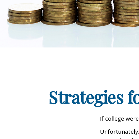
Strategies 
If college wer
Unfortunately,