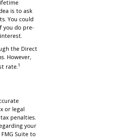
ifetime
dea is to ask
ts. You could
f you do pre-
interest.
ugh the Direct
ns. However,
1
t rate.
ccurate
x or legal
tax penalties.
regarding your
y FMG Suite to