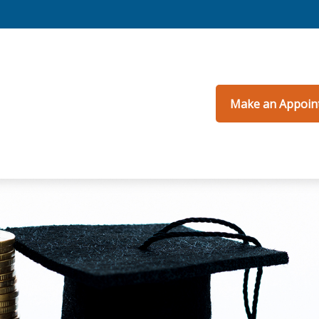
Make an Appoin