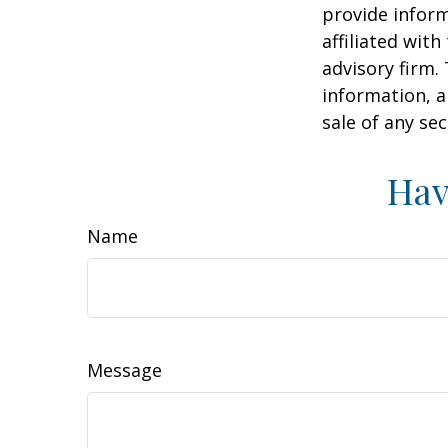
provide inform
affiliated wit
advisory firm.
information, a
sale of any se
Hav
Name
Message