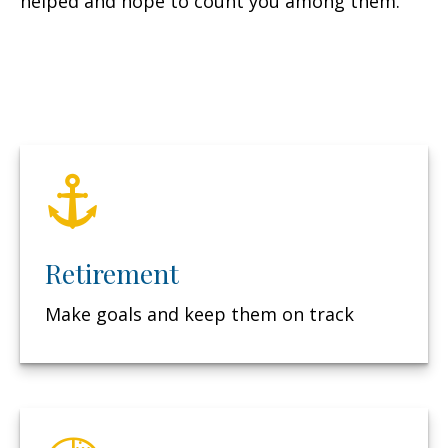
helped and hope to count you among them.
Retirement
Make goals and keep them on track