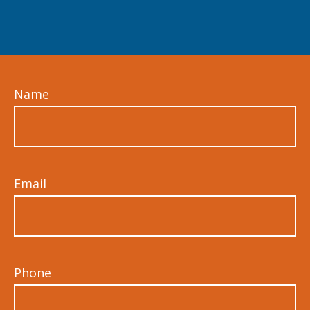
Name
Email
Phone