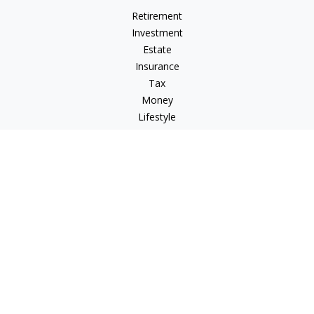
Retirement
Investment
Estate
Insurance
Tax
Money
Lifestyle
Latest Articles
All Videos
All Calculators
LPL
Financial Form CRS
Check the background of your financial professional on
FINRA's
BrokerCheck
.
The content is developed from sources believed to be
providing accurate information. The information in this
material is not intended as tax or legal advice. Please consult
legal or tax professionals for specific information regarding