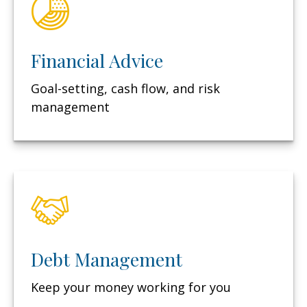
Financial Advice
Goal-setting, cash flow, and risk
management
Debt Management
Keep your money working for you