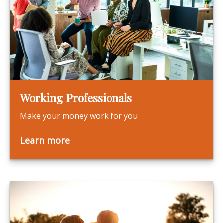
Working Professionals
Make your money work for you
Learn more