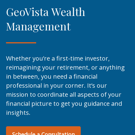
GeoVista Wealth
Management
Whether you’re a first-time investor,
reimagining your retirement, or anything
in between, you need a financial
professional in your corner. It’s our
mission to coordinate all aspects of your
financial picture to get you guidance and
insights.
Schedule a Consultation