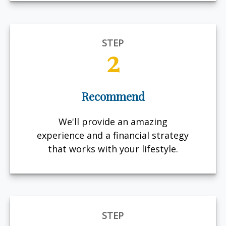
STEP
2
Recommend
We'll provide an amazing
experience and a financial strategy
that works with your lifestyle.
STEP