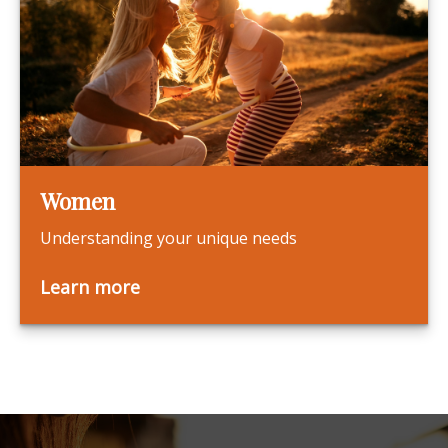
Women
Understanding your unique needs
Learn more