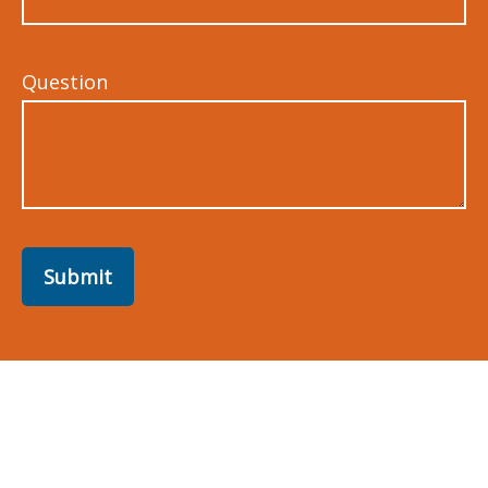
Question
Submit