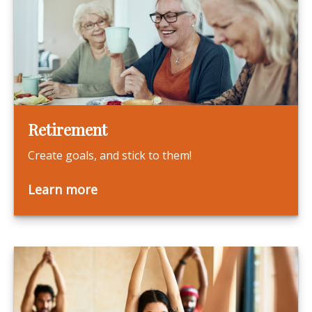
Retirement
Create goals, and stick to them!
Learn more