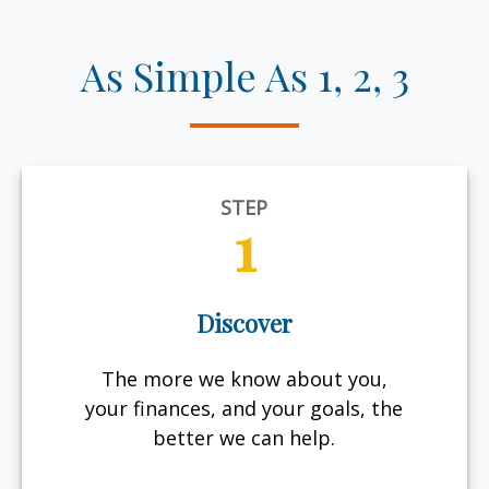
As Simple As 1, 2, 3
STEP
1
Discover
The more we know about you,
your finances, and your goals, the
better we can help.