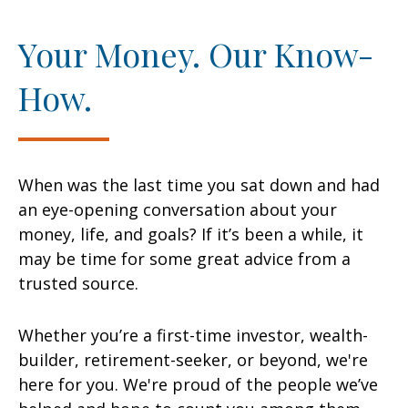
Your Money. Our Know-
How.
When was the last time you sat down and had
an eye-opening conversation about your
money, life, and goals? If it’s been a while, it
may be time for some great advice from a
trusted source.
Whether you’re a first-time investor, wealth-
builder, retirement-seeker, or beyond, we're
here for you. We're proud of the people we’ve