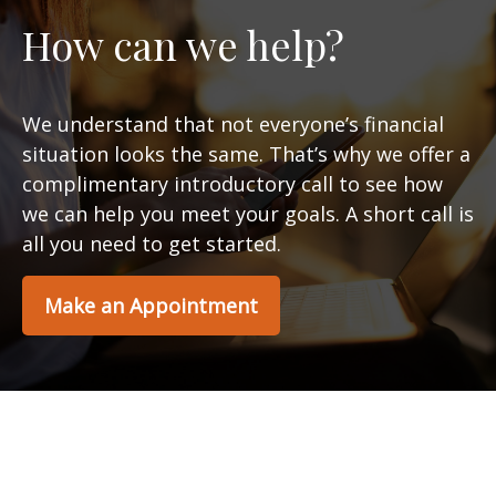
How can we help?
We understand that not everyone’s financial
situation looks the same. That’s why we offer a
complimentary introductory call to see how
we can help you meet your goals. A short call is
all you need to get started.
Make an Appointment