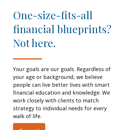
One-size-fits-all
financial blueprints?
Not here.
Your goals are our goals. Regardless of
your age or background, we believe
people can live better lives with smart
financial education and knowledge. We
work closely with clients to match
strategy to individual needs for every
walk of life.