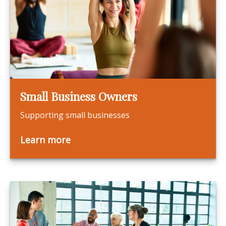
Small Business Owners
Supporting small businesses
Learn more