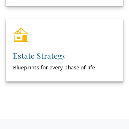
Estate Strategy
Blueprints for every phase of life