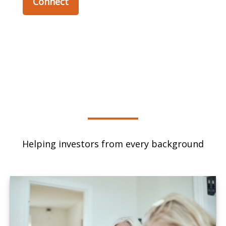
Connect
Helping investors from every background