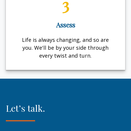
3
Assess
Life is always changing, and so are
you. We'll be by your side through
every twist and turn.
Let’s talk.