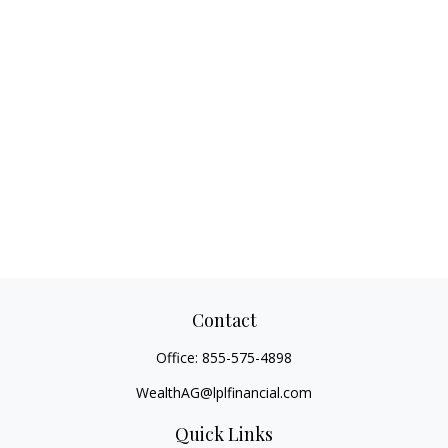
Contact
Office:
855-575-4898
WealthAG@lplfinancial.com
Quick Links