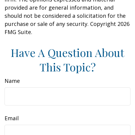
provided are for general information, and
should not be considered a solicitation for the
purchase or sale of any security. Copyright
2026
FMG Suite.
Have A Question About
This Topic?
Name
Email