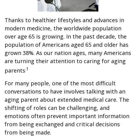
Thanks to healthier lifestyles and advances in
modern medicine, the worldwide population
over age 65 is growing. In the past decade, the
population of Americans aged 65 and older has
grown 38%. As our nation ages, many Americans
are turning their attention to caring for aging
.1
parents
For many people, one of the most difficult
conversations to have involves talking with an
aging parent about extended medical care. The
shifting of roles can be challenging, and
emotions often prevent important information
from being exchanged and critical decisions
from being made.