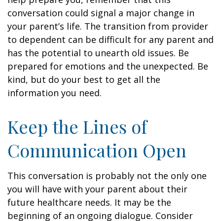
conversation could signal a major change in
your parent’s life. The transition from provider
to dependent can be difficult for any parent and
has the potential to unearth old issues. Be
prepared for emotions and the unexpected. Be
kind, but do your best to get all the
information you need.
Keep the Lines of
Communication Open
This conversation is probably not the only one
you will have with your parent about their
future healthcare needs. It may be the
beginning of an ongoing dialogue. Consider