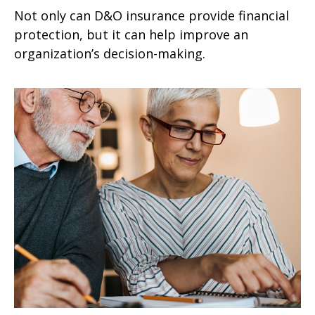
Not only can D&O insurance provide financial
protection, but it can help improve an
organization’s decision-making.