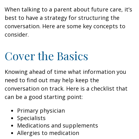
When talking to a parent about future care, it’s
best to have a strategy for structuring the
conversation. Here are some key concepts to
consider.
Cover the Basics
Knowing ahead of time what information you
need to find out may help keep the
conversation on track. Here is a checklist that
can be a good starting point:
Primary physician
Specialists
Medications and supplements
Allergies to medication