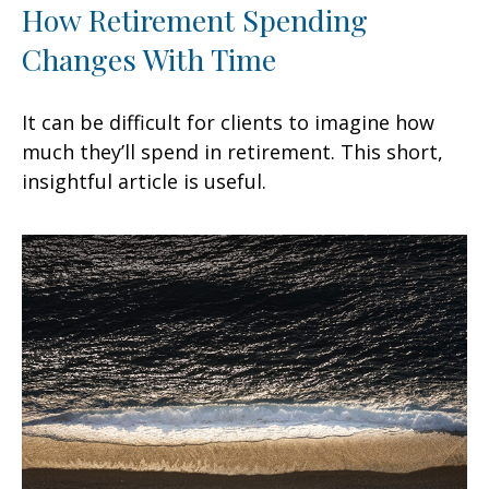
How Retirement Spending
Changes With Time
It can be difficult for clients to imagine how
much they’ll spend in retirement. This short,
insightful article is useful.