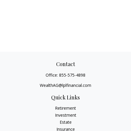
Contact
Office:
855-575-4898
WealthAG@lplfinancial.com
Quick Links
Retirement
Investment
Estate
Insurance