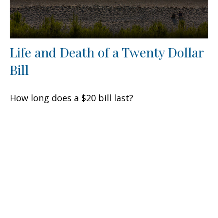
Life and Death of a Twenty Dollar
Bill
How long does a $20 bill last?