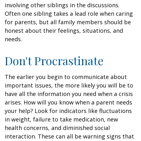
involving other siblings in the discussions.
Often one sibling takes a lead role when caring
for parents, but all family members should be
honest about their feelings, situations, and
needs.
Don't Procrastinate
The earlier you begin to communicate about
important issues, the more likely you will be to
have all the information you need when a crisis
arises. How will you know when a parent needs
your help? Look for indicators like fluctuations
in weight, failure to take medication, new
health concerns, and diminished social
interaction. These can all be warning signs that