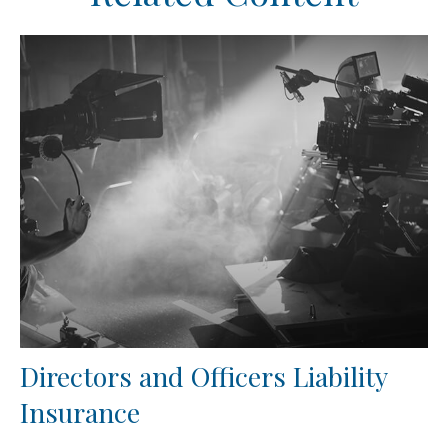
Directors and Officers Liability
Insurance