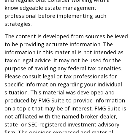
knowledgeable estate management
professional before implementing such
strategies.
The content is developed from sources believed
to be providing accurate information. The
information in this material is not intended as
tax or legal advice. It may not be used for the
purpose of avoiding any federal tax penalties.
Please consult legal or tax professionals for
specific information regarding your individual
situation. This material was developed and
produced by FMG Suite to provide information
on a topic that may be of interest. FMG Suite is
not affiliated with the named broker-dealer,
state- or SEC-registered investment advisory
firm. The opinions expressed and material