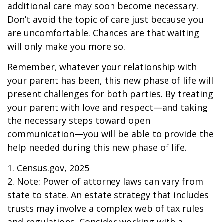
additional care may soon become necessary.
Don’t avoid the topic of care just because you
are uncomfortable. Chances are that waiting
will only make you more so.
Remember, whatever your relationship with
your parent has been, this new phase of life will
present challenges for both parties. By treating
your parent with love and respect—and taking
the necessary steps toward open
communication—you will be able to provide the
help needed during this new phase of life.
1. Census.gov, 2025
2. Note: Power of attorney laws can vary from
state to state. An estate strategy that includes
trusts may involve a complex web of tax rules
and regulations. Consider working with a