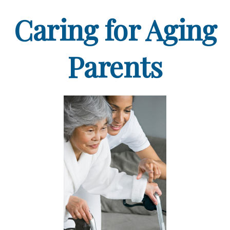
Caring for Aging
Parents