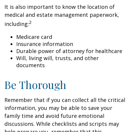
It is also important to know the location of
medical and estate management paperwork,
2
including:
Medicare card
Insurance information
Durable power of attorney for healthcare
Will, living will, trusts, and other
documents
Be Thorough
Remember that if you can collect all the critical
information, you may be able to save your
family time and avoid future emotional
discussions. While checklists and scripts may
help prepare you, remember that this