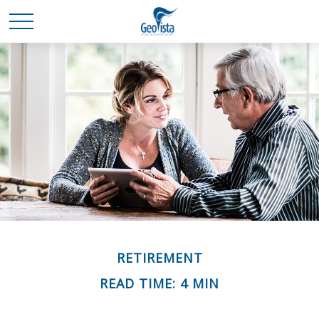
RETIREMENT
READ TIME: 4 MIN