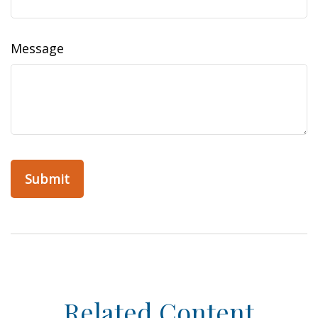
Message
Related Content