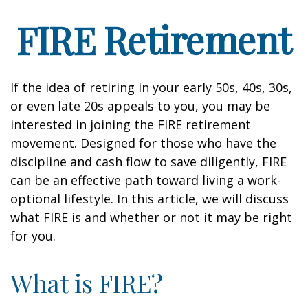
FIRE Retirement
If the idea of retiring in your early 50s, 40s, 30s,
or even late 20s appeals to you, you may be
interested in joining the FIRE retirement
movement. Designed for those who have the
discipline and cash flow to save diligently, FIRE
can be an effective path toward living a work-
optional lifestyle. In this article, we will discuss
what FIRE is and whether or not it may be right
for you.
What is FIRE?