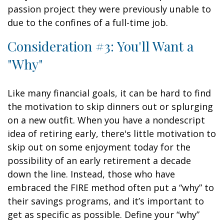
passion project they were previously unable to
due to the confines of a full-time job.
Consideration #3: You'll Want a
"Why"
Like many financial goals, it can be hard to find
the motivation to skip dinners out or splurging
on a new outfit. When you have a nondescript
idea of retiring early, there's little motivation to
skip out on some enjoyment today for the
possibility of an early retirement a decade
down the line. Instead, those who have
embraced the FIRE method often put a “why” to
their savings programs, and it’s important to
get as specific as possible. Define your “why”