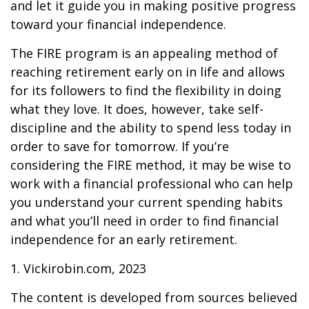
and let it guide you in making positive progress
toward your financial independence.
The FIRE program is an appealing method of
reaching retirement early on in life and allows
for its followers to find the flexibility in doing
what they love. It does, however, take self-
discipline and the ability to spend less today in
order to save for tomorrow. If you’re
considering the FIRE method, it may be wise to
work with a financial professional who can help
you understand your current spending habits
and what you’ll need in order to find financial
independence for an early retirement.
1. Vickirobin.com, 2023
The content is developed from sources believed