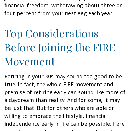
financial freedom, withdrawing about three or
four percent from your nest egg each year.
Top Considerations
Before Joining the FIRE
Movement
Retiring in your 30s may sound too good to be
true. In fact, the whole FIRE movement and
premise of retiring early can sound like more of
a daydream than reality. And for some, it may
be just that. But for others who are able or
willing to embrace the lifestyle, financial
independence early in life can be possible. Here