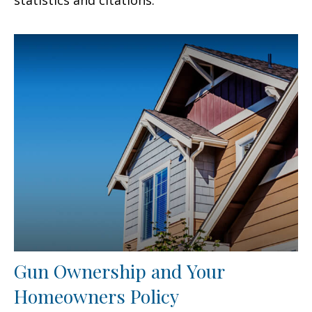
Gun Ownership and Your
Homeowners Policy