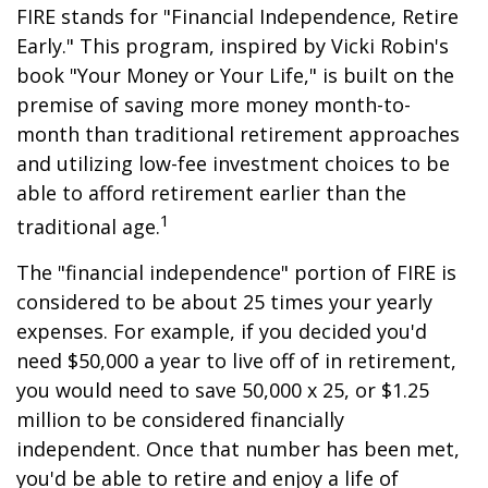
FIRE stands for "Financial Independence, Retire
Early." This program, inspired by Vicki Robin's
book "Your Money or Your Life," is built on the
premise of saving more money month-to-
month than traditional retirement approaches
and utilizing low-fee investment choices to be
able to afford retirement earlier than the
1
traditional age.
The "financial independence" portion of FIRE is
considered to be about 25 times your yearly
expenses. For example, if you decided you'd
need $50,000 a year to live off of in retirement,
you would need to save 50,000 x 25, or $1.25
million to be considered financially
independent. Once that number has been met,
you'd be able to retire and enjoy a life of