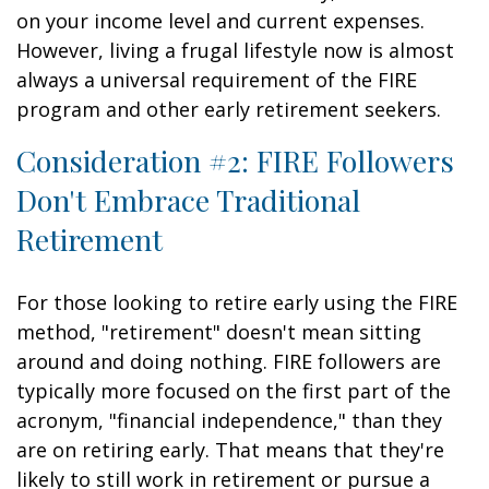
on your income level and current expenses.
However, living a frugal lifestyle now is almost
always a universal requirement of the FIRE
program and other early retirement seekers.
Consideration #2: FIRE Followers
Don't Embrace Traditional
Retirement
For those looking to retire early using the FIRE
method, "retirement" doesn't mean sitting
around and doing nothing. FIRE followers are
typically more focused on the first part of the
acronym, "financial independence," than they
are on retiring early. That means that they're
likely to still work in retirement or pursue a