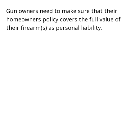
Gun owners need to make sure that their
homeowners policy covers the full value of
their firearm(s) as personal liability.