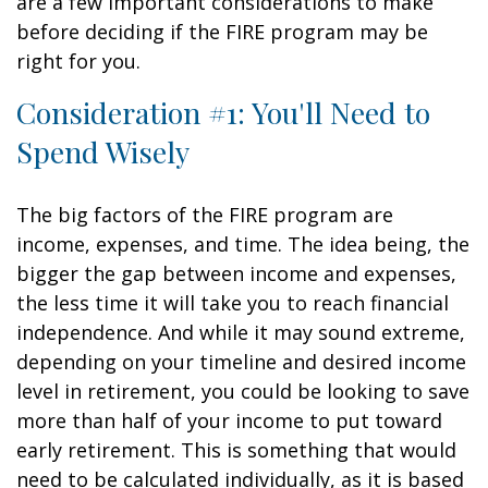
are a few important considerations to make
before deciding if the FIRE program may be
right for you.
Consideration #1: You'll Need to
Spend Wisely
The big factors of the FIRE program are
income, expenses, and time. The idea being, the
bigger the gap between income and expenses,
the less time it will take you to reach financial
independence. And while it may sound extreme,
depending on your timeline and desired income
level in retirement, you could be looking to save
more than half of your income to put toward
early retirement. This is something that would
need to be calculated individually, as it is based