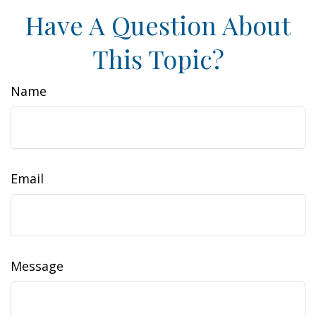
Have A Question About
This Topic?
Name
Email
Message