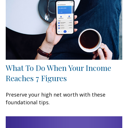
What To Do When Your Income
Reaches 7 Figures
Preserve your high net worth with these
foundational tips.