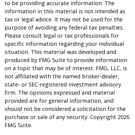
to be providing accurate information. The
information in this material is not intended as
tax or legal advice. It may not be used for the
purpose of avoiding any federal tax penalties.
Please consult legal or tax professionals for
specific information regarding your individual
situation. This material was developed and
produced by FMG Suite to provide information
on a topic that may be of interest. FMG, LLC, is
not affiliated with the named broker-dealer,
state- or SEC-registered investment advisory
firm. The opinions expressed and material
provided are for general information, and
should not be considered a solicitation for the
purchase or sale of any security. Copyright
2026
FMG Suite.