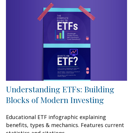
Understanding ETFs: Building
Blocks of Modern Investing
Educational ETF infographic explaining
benefits, types & mechanics. Features current
statistics and citations.