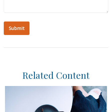
Related Content