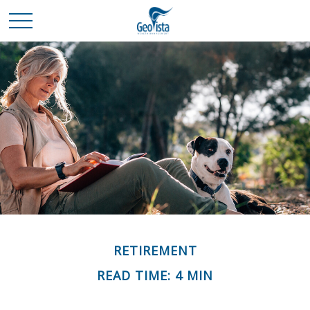
RETIREMENT
READ TIME: 4 MIN