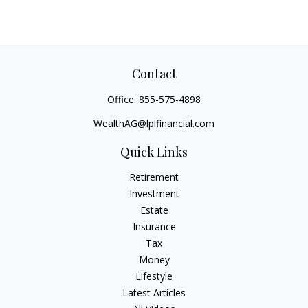
Contact
Office:
855-575-4898
WealthAG@lplfinancial.com
Quick Links
Retirement
Investment
Estate
Insurance
Tax
Money
Lifestyle
Latest Articles