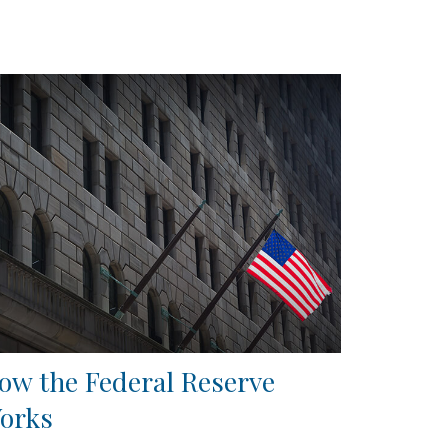
ow the Federal Reserve
orks