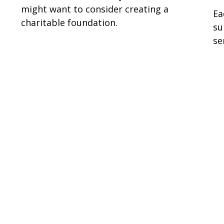
might want to consider creating a
Ea
charitable foundation.
su
se