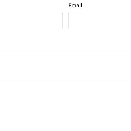
Email