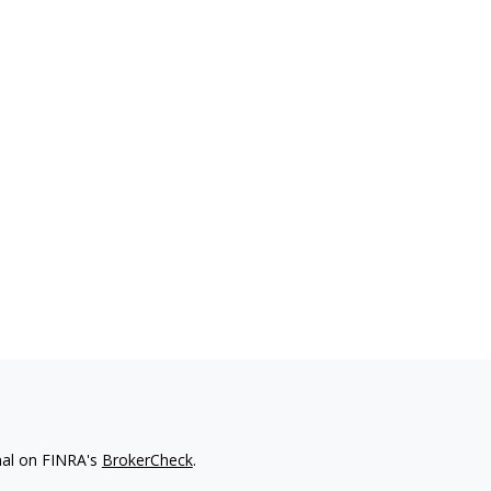
nal on FINRA's
BrokerCheck
.