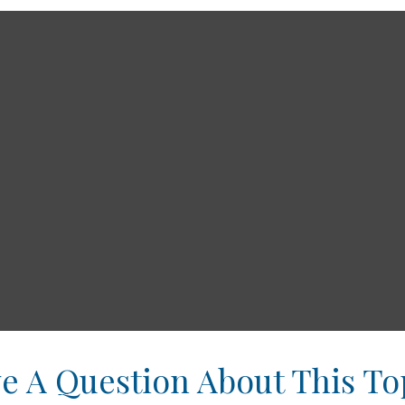
e A Question About This To