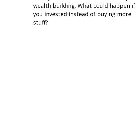
wealth building. What could happen if
you invested instead of buying more
stuff?