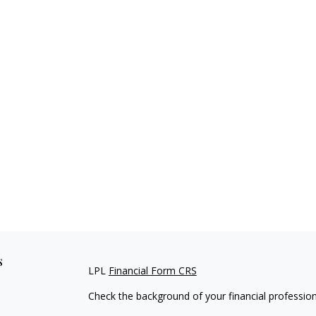
s
LPL
Financial Form CRS
Check the background of your financial professio