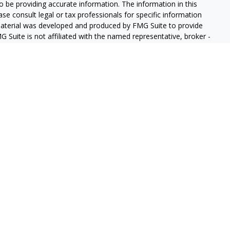
 be providing accurate information. The information in this
ease consult legal or tax professionals for specific information
 material was developed and produced by FMG Suite to provide
G Suite is not affiliated with the named representative, broker -
isory firm. The opinions expressed and material provided are for
a solicitation for the purchase or sale of any security.
iously. As of January 1, 2020 the
California Consumer Privacy Act
easure to safeguard your data:
Do not sell my personal
gh LPL Financial (LPL), a registered investment advisor and
ducts are offered through LPL or its licensed affiliates. GeoVista
re not
registered as a broker-dealer or investment advisor.
s and services using GeoVista Wealth Management and may be
s and services are being offered through LPL or its affiliates,
ates of GeoVista Credit Union or GeoVista Wealth Management,
affiliates are:
REDIT UNION
NOT CREDIT UNION DEPOSITS OR
MAY LOSE
ANTEED
OBLIGATIONS
VALUE