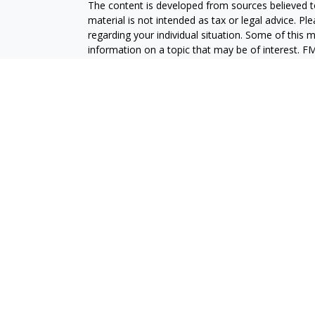
The content is developed from sources believed to
material is not intended as tax or legal advice. Pl
regarding your individual situation. Some of this
information on a topic that may be of interest. FM
dealer, state - or SEC - registered investment adv
general information, and should not be considered 
We take protecting your data and privacy very ser
(CCPA)
suggests the following link as an extra m
information
.
Copyright 2026 FMG Suite.
Securities and advisory services are offered throu
broker-dealer (member
FINRA
/
SIPC
).
Insurance pro
Credit Union and GeoVista Wealth Management
a
Registered representatives of LPL offer product
employees of GeoVista Credit Union. These product
which are separate entities from, and not affili
Securities and insurance offered through LPL or its 
NOT INSURED BY NCUA OR ANY OTHER
NOT C
GOVERNMENT AGENCY
GUAR