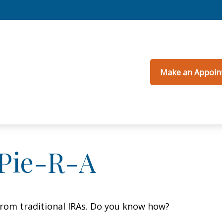
Make an Appoin
 Pie-R-A
from traditional IRAs. Do you know how?