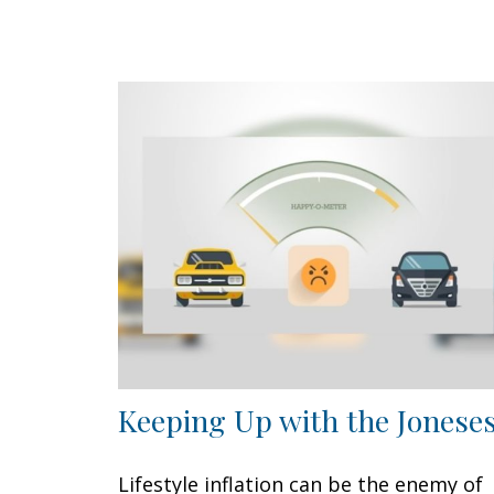
Keeping Up with the Jonese
Lifestyle inflation can be the enemy of