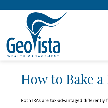
How to Bake a
Roth IRAs are tax-advantaged differently 