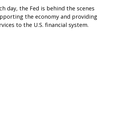
ch day, the Fed is behind the scenes
pporting the economy and providing
rvices to the U.S. financial system.