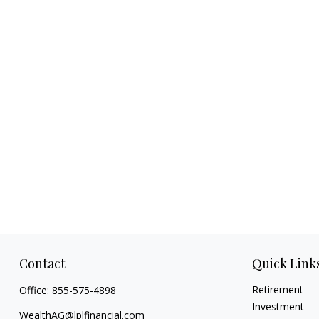
Contact
Quick Link
Retirement
Office:
855-575-4898
Investment
WealthAG@lplfinancial.com