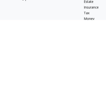
Estate
Insurance
Tax
Money
Lifestyle
Latest Articles
All Videos
All Calculators