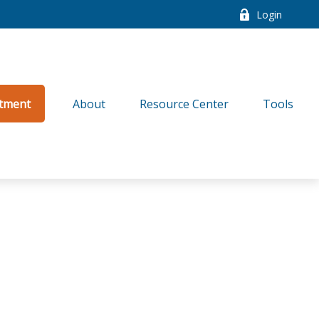
Login
tment
About
Resource Center
Tools