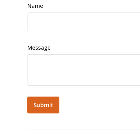
Name
Message