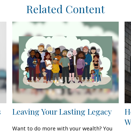
Related Content
s
Leaving Your Lasting Legacy
H
W
Want to do more with your wealth? You