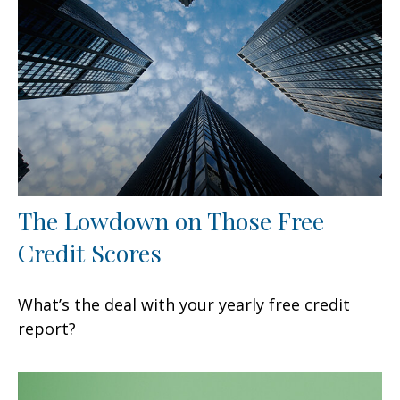
The Lowdown on Those Free
Credit Scores
What’s the deal with your yearly free credit
report?