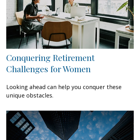
Conquering Retirement
Challenges for Women
Looking ahead can help you conquer these
unique obstacles.