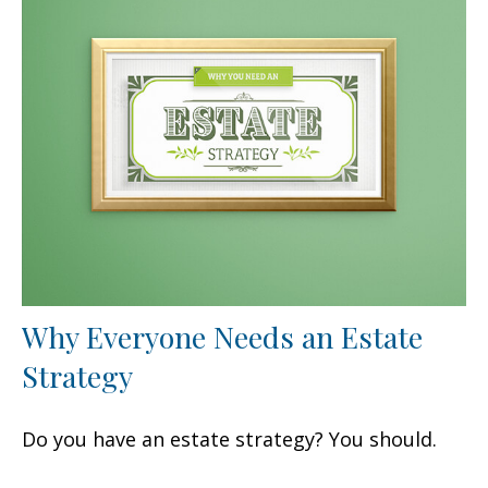
Why Everyone Needs an Estate
Strategy
Do you have an estate strategy? You should.