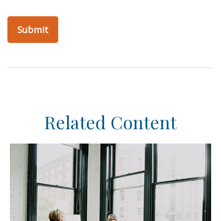
Related Content