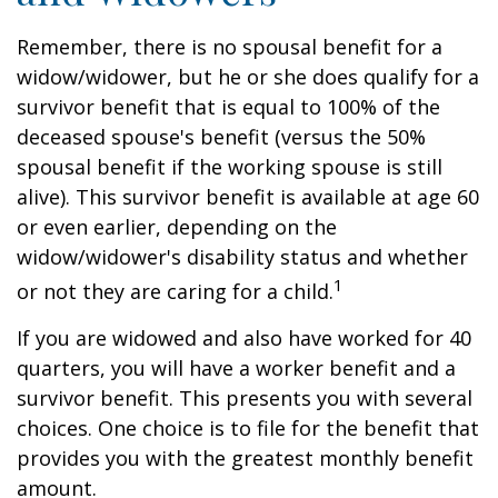
Remember, there is no spousal benefit for a
widow/widower, but he or she does qualify for a
survivor benefit that is equal to 100% of the
deceased spouse's benefit (versus the 50%
spousal benefit if the working spouse is still
alive). This survivor benefit is available at age 60
or even earlier, depending on the
widow/widower's disability status and whether
1
or not they are caring for a child.
If you are widowed and also have worked for 40
quarters, you will have a worker benefit and a
survivor benefit. This presents you with several
choices. One choice is to file for the benefit that
provides you with the greatest monthly benefit
amount.