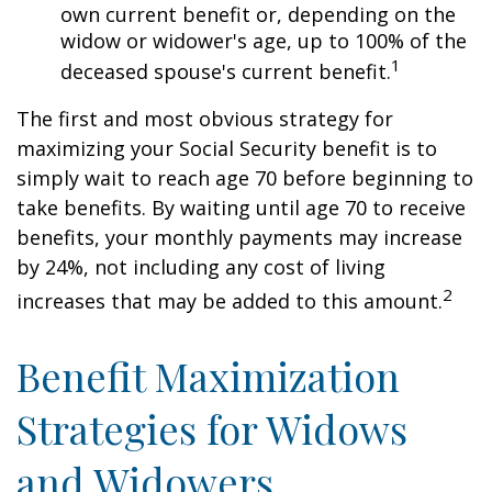
own current benefit or, depending on the
widow or widower's age, up to 100% of the
1
deceased spouse's current benefit.
The first and most obvious strategy for
maximizing your Social Security benefit is to
simply wait to reach age 70 before beginning to
take benefits. By waiting until age 70 to receive
benefits, your monthly payments may increase
by 24%, not including any cost of living
2
increases that may be added to this amount.
Benefit Maximization
Strategies for Widows
and Widowers