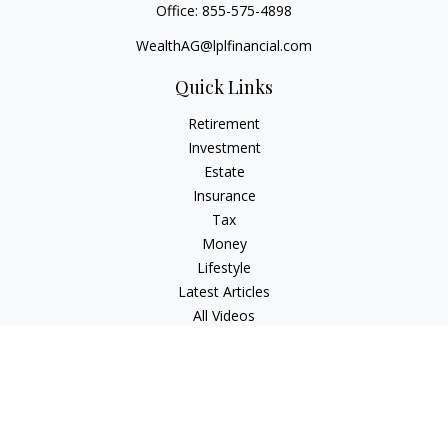
Office:
855-575-4898
WealthAG@lplfinancial.com
Quick Links
Retirement
Investment
Estate
Insurance
Tax
Money
Lifestyle
Latest Articles
All Videos
All Calculators
LPL
Financial Form CRS
Check the background of your financial professional on
FINRA's
BrokerCheck
.