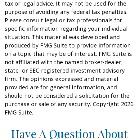
tax or legal advice. It may not be used for the
purpose of avoiding any federal tax penalties.
Please consult legal or tax professionals for
specific information regarding your individual
situation. This material was developed and
produced by FMG Suite to provide information
on a topic that may be of interest. FMG Suite is
not affiliated with the named broker-dealer,
state- or SEC-registered investment advisory
firm. The opinions expressed and material
provided are for general information, and
should not be considered a solicitation for the
purchase or sale of any security. Copyright
2026
FMG Suite.
Have A Question About