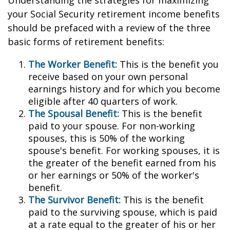
Understanding the strategies for maximizing
your Social Security retirement income benefits
should be prefaced with a review of the three
basic forms of retirement benefits:
The Worker Benefit:
This is the benefit you
receive based on your own personal
earnings history and for which you become
eligible after 40 quarters of work.
The Spousal Benefit:
This is the benefit
paid to your spouse. For non-working
spouses, this is 50% of the working
spouse's benefit. For working spouses, it is
the greater of the benefit earned from his
or her earnings or 50% of the worker's
benefit.
The Survivor Benefit:
This is the benefit
paid to the surviving spouse, which is paid
at a rate equal to the greater of his or her