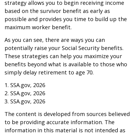
strategy allows you to begin receiving income
based on the survivor benefit as early as
possible and provides you time to build up the
maximum worker benefit.
As you can see, there are ways you can
potentially raise your Social Security benefits.
These strategies can help you maximize your
benefits beyond what is available to those who
simply delay retirement to age 70.
1. SSA.gov, 2026
2. SSA.gov, 2026
3. SSA.gov, 2026
The content is developed from sources believed
to be providing accurate information. The
information in this material is not intended as