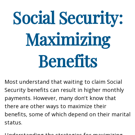
Social Security:
Maximizing
Benefits
Most understand that waiting to claim Social
Security benefits can result in higher monthly
payments. However, many don't know that
there are other ways to maximize their
benefits, some of which depend on their marital
status.