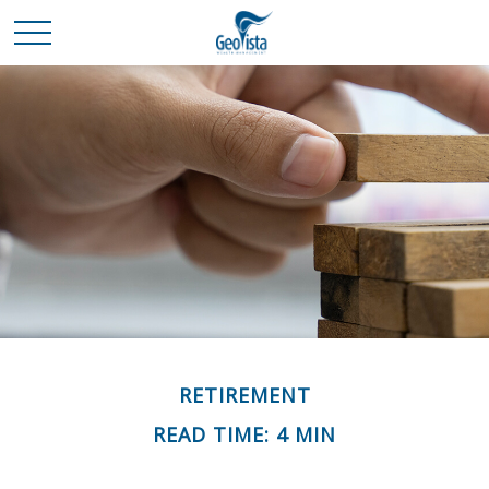
RETIREMENT
READ TIME: 4 MIN