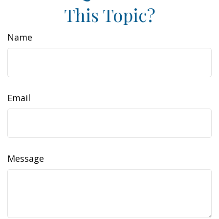
This Topic?
Name
Email
Message