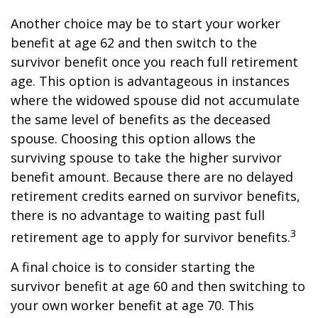
Another choice may be to start your worker
benefit at age 62 and then switch to the
survivor benefit once you reach full retirement
age. This option is advantageous in instances
where the widowed spouse did not accumulate
the same level of benefits as the deceased
spouse. Choosing this option allows the
surviving spouse to take the higher survivor
benefit amount. Because there are no delayed
retirement credits earned on survivor benefits,
there is no advantage to waiting past full
3
retirement age to apply for survivor benefits.
A final choice is to consider starting the
survivor benefit at age 60 and then switching to
your own worker benefit at age 70. This