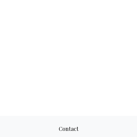
Contact