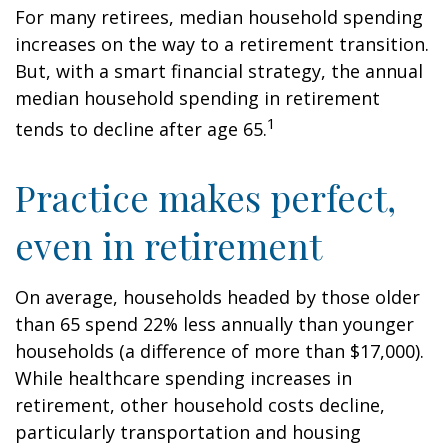
For many retirees, median household spending
increases on the way to a retirement transition.
But, with a smart financial strategy, the annual
median household spending in retirement
1
tends to decline after age 65.
Practice makes perfect,
even in retirement
On average, households headed by those older
than 65 spend 22% less annually than younger
households (a difference of more than $17,000).
While healthcare spending increases in
retirement, other household costs decline,
particularly transportation and housing