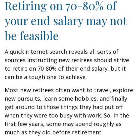
Retiring on 70-80% of
your end salary may not
be feasible
A quick internet search reveals all sorts of
sources instructing new retirees should strive
to retire on 70-80% of their end salary, but it
can be a tough one to achieve.
Most new retirees often want to travel, explore
new pursuits, learn some hobbies, and finally
get around to those things they had put off
when they were too busy with work. So, in the
first few years, some may spend roughly as
much as they did before retirement.