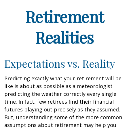
Retirement
Realities
Expectations vs. Reality
Predicting exactly what your retirement will be
like is about as possible as a meteorologist
predicting the weather correctly every single
time. In fact, few retirees find their financial
futures playing out precisely as they assumed.
But, understanding some of the more common
assumptions about retirement may help you