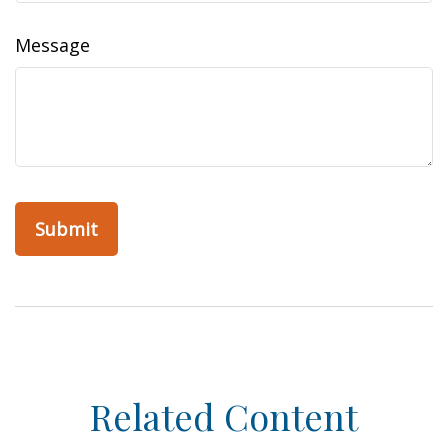
Message
Related Content