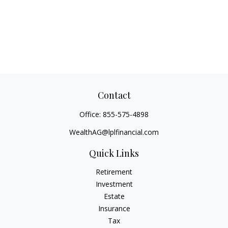
Contact
Office:
855-575-4898
WealthAG@lplfinancial.com
Quick Links
Retirement
Investment
Estate
Insurance
Tax