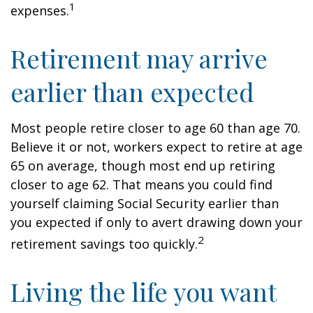
1
expenses.
Retirement may arrive
earlier than expected
Most people retire closer to age 60 than age 70.
Believe it or not, workers expect to retire at age
65 on average, though most end up retiring
closer to age 62. That means you could find
yourself claiming Social Security earlier than
you expected if only to avert drawing down your
2
retirement savings too quickly.
Living the life you want