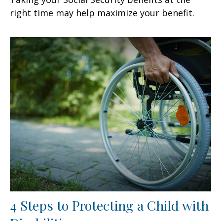
right time may help maximize your benefit.
4 Steps to Protecting a Child with