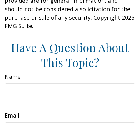
provided are for general information, and
should not be considered a solicitation for the
purchase or sale of any security. Copyright
2026
FMG Suite.
Have A Question About
This Topic?
Name
Email