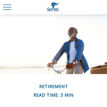
RETIREMENT
READ TIME: 3 MIN