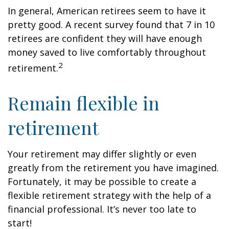
In general, American retirees seem to have it
pretty good. A recent survey found that 7 in 10
retirees are confident they will have enough
money saved to live comfortably throughout
2
retirement.
Remain flexible in
retirement
Your retirement may differ slightly or even
greatly from the retirement you have imagined.
Fortunately, it may be possible to create a
flexible retirement strategy with the help of a
financial professional. It’s never too late to
start!