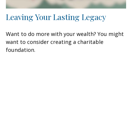
Leaving Your Lasting Legacy
Want to do more with your wealth? You might
want to consider creating a charitable
foundation.