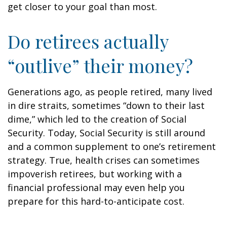
get closer to your goal than most.
Do retirees actually
“outlive” their money?
Generations ago, as people retired, many lived
in dire straits, sometimes “down to their last
dime,” which led to the creation of Social
Security. Today, Social Security is still around
and a common supplement to one’s retirement
strategy. True, health crises can sometimes
impoverish retirees, but working with a
financial professional may even help you
prepare for this hard-to-anticipate cost.