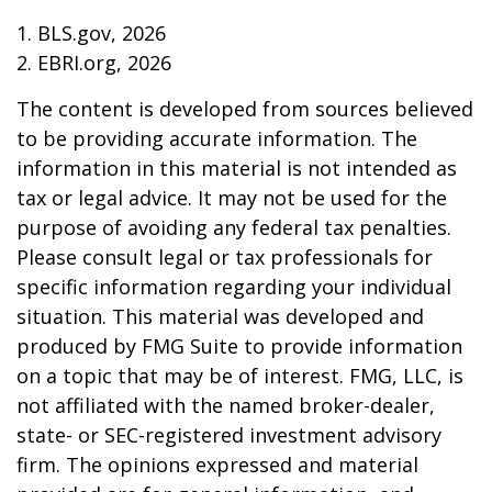
1. BLS.gov, 2026
2. EBRI.org, 2026
The content is developed from sources believed
to be providing accurate information. The
information in this material is not intended as
tax or legal advice. It may not be used for the
purpose of avoiding any federal tax penalties.
Please consult legal or tax professionals for
specific information regarding your individual
situation. This material was developed and
produced by FMG Suite to provide information
on a topic that may be of interest. FMG, LLC, is
not affiliated with the named broker-dealer,
state- or SEC-registered investment advisory
firm. The opinions expressed and material