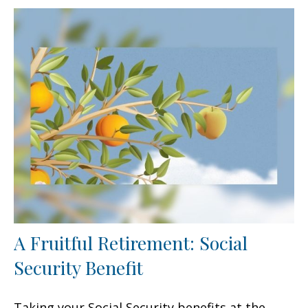
A Fruitful Retirement: Social
Security Benefit
Taking your Social Security benefits at the