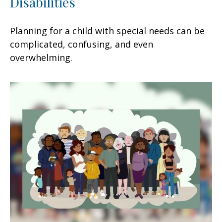
Disabilities
Planning for a child with special needs can be
complicated, confusing, and even
overwhelming.