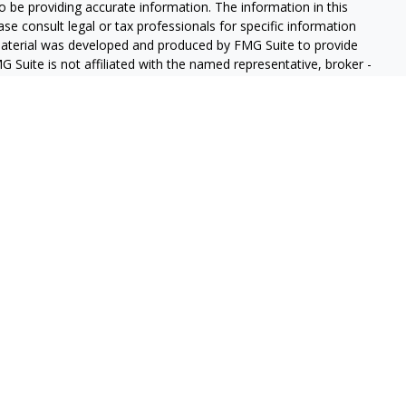
 be providing accurate information. The information in this
ease consult legal or tax professionals for specific information
 material was developed and produced by FMG Suite to provide
G Suite is not affiliated with the named representative, broker -
isory firm. The opinions expressed and material provided are for
a solicitation for the purchase or sale of any security.
iously. As of January 1, 2020 the
California Consumer Privacy Act
easure to safeguard your data:
Do not sell my personal
gh LPL Financial (LPL), a registered investment advisor and
ducts are offered through LPL or its licensed affiliates. GeoVista
re not
registered as a broker-dealer or investment advisor.
s and services using GeoVista Wealth Management and may be
s and services are being offered through LPL or its affiliates,
ates of GeoVista Credit Union or GeoVista Wealth Management,
affiliates are:
REDIT UNION
NOT CREDIT UNION DEPOSITS OR
MAY LOSE
ANTEED
OBLIGATIONS
VALUE