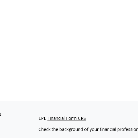
s
LPL
Financial Form CRS
Check the background of your financial professio