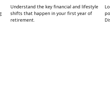
Understand the key financial and lifestyle
Lo
g
shifts that happen in your first year of
po
retirement.
Di