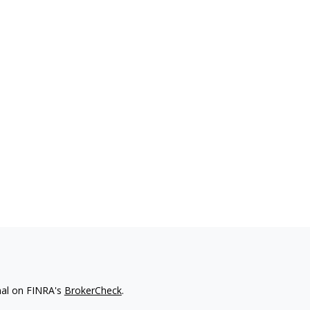
nal on FINRA's
BrokerCheck
.