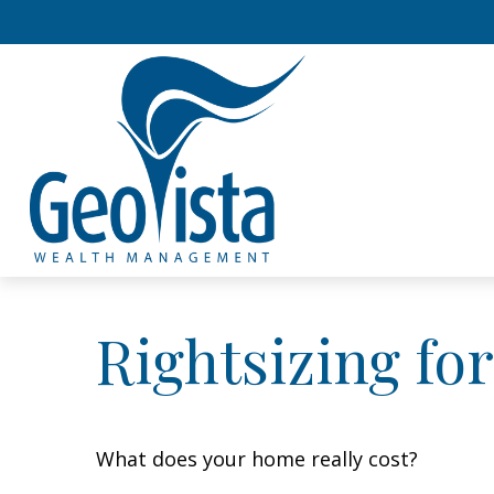
Rightsizing fo
What does your home really cost?