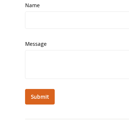
Name
Message