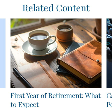
Related Content
First Year of Retirement: What
C
to Expect
P