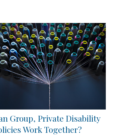
an Group, Private Disability
olicies Work Together?