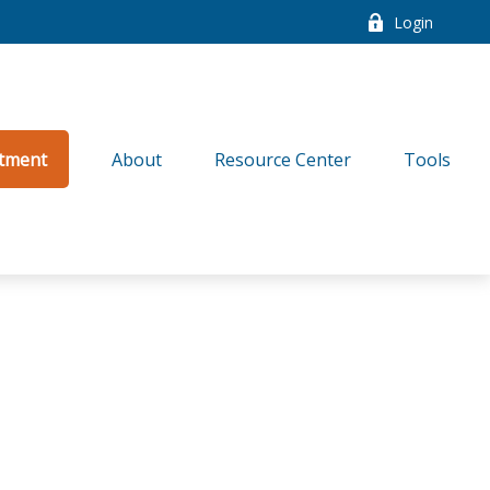
Login
tment
About
Resource Center
Tools