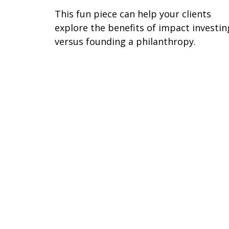
This fun piece can help your clients
explore the benefits of impact investin
versus founding a philanthropy.