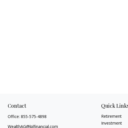
Contact
Quick Link
Retirement
Office:
855-575-4898
Investment
WealthAG@lplfinancial.com