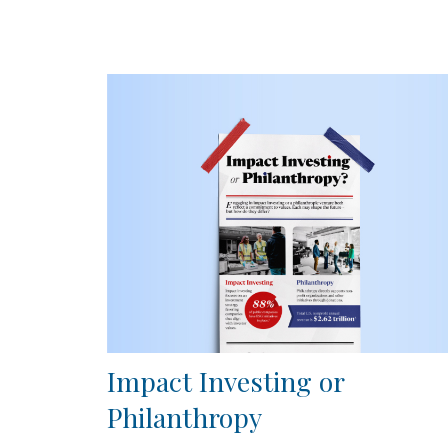
Impact Investing or
Philanthropy