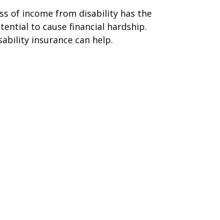
ss of income from disability has the
tential to cause financial hardship.
sability insurance can help.