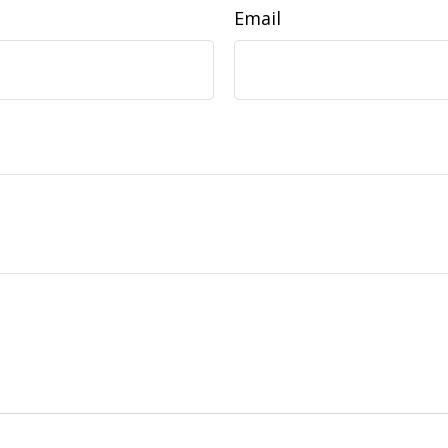
Email