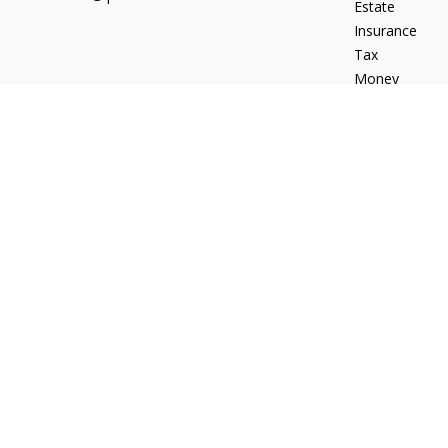
Estate
Insurance
Tax
Money
Lifestyle
Latest Articles
All Videos
All Calculators