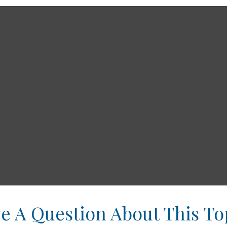
e A Question About This To