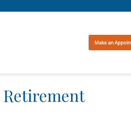
Make an Appoin
r Retirement