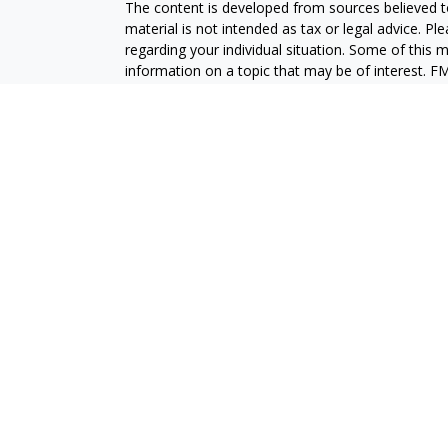
The content is developed from sources believed to
material is not intended as tax or legal advice. Pl
regarding your individual situation. Some of this
information on a topic that may be of interest. FM
dealer, state - or SEC - registered investment adv
general information, and should not be considered 
We take protecting your data and privacy very ser
(CCPA)
suggests the following link as an extra m
information
.
Copyright 2026 FMG Suite.
Securities and advisory services are offered throu
broker-dealer (member
FINRA
/
SIPC
).
Insurance pro
Credit Union and GeoVista Wealth Management
a
Registered representatives of LPL offer product
employees of GeoVista Credit Union. These product
which are separate entities from, and not affili
Securities and insurance offered through LPL or its 
NOT INSURED BY NCUA OR ANY OTHER
NOT C
GOVERNMENT AGENCY
GUAR