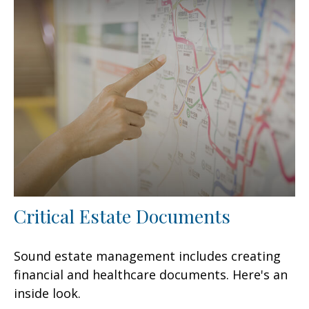
Critical Estate Documents
Sound estate management includes creating
financial and healthcare documents. Here's an
inside look.