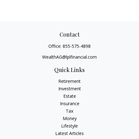
Contact
Office:
855-575-4898
WealthAG@lplfinancial.com
Quick Links
Retirement
Investment
Estate
Insurance
Tax
Money
Lifestyle
Latest Articles