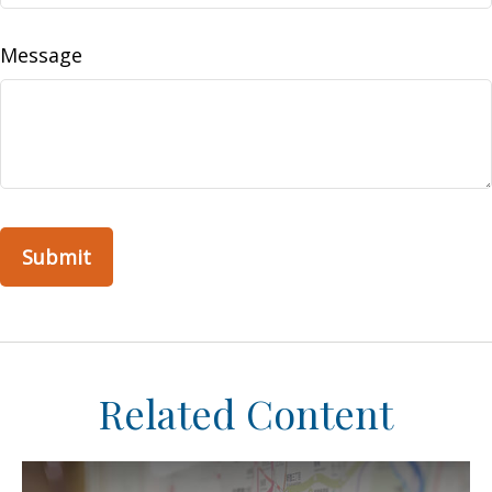
Message
Related Content