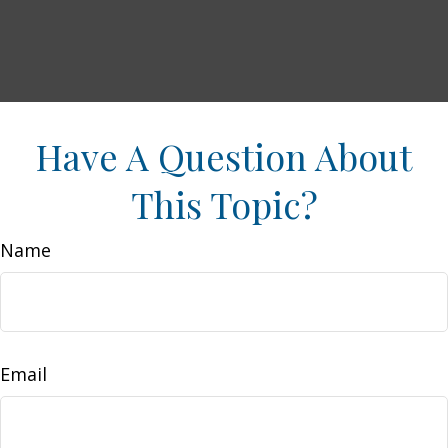
Have A Question About
This Topic?
Name
Email