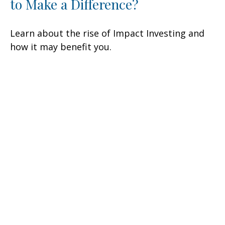
to Make a Difference?
Learn about the rise of Impact Investing and
how it may benefit you.