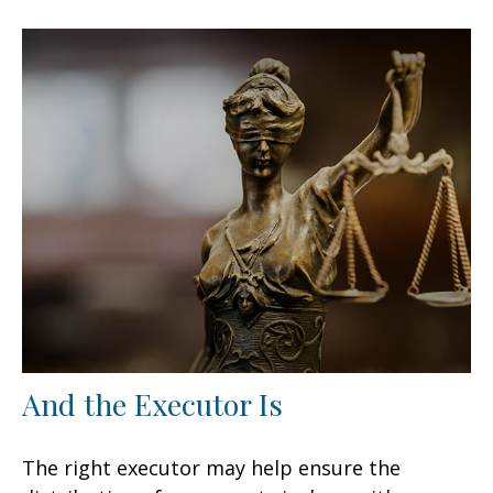
And the Executor Is
The right executor may help ensure the