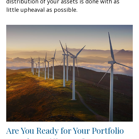
distribution of your assets is done with as
little upheaval as possible.
Are You Ready for Your Portfolio