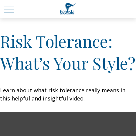
Risk Tolerance:
What’s Your Style?
Learn about what risk tolerance really means in
this helpful and insightful video.