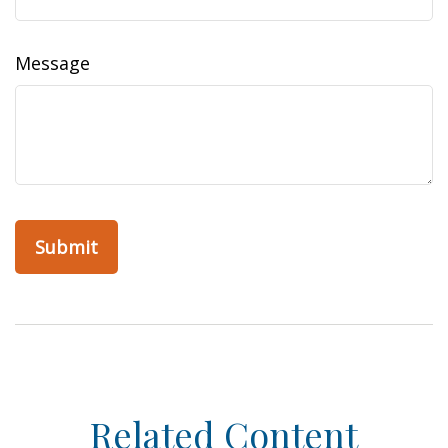
Message
Related Content