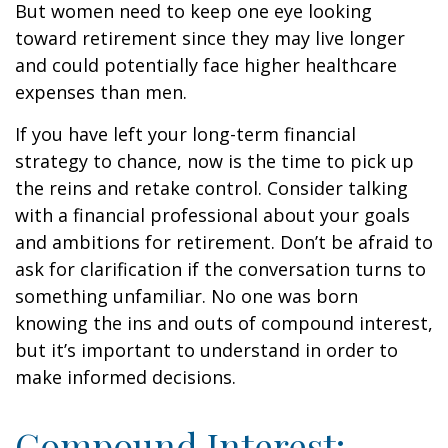
But women need to keep one eye looking
toward retirement since they may live longer
and could potentially face higher healthcare
expenses than men.
If you have left your long-term financial
strategy to chance, now is the time to pick up
the reins and retake control. Consider talking
with a financial professional about your goals
and ambitions for retirement. Don’t be afraid to
ask for clarification if the conversation turns to
something unfamiliar. No one was born
knowing the ins and outs of compound interest,
but it’s important to understand in order to
make informed decisions.
Compound Interest: