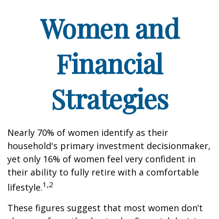
Women and
Financial
Strategies
Nearly 70% of women identify as their
household's primary investment decisionmaker,
yet only 16% of women feel very confident in
their ability to fully retire with a comfortable
1,2
lifestyle.
These figures suggest that most women don’t