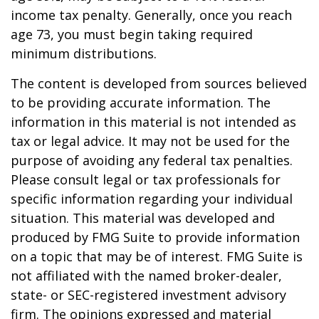
income tax penalty. Generally, once you reach
age 73, you must begin taking required
minimum distributions.
The content is developed from sources believed
to be providing accurate information. The
information in this material is not intended as
tax or legal advice. It may not be used for the
purpose of avoiding any federal tax penalties.
Please consult legal or tax professionals for
specific information regarding your individual
situation. This material was developed and
produced by FMG Suite to provide information
on a topic that may be of interest. FMG Suite is
not affiliated with the named broker-dealer,
state- or SEC-registered investment advisory
firm. The opinions expressed and material