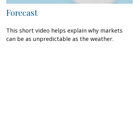
Forecast
This short video helps explain why markets
can be as unpredictable as the weather.