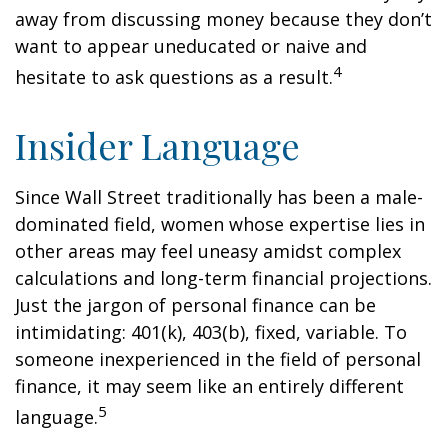
away from discussing money because they don’t
want to appear uneducated or naive and
4
hesitate to ask questions as a result.
Insider Language
Since Wall Street traditionally has been a male-
dominated field, women whose expertise lies in
other areas may feel uneasy amidst complex
calculations and long-term financial projections.
Just the jargon of personal finance can be
intimidating: 401(k), 403(b), fixed, variable. To
someone inexperienced in the field of personal
finance, it may seem like an entirely different
5
language.