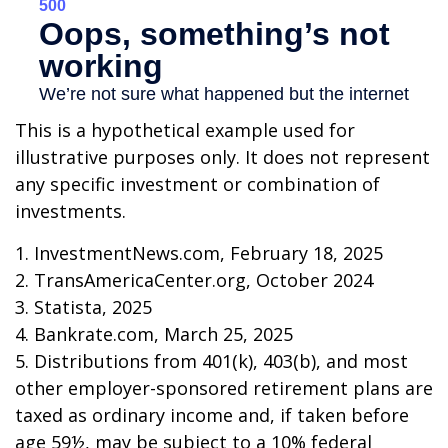
This is a hypothetical example used for
illustrative purposes only. It does not represent
any specific investment or combination of
investments.
1. InvestmentNews.com, February 18, 2025
2. TransAmericaCenter.org, October 2024
3. Statista, 2025
4. Bankrate.com, March 25, 2025
5. Distributions from 401(k), 403(b), and most
other employer-sponsored retirement plans are
taxed as ordinary income and, if taken before
age 59½, may be subject to a 10% federal