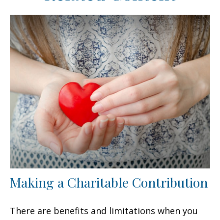
Making a Charitable Contribution
There are benefits and limitations when you