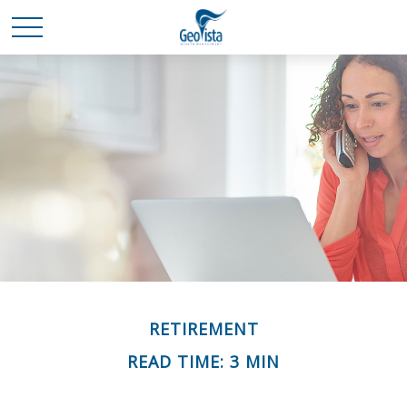
RETIREMENT
READ TIME: 3 MIN