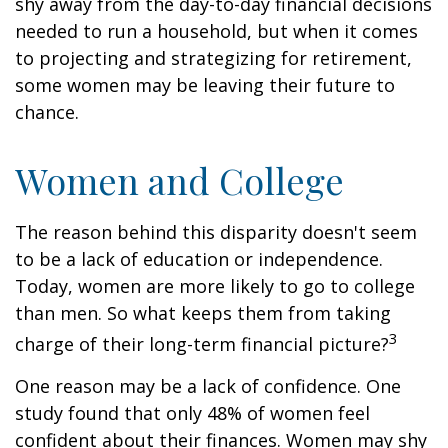
shy away from the day-to-day financial decisions
needed to run a household, but when it comes
to projecting and strategizing for retirement,
some women may be leaving their future to
chance.
Women and College
The reason behind this disparity doesn't seem
to be a lack of education or independence.
Today, women are more likely to go to college
than men. So what keeps them from taking
3
charge of their long-term financial picture?
One reason may be a lack of confidence. One
study found that only 48% of women feel
confident about their finances. Women may shy