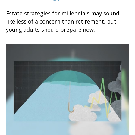
Estate strategies for millennials may sound
like less of a concern than retirement, but
young adults should prepare now.