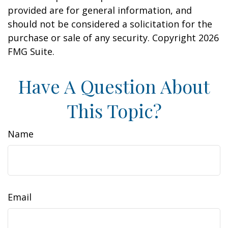
provided are for general information, and
should not be considered a solicitation for the
purchase or sale of any security. Copyright
2026
FMG Suite.
Have A Question About
This Topic?
Name
Email