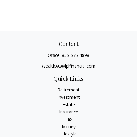
Contact
Office:
855-575-4898
WealthAG@lplfinancial.com
Quick Links
Retirement
Investment
Estate
Insurance
Tax
Money
Lifestyle