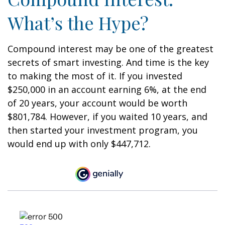
What’s the Hype?
Compound interest may be one of the greatest
secrets of smart investing. And time is the key
to making the most of it. If you invested
$250,000 in an account earning 6%, at the end
of 20 years, your account would be worth
$801,784. However, if you waited 10 years, and
then started your investment program, you
would end up with only $447,712.