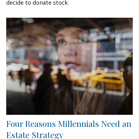
decide to donate stock.
Four Reasons Millennials Need an
Estate Strategy