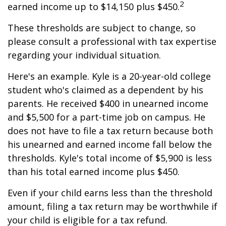
2
earned income up to $14,150 plus $450.
These thresholds are subject to change, so
please consult a professional with tax expertise
regarding your individual situation.
Here's an example. Kyle is a 20-year-old college
student who's claimed as a dependent by his
parents. He received $400 in unearned income
and $5,500 for a part-time job on campus. He
does not have to file a tax return because both
his unearned and earned income fall below the
thresholds. Kyle's total income of $5,900 is less
than his total earned income plus $450.
Even if your child earns less than the threshold
amount, filing a tax return may be worthwhile if
your child is eligible for a tax refund.