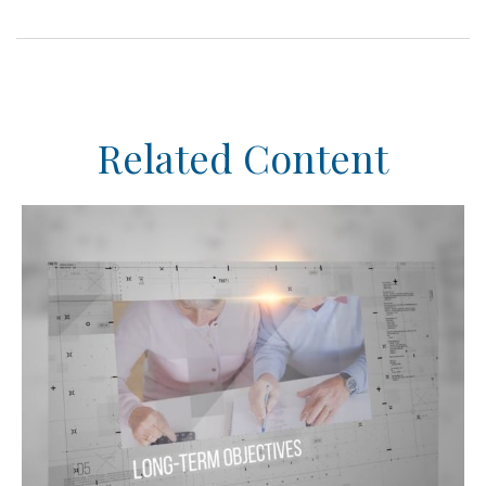
Related Content