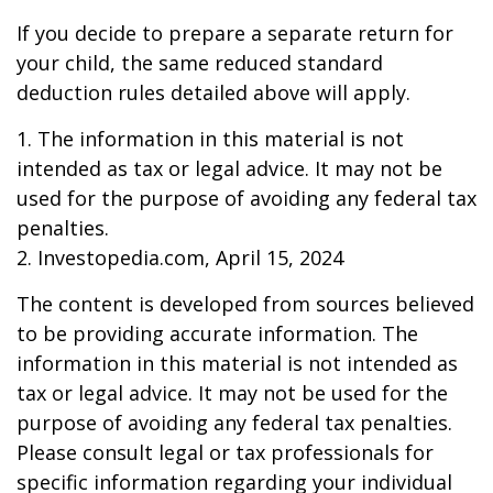
If you decide to prepare a separate return for
your child, the same reduced standard
deduction rules detailed above will apply.
1. The information in this material is not
intended as tax or legal advice. It may not be
used for the purpose of avoiding any federal tax
penalties.
2. Investopedia.com, April 15, 2024
The content is developed from sources believed
to be providing accurate information. The
information in this material is not intended as
tax or legal advice. It may not be used for the
purpose of avoiding any federal tax penalties.
Please consult legal or tax professionals for
specific information regarding your individual