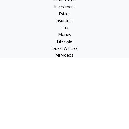
Investment
Estate
Insurance
Tax
Money
Lifestyle
Latest Articles
All Videos
All Calculators
LPL
Financial Form CRS
Check the background of your financial professional on
FINRA's
BrokerCheck
.
The content is developed from sources believed to be
providing accurate information. The information in this
material is not intended as tax or legal advice. Please consult
legal or tax professionals for specific information regarding
your individual situation. Some of this material was developed