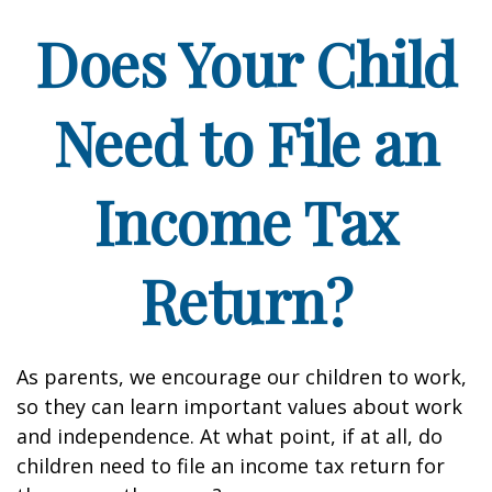
Does Your Child
Need to File an
Income Tax
Return?
As parents, we encourage our children to work,
so they can learn important values about work
and independence. At what point, if at all, do
children need to file an income tax return for