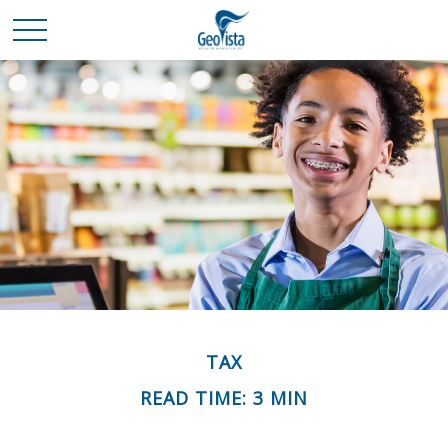
TAX
READ TIME: 3 MIN