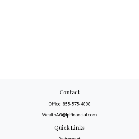
Contact
Office:
855-575-4898
WealthAG@lplfinancial.com
Quick Links
Retirement