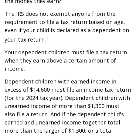
the money they earn?
The IRS does not exempt anyone from the
requirement to file a tax return based on age,
even if your child is declared as a dependent on
1
your tax return.
Your dependent children must file a tax return
when they earn above a certain amount of
income.
Dependent children with earned income in
excess of $14,600 must file an income tax return
(for the 2024 tax year). Dependent children with
unearned income of more than $1,300 must
also file a return. And if the dependent child's
earned and unearned income together total
more than the larger of $1,300, or a total