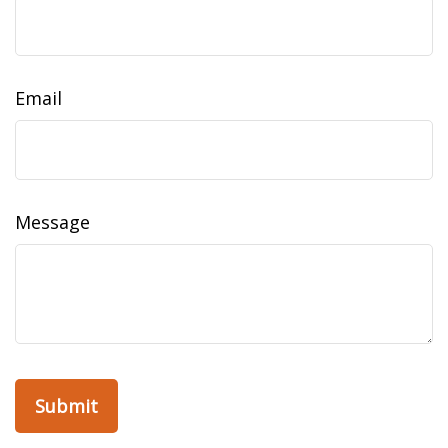
Email
Message