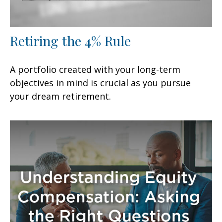
Retiring the 4% Rule
A portfolio created with your long-term
objectives in mind is crucial as you pursue
your dream retirement.