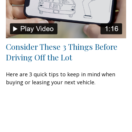
Consider These 3 Things Before
Driving Off the Lot
Here are 3 quick tips to keep in mind when
buying or leasing your next vehicle.