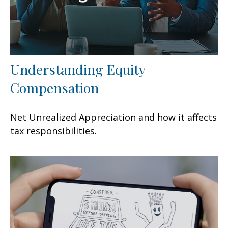
Understanding Equity
Compensation
Net Unrealized Appreciation and how it affects
tax responsibilities.