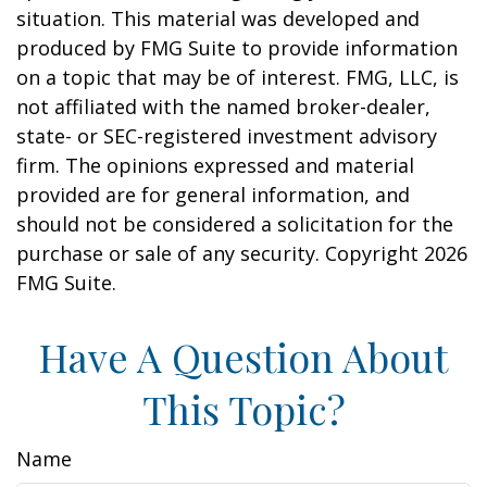
situation. This material was developed and
produced by FMG Suite to provide information
on a topic that may be of interest. FMG, LLC, is
not affiliated with the named broker-dealer,
state- or SEC-registered investment advisory
firm. The opinions expressed and material
provided are for general information, and
should not be considered a solicitation for the
purchase or sale of any security. Copyright
2026
FMG Suite.
Have A Question About
This Topic?
Name