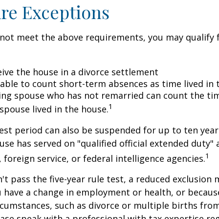
re Exceptions
 not meet the above requirements, you may qualify f
eive the house in a divorce settlement
e able to count short-term absences as time lived in
iving spouse who has not remarried can count the ti
1
spouse lived in the house.
test period can also be suspended for up to ten year
se has served on "qualified official extended duty
1
, foreign service, or federal intelligence agencies.
n't pass the five-year rule test, a reduced exclusion
ou have a change in employment or health, or becaus
cumstances, such as divorce or multiple births from
ase speak with a professional with tax expertise re