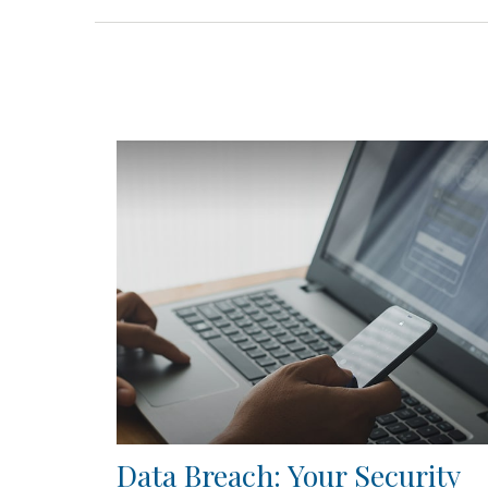
Data Breach: Your Security