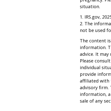
situation.
1. IRS.gov, 202
2. The informat
not be used fo
The content is
information. T
advice. It may
Please consult
individual sit
provide inform
affiliated wit
advisory firm.
information, a
sale of any se