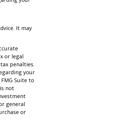
dvice. It may
ccurate
x or legal
tax penalties.
regarding your
y FMG Suite to
is not
 investment
or general
purchase or