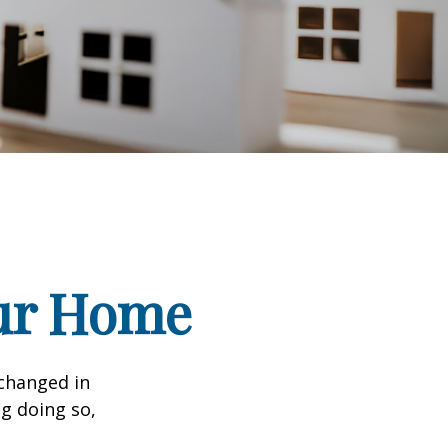
our Home
 changed in
ng doing so,