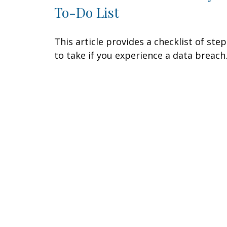
To-Do List
This article provides a checklist of step
to take if you experience a data breach