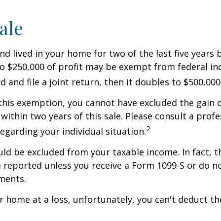
ale
nd lived in your home for two of the last five years 
to $250,000 of profit may be exempt from federal inc
 and file a joint return, then it doubles to $500,000
 this exemption, you cannot have excluded the gain o
ithin two years of this sale. Please consult a profe
2
regarding your individual situation.
uld be excluded from your taxable income. In fact, t
 reported unless you receive a Form 1099-S or do n
ments.
ur home at a loss, unfortunately, you can't deduct the