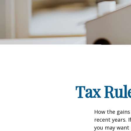
Tax Rul
How the gains 
recent years. 
you may want t