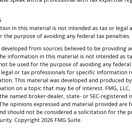
5
ion in this material is not intended as tax or legal a
r the purpose of avoiding any federal tax penalties.
 developed from sources believed to be providing a
he information in this material is not intended as ta
 not be used for the purpose of avoiding any federal 
 legal or tax professionals for specific information 
uation. This material was developed and produced b
ation on a topic that may be of interest. FMG, LLC, 
h the named broker-dealer, state- or SEC-registered
 The opinions expressed and material provided are f
nd should not be considered a solicitation for the 
curity. Copyright
2026 FMG Suite.