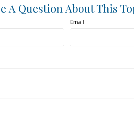
e A Question About This To
Email