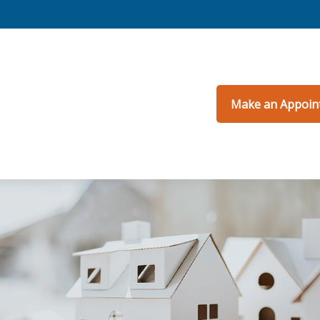
Make an Appoin