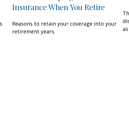
Insurance When You Retire
Th
di
s
Reasons to retain your coverage into your
as
.
retirement years.