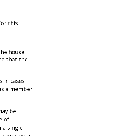
or this
 the house
me that the
s in cases
" as a member
 may be
e of
 a single
garding your