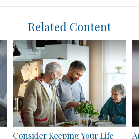
Related Content
Consider Keeping Your Life
A