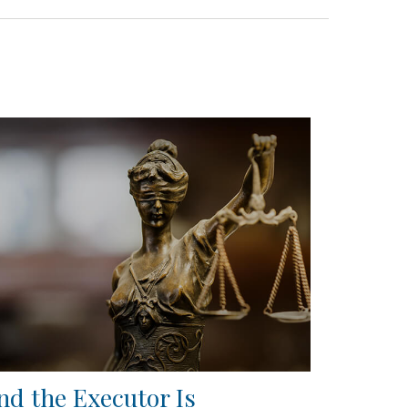
nd the Executor Is