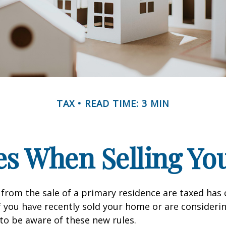
TAX
READ TIME: 3 MIN
es When Selling Y
from the sale of a primary residence are taxed has
If you have recently sold your home or are consideri
o be aware of these new rules.