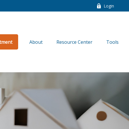
Login
tment
About
Resource Center
Tools