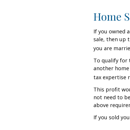
Home S
If you owned a
sale, then up 
you are married
To qualify for
another home w
tax expertise 
This profit wo
not need to be
above require
If you sold yo