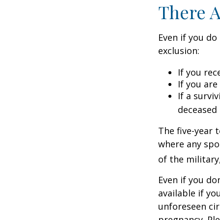
There A
Even if you do
exclusion:
If you rec
If you ar
If a surv
deceased 
The five-year 
where any spou
of the military
Even if you do
available if y
unforeseen cir
pregnancy. Ple