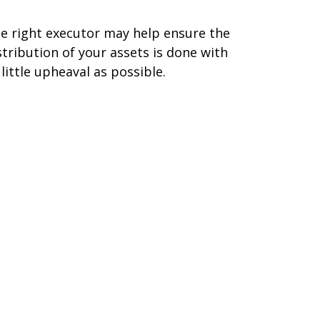
e right executor may help ensure the
stribution of your assets is done with
 little upheaval as possible.