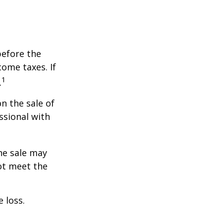
before the
ome taxes. If
1
.
n the sale of
ssional with
he sale may
ot meet the
 loss.