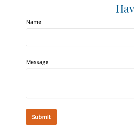
Hav
Name
Message