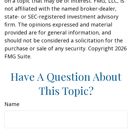
on a topic that may be of interest. FMG, LLC, is
not affiliated with the named broker-dealer,
state- or SEC-registered investment advisory
firm. The opinions expressed and material
provided are for general information, and
should not be considered a solicitation for the
purchase or sale of any security. Copyright
2026
FMG Suite.
Have A Question About
This Topic?
Name