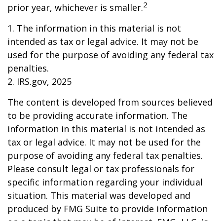
2
prior year, whichever is smaller.
1. The information in this material is not
intended as tax or legal advice. It may not be
used for the purpose of avoiding any federal tax
penalties.
2. IRS.gov, 2025
The content is developed from sources believed
to be providing accurate information. The
information in this material is not intended as
tax or legal advice. It may not be used for the
purpose of avoiding any federal tax penalties.
Please consult legal or tax professionals for
specific information regarding your individual
situation. This material was developed and
produced by FMG Suite to provide information