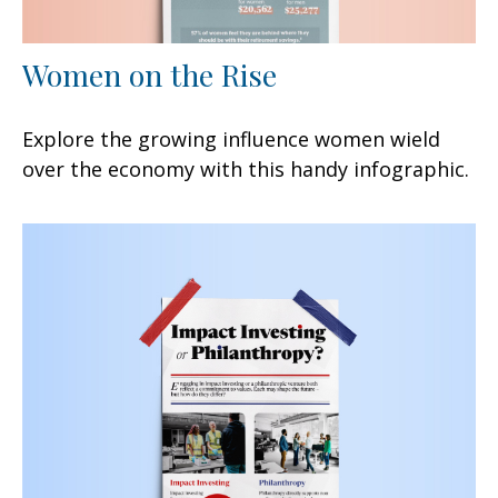
Women on the Rise
Explore the growing influence women wield
over the economy with this handy infographic.