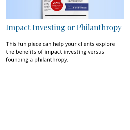
Impact Investing or Philanthropy
This fun piece can help your clients explore
the benefits of impact investing versus
founding a philanthropy.