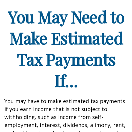
You May Need to
Make Estimated
Tax Payments
If…
You may have to make estimated tax payments
if you earn income that is not subject to
withholding, such as income from self-
employment, interest, dividends, alimony, rent,