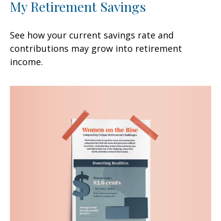
My Retirement Savings
See how your current savings rate and
contributions may grow into retirement
income.