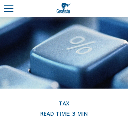
TAX
READ TIME: 3 MIN