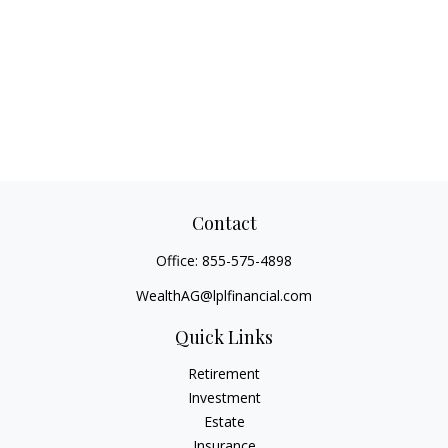
Contact
Office:
855-575-4898
WealthAG@lplfinancial.com
Quick Links
Retirement
Investment
Estate
Insurance