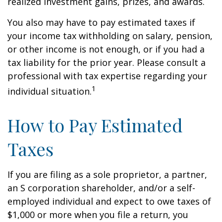
realized investment gains, prizes, and awards.
You also may have to pay estimated taxes if
your income tax withholding on salary, pension,
or other income is not enough, or if you had a
tax liability for the prior year. Please consult a
professional with tax expertise regarding your
1
individual situation.
How to Pay Estimated
Taxes
If you are filing as a sole proprietor, a partner,
an S corporation shareholder, and/or a self-
employed individual and expect to owe taxes of
$1,000 or more when you file a return, you