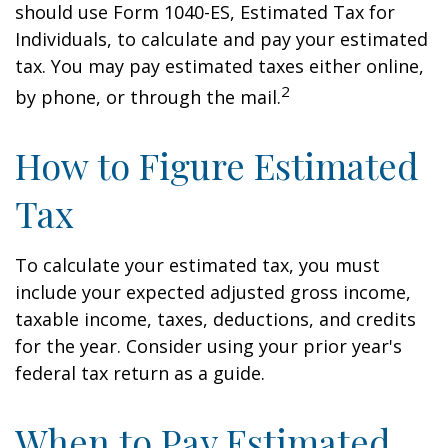
should use Form 1040-ES, Estimated Tax for
Individuals, to calculate and pay your estimated
tax. You may pay estimated taxes either online,
2
by phone, or through the mail.
How to Figure Estimated
Tax
To calculate your estimated tax, you must
include your expected adjusted gross income,
taxable income, taxes, deductions, and credits
for the year. Consider using your prior year's
federal tax return as a guide.
When to Pay Estimated