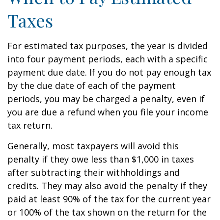
Taxes
For estimated tax purposes, the year is divided
into four payment periods, each with a specific
payment due date. If you do not pay enough tax
by the due date of each of the payment
periods, you may be charged a penalty, even if
you are due a refund when you file your income
tax return.
Generally, most taxpayers will avoid this
penalty if they owe less than $1,000 in taxes
after subtracting their withholdings and
credits. They may also avoid the penalty if they
paid at least 90% of the tax for the current year
or 100% of the tax shown on the return for the