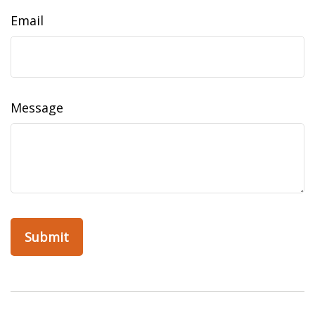
Email
Message