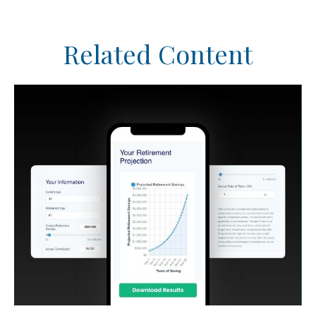
Related Content