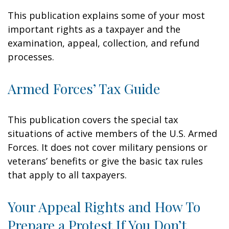
This publication explains some of your most
important rights as a taxpayer and the
examination, appeal, collection, and refund
processes.
Armed Forces’ Tax Guide
This publication covers the special tax
situations of active members of the U.S. Armed
Forces. It does not cover military pensions or
veterans’ benefits or give the basic tax rules
that apply to all taxpayers.
Your Appeal Rights and How To
Prepare a Protest If You Don’t