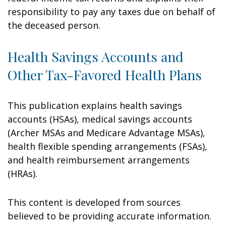
responsibility to pay any taxes due on behalf of
the deceased person.
Health Savings Accounts and
Other Tax-Favored Health Plans
This publication explains health savings
accounts (HSAs), medical savings accounts
(Archer MSAs and Medicare Advantage MSAs),
health flexible spending arrangements (FSAs),
and health reimbursement arrangements
(HRAs).
This content is developed from sources
believed to be providing accurate information.