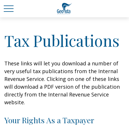
Tax Publications
These links will let you download a number of
very useful tax publications from the Internal
Revenue Service. Clicking on one of these links
will download a PDF version of the publication
directly from the Internal Revenue Service
website.
Your Rights As a Taxpayer