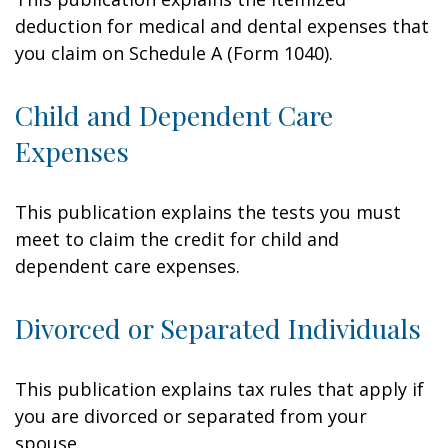
deduction for medical and dental expenses that
you claim on Schedule A (Form 1040).
Child and Dependent Care
Expenses
This publication explains the tests you must
meet to claim the credit for child and
dependent care expenses.
Divorced or Separated Individuals
This publication explains tax rules that apply if
you are divorced or separated from your
spouse.