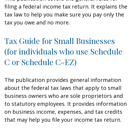
filing a federal income tax return. It explains the
tax law to help you make sure you pay only the
tax you owe and no more.
Tax Guide for Small Businesses
(for individuals who use Schedule
C or Schedule C-EZ)
The publication provides general information
about the federal tax laws that apply to small
business owners who are sole proprietors and
to statutory employees. It provides information
on business income, expenses, and tax credits
that may help you file your income tax return.