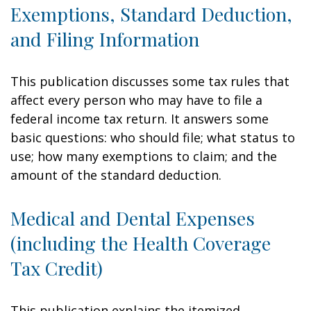
Exemptions, Standard Deduction,
and Filing Information
This publication discusses some tax rules that
affect every person who may have to file a
federal income tax return. It answers some
basic questions: who should file; what status to
use; how many exemptions to claim; and the
amount of the standard deduction.
Medical and Dental Expenses
(including the Health Coverage
Tax Credit)
This publication explains the itemized