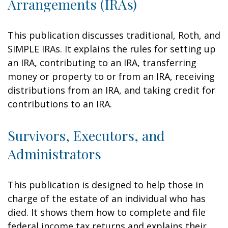
Arrangements (IRAs)
This publication discusses traditional, Roth, and
SIMPLE IRAs. It explains the rules for setting up
an IRA, contributing to an IRA, transferring
money or property to or from an IRA, receiving
distributions from an IRA, and taking credit for
contributions to an IRA.
Survivors, Executors, and
Administrators
This publication is designed to help those in
charge of the estate of an individual who has
died. It shows them how to complete and file
federal income tax returns and explains their