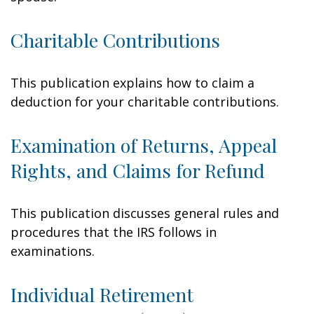
Charitable Contributions
This publication explains how to claim a
deduction for your charitable contributions.
Examination of Returns, Appeal
Rights, and Claims for Refund
This publication discusses general rules and
procedures that the IRS follows in
examinations.
Individual Retirement