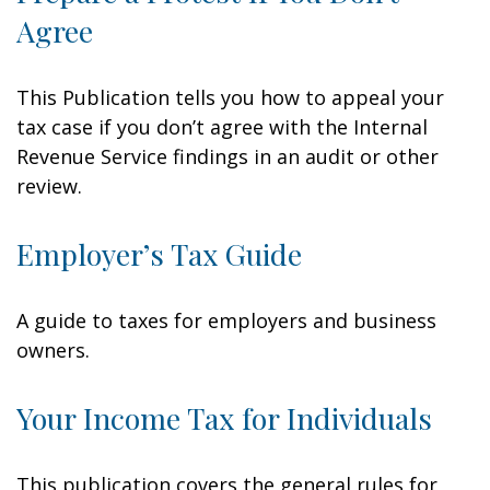
Agree
This Publication tells you how to appeal your
tax case if you don’t agree with the Internal
Revenue Service findings in an audit or other
review.
Employer’s Tax Guide
A guide to taxes for employers and business
owners.
Your Income Tax for Individuals
This publication covers the general rules for