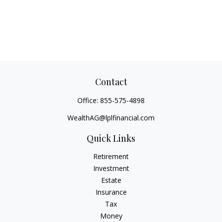
Contact
Office:
855-575-4898
WealthAG@lplfinancial.com
Quick Links
Retirement
Investment
Estate
Insurance
Tax
Money