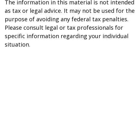
The information in this material is not intended
as tax or legal advice. It may not be used for the
purpose of avoiding any federal tax penalties.
Please consult legal or tax professionals for
specific information regarding your individual
situation.