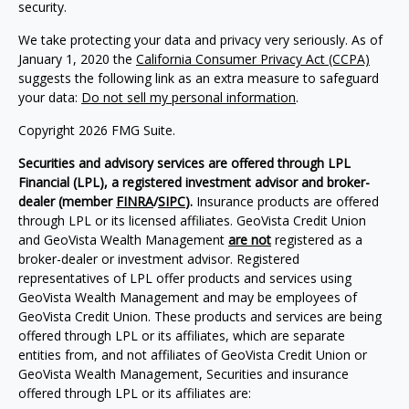
security.
We take protecting your data and privacy very seriously. As of
January 1, 2020 the
California Consumer Privacy Act (CCPA)
suggests the following link as an extra measure to safeguard
your data:
Do not sell my personal information
.
Copyright 2026 FMG Suite.
Securities and advisory services are offered through LPL
Financial (LPL), a registered investment advisor and broker-
dealer (member
FINRA
/
SIPC
).
Insurance products are offered
through LPL or its licensed affiliates. GeoVista Credit Union
and GeoVista Wealth Management
are not
registered as a
broker-dealer or investment advisor. Registered
representatives of LPL offer products and services using
GeoVista Wealth Management and may be employees of
GeoVista Credit Union. These products and services are being
offered through LPL or its affiliates, which are separate
entities from, and not affiliates of GeoVista Credit Union or
GeoVista Wealth Management, Securities and insurance
offered through LPL or its affiliates are: