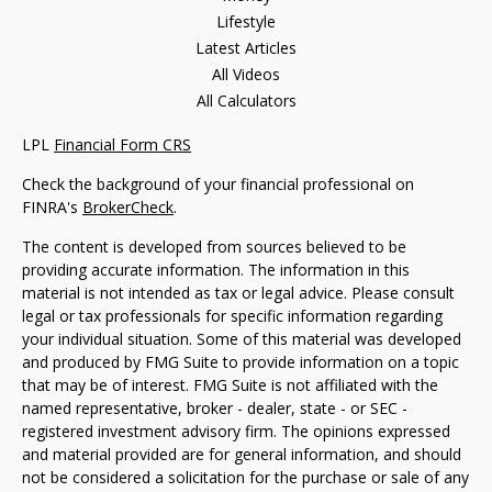
Lifestyle
Latest Articles
All Videos
All Calculators
LPL
Financial Form CRS
Check the background of your financial professional on
FINRA's
BrokerCheck
.
The content is developed from sources believed to be
providing accurate information. The information in this
material is not intended as tax or legal advice. Please consult
legal or tax professionals for specific information regarding
your individual situation. Some of this material was developed
and produced by FMG Suite to provide information on a topic
that may be of interest. FMG Suite is not affiliated with the
named representative, broker - dealer, state - or SEC -
registered investment advisory firm. The opinions expressed
and material provided are for general information, and should
not be considered a solicitation for the purchase or sale of any