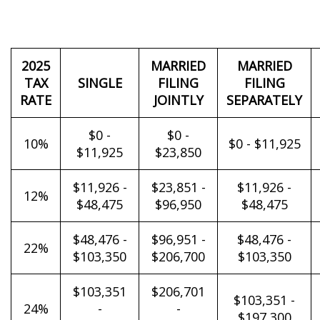
2025
MARRIED
MARRIED
TAX
SINGLE
FILING
FILING
RATE
JOINTLY
SEPARATELY
$0 -
$0 -
10%
$0 - $11,925
$11,925
$23,850
$11,926 -
$23,851 -
$11,926 -
12%
$48,475
$96,950
$48,475
$48,476 -
$96,951 -
$48,476 -
22%
$103,350
$206,700
$103,350
$103,351
$206,701
$103,351 -
24%
-
-
$197,300