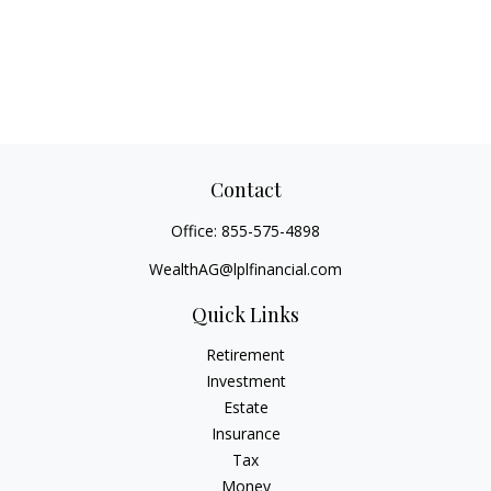
Contact
Office:
855-575-4898
WealthAG@lplfinancial.com
Quick Links
Retirement
Investment
Estate
Insurance
Tax
Money