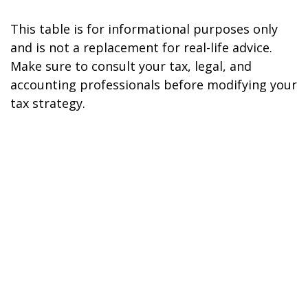
This table is for informational purposes only
and is not a replacement for real-life advice.
Make sure to consult your tax, legal, and
accounting professionals before modifying your
tax strategy.