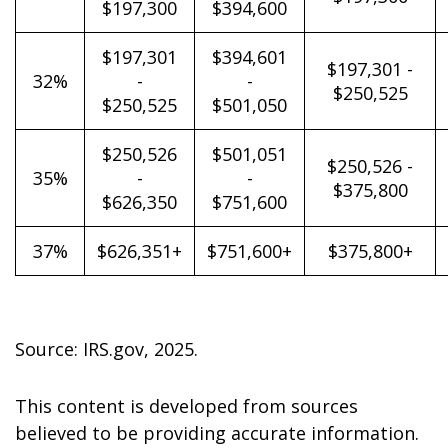
$197,300
$394,600
$197,301
$394,601
$197,301 -
32%
-
-
$250,525
$250,525
$501,050
$250,526
$501,051
$250,526 -
35%
-
-
$375,800
$626,350
$751,600
37%
$626,351+
$751,600+
$375,800+
Source: IRS.gov, 2025.
This content is developed from sources
believed to be providing accurate information.