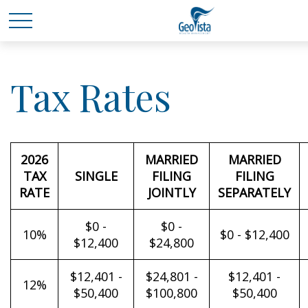
Tax Rates
2026
MARRIED
MARRIED
TAX
SINGLE
FILING
FILING
RATE
JOINTLY
SEPARATELY
$0 -
$0 -
10%
$0 - $12,400
$12,400
$24,800
$12,401 -
$24,801 -
$12,401 -
12%
$50,400
$100,800
$50,400