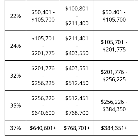
$100,801
$50,401 -
$50,401 -
22%
-
$105,700
$105,700
$211,400
$105,701
$211,401
$105,701 -
24%
-
-
$201,775
$201,775
$403,550
$201,776
$403,551
$201,776 -
32%
-
-
$256,225
$256,225
$512,450
$256,226
$512,451
$256,226 -
35%
-
-
$384,350
$640,600
$768,700
37%
$640,601+
$768,701+
$384,351+