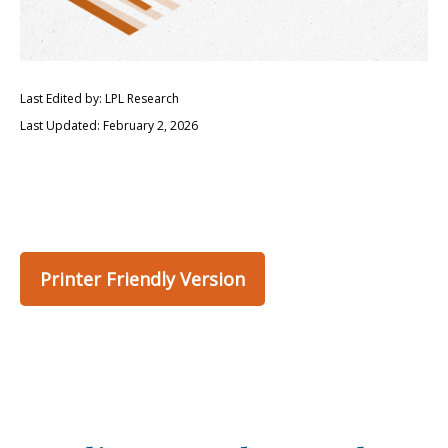
Last Edited by: LPL Research
Last Updated: February 2, 2026
Printer Friendly Version