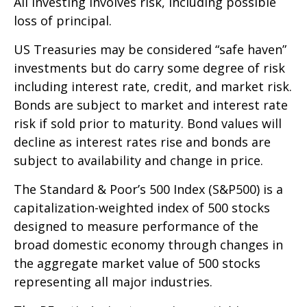
All investing involves risk, including possible
loss of principal.
US Treasuries may be considered “safe haven”
investments but do carry some degree of risk
including interest rate, credit, and market risk.
Bonds are subject to market and interest rate
risk if sold prior to maturity. Bond values will
decline as interest rates rise and bonds are
subject to availability and change in price.
The Standard & Poor’s 500 Index (S&P500) is a
capitalization-weighted index of 500 stocks
designed to measure performance of the
broad domestic economy through changes in
the aggregate market value of 500 stocks
representing all major industries.