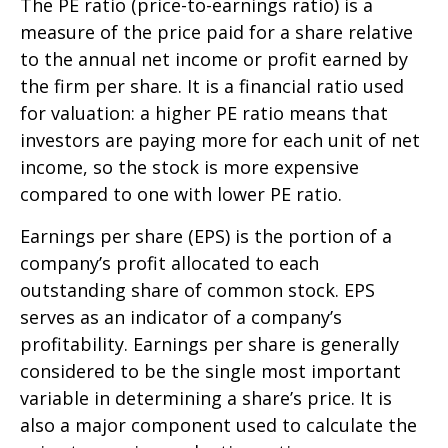
The PE ratio (price-to-earnings ratio) is a
measure of the price paid for a share relative
to the annual net income or profit earned by
the firm per share. It is a financial ratio used
for valuation: a higher PE ratio means that
investors are paying more for each unit of net
income, so the stock is more expensive
compared to one with lower PE ratio.
Earnings per share (EPS) is the portion of a
company’s profit allocated to each
outstanding share of common stock. EPS
serves as an indicator of a company’s
profitability. Earnings per share is generally
considered to be the single most important
variable in determining a share’s price. It is
also a major component used to calculate the