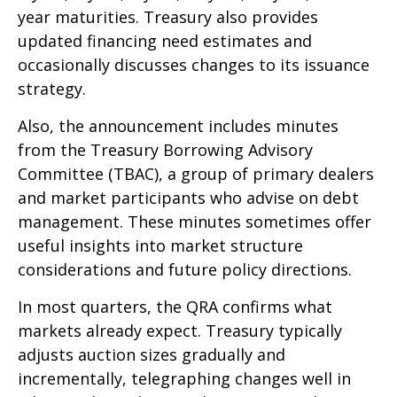
year maturities. Treasury also provides
updated financing need estimates and
occasionally discusses changes to its issuance
strategy.
Also, the announcement includes minutes
from the Treasury Borrowing Advisory
Committee (TBAC), a group of primary dealers
and market participants who advise on debt
management. These minutes sometimes offer
useful insights into market structure
considerations and future policy directions.
In most quarters, the QRA confirms what
markets already expect. Treasury typically
adjusts auction sizes gradually and
incrementally, telegraphing changes well in