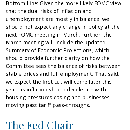
Bottom Line: Given the more likely FOMC view
that the dual risks of inflation and
unemployment are mostly in balance, we
should not expect any change in policy at the
next FOMC meeting in March. Further, the
March meeting will include the updated
Summary of Economic Projections, which
should provide further clarity on how the
Committee sees the balance of risks between
stable prices and full employment. That said,
we expect the first cut will come later this
year, as inflation should decelerate with
housing pressures easing and businesses
moving past tariff pass-throughs.
The Fed Chair