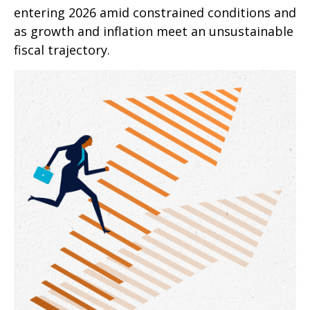
entering 2026 amid constrained conditions and
as growth and inflation meet an unsustainable
fiscal trajectory.