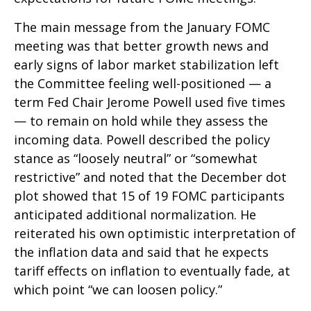
The main message from the January FOMC
meeting was that better growth news and
early signs of labor market stabilization left
the Committee feeling well-positioned — a
term Fed Chair Jerome Powell used five times
— to remain on hold while they assess the
incoming data. Powell described the policy
stance as “loosely neutral” or “somewhat
restrictive” and noted that the December dot
plot showed that 15 of 19 FOMC participants
anticipated additional normalization. He
reiterated his own optimistic interpretation of
the inflation data and said that he expects
tariff effects on inflation to eventually fade, at
which point “we can loosen policy.”