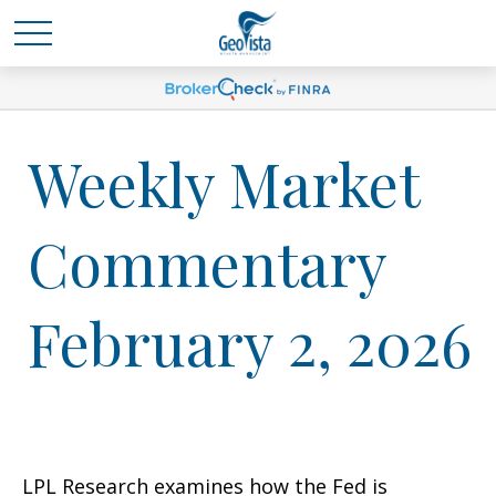
Weekly Market
Commentary
February 2, 2026
LPL Research examines how the Fed is