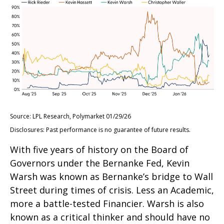
Source: LPL Research, Polymarket 01/29/26
Disclosures: Past performance is no guarantee of future results.
With five years of history on the Board of
Governors under the Bernanke Fed, Kevin
Warsh was known as Bernanke’s bridge to Wall
Street during times of crisis. Less an Academic,
more a battle-tested Financier. Warsh is also
known as a critical thinker and should have no