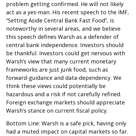
problem getting confirmed. He will not likely
act as a yes-man. His recent speech to the IMF,
“Setting Aside Central Bank Fast Food”, is
noteworthy in several areas, and we believe
this speech defines Warsh as a defender of
central bank independence. Investors should
be thankful. Investors could get nervous with
Warsh’s view that many current monetary
frameworks are just junk food, such as
forward-guidance and data-dependency. We
think these views could potentially be
hazardous and a risk if not carefully refined.
Foreign exchange markets should appreciate
Warsh’s stance on current fiscal policy.
Bottom Line: Warsh is a safe pick, having only
had a muted impact on capital markets so far.