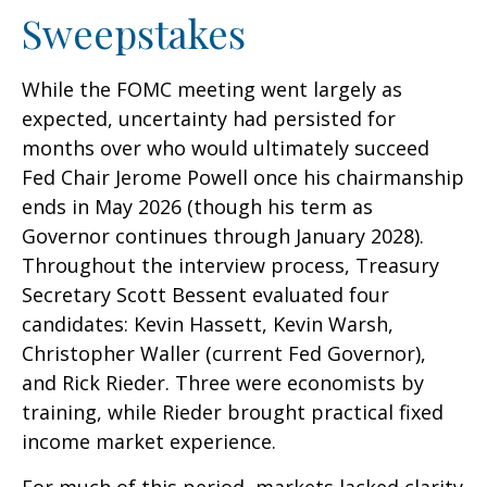
Sweepstakes
While the FOMC meeting went largely as
expected, uncertainty had persisted for
months over who would ultimately succeed
Fed Chair Jerome Powell once his chairmanship
ends in May 2026 (though his term as
Governor continues through January 2028).
Throughout the interview process, Treasury
Secretary Scott Bessent evaluated four
candidates: Kevin Hassett, Kevin Warsh,
Christopher Waller (current Fed Governor),
and Rick Rieder. Three were economists by
training, while Rieder brought practical fixed
income market experience.