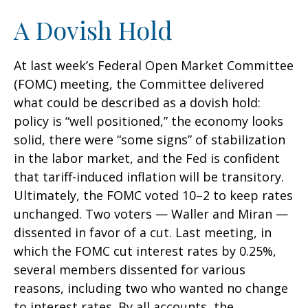
A Dovish Hold
At last week’s Federal Open Market Committee
(FOMC) meeting, the Committee delivered
what could be described as a dovish hold:
policy is “well positioned,” the economy looks
solid, there were “some signs” of stabilization
in the labor market, and the Fed is confident
that tariff-induced inflation will be transitory.
Ultimately, the FOMC voted 10–2 to keep rates
unchanged. Two voters — Waller and Miran —
dissented in favor of a cut. Last meeting, in
which the FOMC cut interest rates by 0.25%,
several members dissented for various
reasons, including two who wanted no change
to interest rates. By all accounts, the