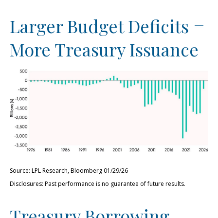
Larger Budget Deficits =
More Treasury Issuance
Source: LPL Research, Bloomberg 01/29/26
Disclosures: Past performance is no guarantee of future results.
Treasury Borrowing