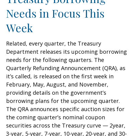
Needs in Focus This
Week
Related, every quarter, the Treasury
Department releases its upcoming borrowing
needs for the following quarters. The
Quarterly Refunding Announcement (QRA), as
it’s called, is released on the first week in
February, May, August, and November,
providing details on the government’s
borrowing plans for the upcoming quarter.
The QRA announces specific auction sizes for
the coming quarter’s nominal coupon
securities across the Treasury curve — 2year,
3-year, 5-year, 7-year, 10-year, 20-year, and 30-