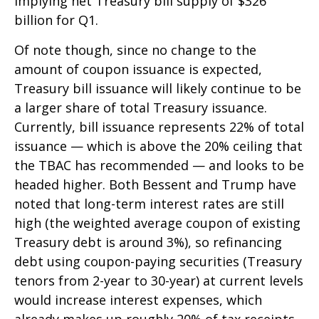
implying net Treasury bill supply of $326
billion for Q1.
Of note though, since no change to the
amount of coupon issuance is expected,
Treasury bill issuance will likely continue to be
a larger share of total Treasury issuance.
Currently, bill issuance represents 22% of total
issuance — which is above the 20% ceiling that
the TBAC has recommended — and looks to be
headed higher. Both Bessent and Trump have
noted that long-term interest rates are still
high (the weighted average coupon of existing
Treasury debt is around 3%), so refinancing
debt using coupon-paying securities (Treasury
tenors from 2-year to 30-year) at current levels
would increase interest expenses, which