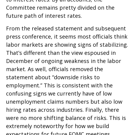
Committee remains pretty divided on the
future path of interest rates.
From the released statement and subsequent
press conference, it seems most officials think
labor markets are showing signs of stabilizing.
That’s different than the view espoused in
December of ongoing weakness in the labor
market. As well, officials removed the
statement about “downside risks to
employment.” This is consistent with the
confusing signs we currently have of low
unemployment claims numbers but also low
hiring rates across industries. Finally, there
were no more shifting balance of risks. This is
extremely noteworthy for how we build
expectations for future FOMC meetings.