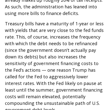
already makes up roughly 20% of tax receipts.
As such, the administration has leaned into
using more bills to finance deficits.
Treasury bills have a maturity of 1-year or less
with yields that are very close to the fed funds
rate. This, of course, increases the frequency
with which the debt needs to be refinanced
(since the government doesn’t actually pay
down its debts) but also increases the
sensitivity of government financing costs to
the Fed’s actions — one reason Trump has
called for the Fed to aggressively lower
interest rates. With the Fed likely on pause at
least until the summer, government financing
costs will remain elevated, potentially
compounding the unsustainable path of U.S.
government debt levels.