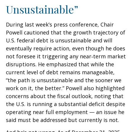
Unsustainable”
During last week’s press conference, Chair
Powell cautioned that the growth trajectory of
U.S. federal debt is unsustainable and will
eventually require action, even though he does
not foresee it triggering any near‑term market
disruptions. He emphasized that while the
current level of debt remains manageable,
“the path is unsustainable and the sooner we
work on it, the better.” Powell also highlighted
concerns about the fiscal outlook, noting that
the U.S. is running a substantial deficit despite
operating near full employment — an issue he
said must be addressed but currently is not.