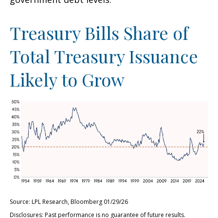
Treasury Bills Share of
Total Treasury Issuance
Likely to Grow
Source: LPL Research, Bloomberg 01/29/26
Disclosures: Past performance is no guarantee of future results.