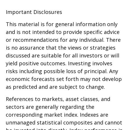
Important Disclosures
This material is for general information only
and is not intended to provide specific advice
or recommendations for any individual. There
is no assurance that the views or strategies
discussed are suitable for all investors or will
yield positive outcomes. Investing involves
risks including possible loss of principal. Any
economic forecasts set forth may not develop
as predicted and are subject to change.
References to markets, asset classes, and
sectors are generally regarding the
corresponding market index. Indexes are
unmanaged statistical composites and cannot