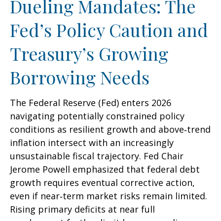
Dueling Mandates: The
Fed’s Policy Caution and
Treasury’s Growing
Borrowing Needs
The Federal Reserve (Fed) enters 2026
navigating potentially constrained policy
conditions as resilient growth and above‑trend
inflation intersect with an increasingly
unsustainable fiscal trajectory. Fed Chair
Jerome Powell emphasized that federal debt
growth requires eventual corrective action,
even if near‑term market risks remain limited.
Rising primary deficits at near full