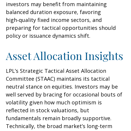
investors may benefit from maintaining
balanced duration exposure, favoring
high‑quality fixed income sectors, and
preparing for tactical opportunities should
policy or issuance dynamics shift.
Asset Allocation Insights
LPL’s Strategic Tactical Asset Allocation
Committee (STAAC) maintains its tactical
neutral stance on equities. Investors may be
well served by bracing for occasional bouts of
volatility given how much optimism is
reflected in stock valuations, but
fundamentals remain broadly supportive.
Technically, the broad market’s long-term