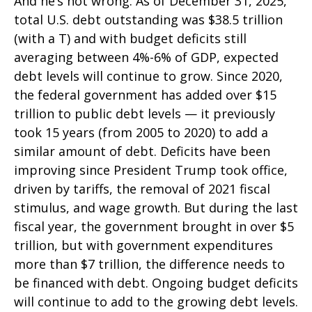
And he’s not wrong. As of December 31, 2025,
total U.S. debt outstanding was $38.5 trillion
(with a T) and with budget deficits still
averaging between 4%-6% of GDP, expected
debt levels will continue to grow. Since 2020,
the federal government has added over $15
trillion to public debt levels — it previously
took 15 years (from 2005 to 2020) to add a
similar amount of debt. Deficits have been
improving since President Trump took office,
driven by tariffs, the removal of 2021 fiscal
stimulus, and wage growth. But during the last
fiscal year, the government brought in over $5
trillion, but with government expenditures
more than $7 trillion, the difference needs to
be financed with debt. Ongoing budget deficits
will continue to add to the growing debt levels.