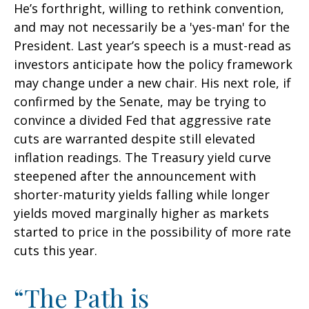
He’s forthright, willing to rethink convention,
and may not necessarily be a 'yes-man' for the
President. Last year’s speech is a must-read as
investors anticipate how the policy framework
may change under a new chair. His next role, if
confirmed by the Senate, may be trying to
convince a divided Fed that aggressive rate
cuts are warranted despite still elevated
inflation readings. The Treasury yield curve
steepened after the announcement with
shorter-maturity yields falling while longer
yields moved marginally higher as markets
started to price in the possibility of more rate
cuts this year.
“The Path is