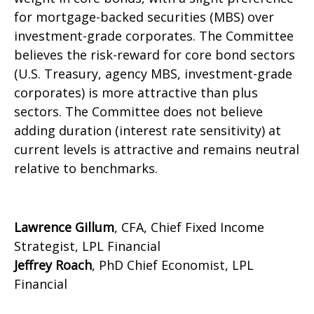
for mortgage-backed securities (MBS) over
investment-grade corporates. The Committee
believes the risk-reward for core bond sectors
(U.S. Treasury, agency MBS, investment-grade
corporates) is more attractive than plus
sectors. The Committee does not believe
adding duration (interest rate sensitivity) at
current levels is attractive and remains neutral
relative to benchmarks.
Lawrence Gillum
, CFA, Chief Fixed Income
Strategist, LPL Financial
Jeffrey Roach
, PhD Chief Economist, LPL
Financial