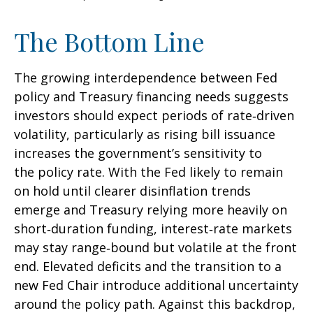
The Bottom Line
The growing interdependence between Fed
policy and Treasury financing needs suggests
investors should expect periods of rate‑driven
volatility, particularly as rising bill issuance
increases the government’s sensitivity to
the policy rate. With the Fed likely to remain
on hold until clearer disinflation trends
emerge and Treasury relying more heavily on
short‑duration funding, interest‑rate markets
may stay range‑bound but volatile at the front
end. Elevated deficits and the transition to a
new Fed Chair introduce additional uncertainty
around the policy path. Against this backdrop,