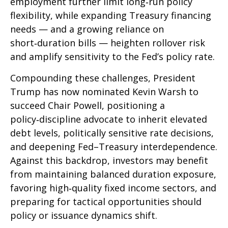
employment further limit long‑run policy
flexibility, while expanding Treasury financing
needs — and a growing reliance on
short‑duration bills — heighten rollover risk
and amplify sensitivity to the Fed’s policy rate.
Compounding these challenges, President
Trump has now nominated Kevin Warsh to
succeed Chair Powell, positioning a
policy‑discipline advocate to inherit elevated
debt levels, politically sensitive rate decisions,
and deepening Fed–Treasury interdependence.
Against this backdrop, investors may benefit
from maintaining balanced duration exposure,
favoring high‑quality fixed income sectors, and
preparing for tactical opportunities should
policy or issuance dynamics shift.