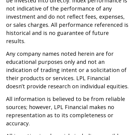
be invested into directly. Index performance is
not indicative of the performance of any
investment and do not reflect fees, expenses,
or sales charges. All performance referenced is
historical and is no guarantee of future
results.
Any company names noted herein are for
educational purposes only and not an
indication of trading intent or a solicitation of
their products or services. LPL Financial
doesn’t provide research on individual equities.
All information is believed to be from reliable
sources; however, LPL Financial makes no
representation as to its completeness or
accuracy.