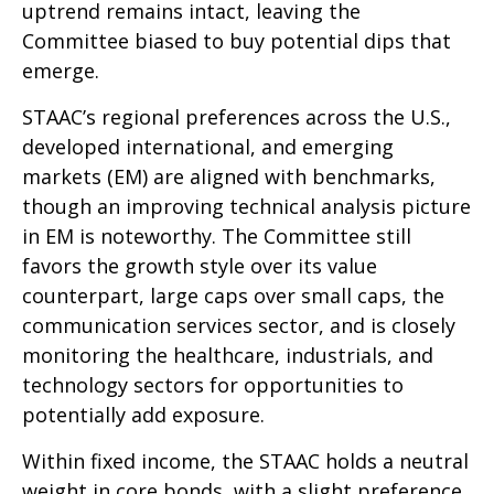
uptrend remains intact, leaving the
Committee biased to buy potential dips that
emerge.
STAAC’s regional preferences across the U.S.,
developed international, and emerging
markets (EM) are aligned with benchmarks,
though an improving technical analysis picture
in EM is noteworthy. The Committee still
favors the growth style over its value
counterpart, large caps over small caps, the
communication services sector, and is closely
monitoring the healthcare, industrials, and
technology sectors for opportunities to
potentially add exposure.
Within fixed income, the STAAC holds a neutral
weight in core bonds, with a slight preference