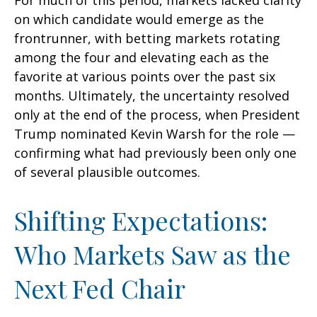
For much of this period, markets lacked clarity
on which candidate would emerge as the
frontrunner, with betting markets rotating
among the four and elevating each as the
favorite at various points over the past six
months. Ultimately, the uncertainty resolved
only at the end of the process, when President
Trump nominated Kevin Warsh for the role —
confirming what had previously been only one
of several plausible outcomes.
Shifting Expectations:
Who Markets Saw as the
Next Fed Chair