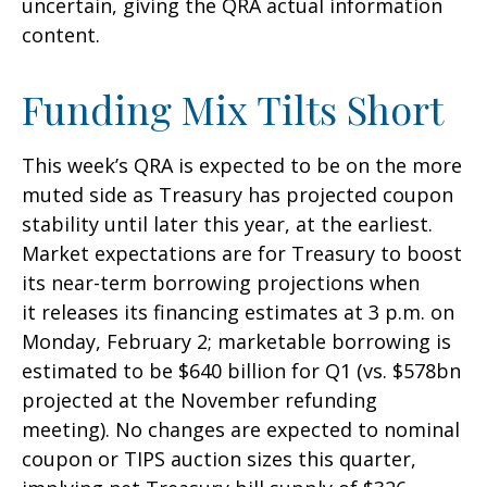
uncertain, giving the QRA actual information
content.
Funding Mix Tilts Short
This week’s QRA is expected to be on the more
muted side as Treasury has projected coupon
stability until later this year, at the earliest.
Market expectations are for Treasury to boost
its near-term borrowing projections when
it releases its financing estimates at 3 p.m. on
Monday, February 2; marketable borrowing is
estimated to be $640 billion for Q1 (vs. $578bn
projected at the November refunding
meeting). No changes are expected to nominal
coupon or TIPS auction sizes this quarter,