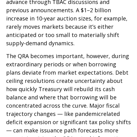
advance through TBAC discussions and
previous announcements. A $1–2 billion
increase in 10-year auction sizes, for example,
rarely moves markets because it’s either
anticipated or too small to materially shift
supply-demand dynamics.
The QRA becomes important, however, during
extraordinary periods or when borrowing
plans deviate from market expectations. Debt
ceiling resolutions create uncertainty about
how quickly Treasury will rebuild its cash
balance and where that borrowing will be
concentrated across the curve. Major fiscal
trajectory changes — like pandemicrelated
deficit expansion or significant tax policy shifts
— can make issuance path forecasts more