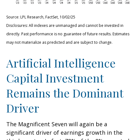
Source: LPL Research, FactSet, 10/02/25
Disclosures: All indexes are unmanaged and cannot be invested in
directly
.
Past performance is no guarantee of future results
.
Estimates
may not materialize as predicted and are subject to change
.
Artificial Intelligence
Capital Investment
Remains the Dominant
Driver
The Magnificent Seven will again be a
significant driver of earnings growth in the