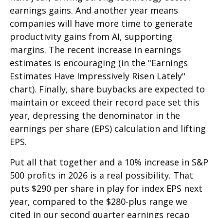
earnings gains. And another year means
companies will have more time to generate
productivity gains from AI, supporting
margins. The recent increase in earnings
estimates is encouraging (in the "Earnings
Estimates Have Impressively Risen Lately"
chart). Finally, share buybacks are expected to
maintain or exceed their record pace set this
year, depressing the denominator in the
earnings per share (EPS) calculation and lifting
EPS.
Put all that together and a 10% increase in S&P
500 profits in 2026 is a real possibility. That
puts $290 per share in play for index EPS next
year, compared to the $280-plus range we
cited in our second quarter earnings recap