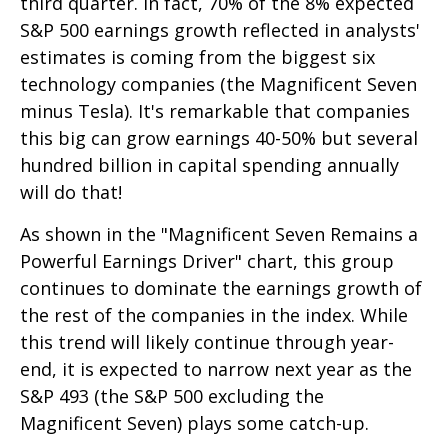
third quarter. In fact, 70% of the 8% expected
S&P 500 earnings growth reflected in analysts'
estimates is coming from the biggest six
technology companies (the Magnificent Seven
minus Tesla). It's remarkable that companies
this big can grow earnings 40-50% but several
hundred billion in capital spending annually
will do that!
As shown in the "Magnificent Seven Remains a
Powerful Earnings Driver" chart, this group
continues to dominate the earnings growth of
the rest of the companies in the index. While
this trend will likely continue through year-
end, it is expected to narrow next year as the
S&P 493 (the S&P 500 excluding the
Magnificent Seven) plays some catch-up.