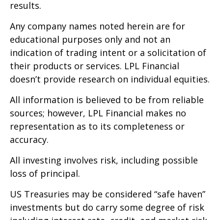
results.
Any company names noted herein are for
educational purposes only and not an
indication of trading intent or a solicitation of
their products or services. LPL Financial
doesn’t provide research on individual equities.
All information is believed to be from reliable
sources; however, LPL Financial makes no
representation as to its completeness or
accuracy.
All investing involves risk, including possible
loss of principal.
US Treasuries may be considered “safe haven”
investments but do carry some degree of risk