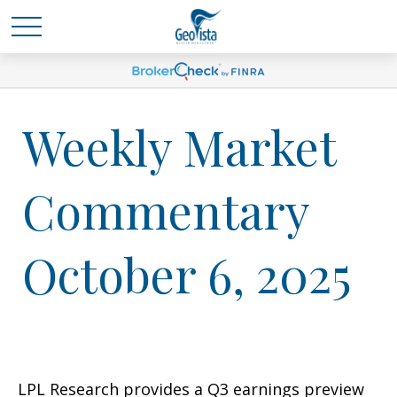
Weekly Market
Commentary
October 6, 2025
LPL Research provides a Q3 earnings preview