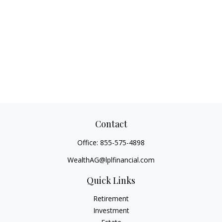
Contact
Office:
855-575-4898
WealthAG@lplfinancial.com
Quick Links
Retirement
Investment