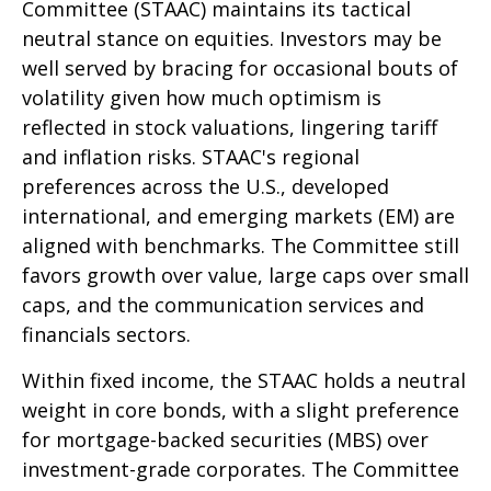
Committee (STAAC) maintains its tactical
neutral stance on equities. Investors may be
well served by bracing for occasional bouts of
volatility given how much optimism is
reflected in stock valuations, lingering tariff
and inflation risks. STAAC's regional
preferences across the U.S., developed
international, and emerging markets (EM) are
aligned with benchmarks. The Committee still
favors growth over value, large caps over small
caps, and the communication services and
financials sectors.
Within fixed income, the STAAC holds a neutral
weight in core bonds, with a slight preference
for mortgage-backed securities (MBS) over
investment-grade corporates. The Committee