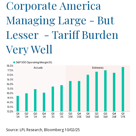
Corporate America
Managing Large - But
Lesser - Tariff Burden
Very Well
Source: LPL Research, Bloomberg 10/02/25