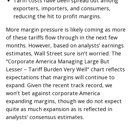
Tariff costs have been spread out among
exporters, importers, and consumers,
reducing the hit to profit margins.
More margin pressure is likely coming as more
of these tariffs flow through in the next few
months. However, based on analysts' earnings
estimates, Wall Street sure isn't worried. The
"Corporate America Managing Large But
Lesser – Tariff Burden Very Well" chart reflects
expectations that margins will continue to
expand. Given the recent track record, we
won't bet against corporate America
expanding margins, though we do not expect
quite as much expansion as is reflected in
analysts' consensus estimates.