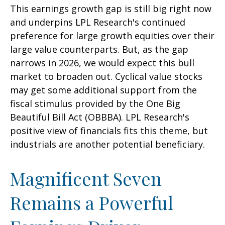
This earnings growth gap is still big right now
and underpins LPL Research's continued
preference for large growth equities over their
large value counterparts. But, as the gap
narrows in 2026, we would expect this bull
market to broaden out. Cyclical value stocks
may get some additional support from the
fiscal stimulus provided by the One Big
Beautiful Bill Act (OBBBA). LPL Research's
positive view of financials fits this theme, but
industrials are another potential beneficiary.
Magnificent Seven
Remains a Powerful