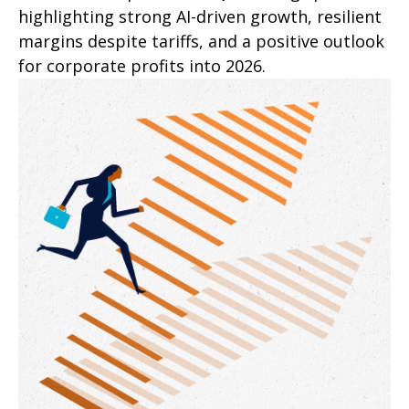
highlighting strong AI-driven growth, resilient
margins despite tariffs, and a positive outlook
for corporate profits into 2026.