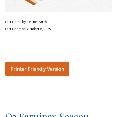
Last Edited by: LPL Research
Last Updated: October 6, 2025
Printer Friendly Version
Q3 Earnings Season