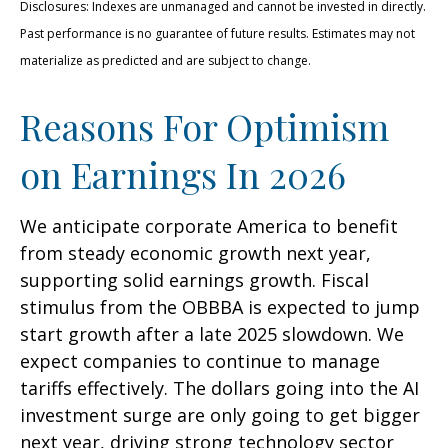
Disclosures: Indexes are unmanaged and cannot be invested in directly.
Past performance is no guarantee of future results. Estimates may not
materialize as predicted and are subject to change.
Reasons For Optimism
on Earnings In 2026
We anticipate corporate America to benefit
from steady economic growth next year,
supporting solid earnings growth. Fiscal
stimulus from the OBBBA is expected to jump
start growth after a late 2025 slowdown. We
expect companies to continue to manage
tariffs effectively. The dollars going into the AI
investment surge are only going to get bigger
next year, driving strong technology sector