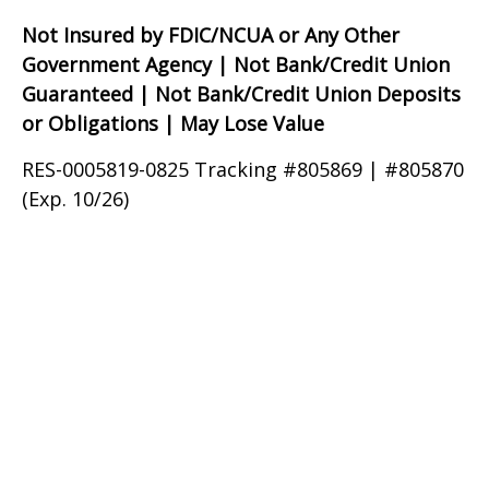
Not Insured by FDIC/NCUA or Any Other
Government Agency | Not Bank/Credit Union
Guaranteed | Not Bank/Credit Union Deposits
or Obligations | May Lose Value
RES-0005819-0825 Tracking #805869 | #805870
(Exp. 10/26)