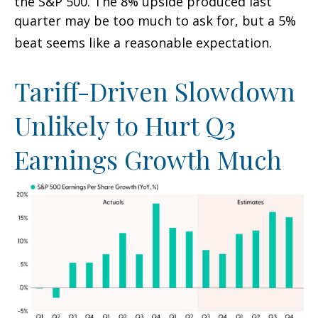
the S&P 500
.
The 8% upside produced last
quarter may be too much to ask for, but a 5%
beat seems like a reasonable expectation
.
Tariff-Driven Slowdown
Unlikely to Hurt Q3
Earnings Growth Much