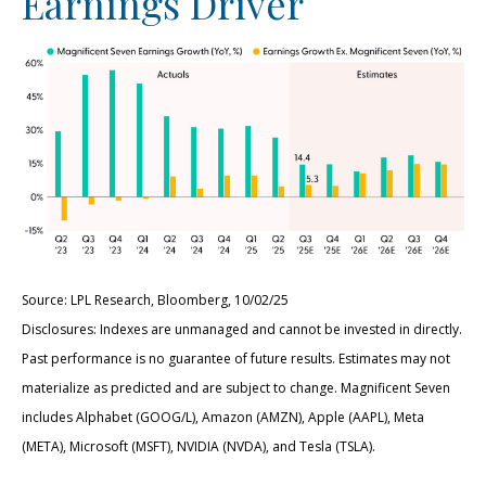
Earnings Driver
Source: LPL Research, Bloomberg, 10/02/25
Disclosures: Indexes are unmanaged and cannot be invested in directly.
Past performance is no guarantee of future results. Estimates may not
materialize as predicted and are subject to change. Magnificent Seven
includes Alphabet (GOOG/L), Amazon (AMZN), Apple (AAPL), Meta
(META), Microsoft (MSFT), NVIDIA (NVDA), and Tesla (TSLA).