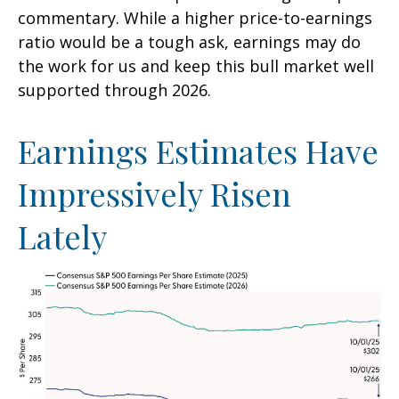
commentary. While a higher price-to-earnings
ratio would be a tough ask, earnings may do
the work for us and keep this bull market well
supported through 2026.
Earnings Estimates Have
Impressively Risen
Lately