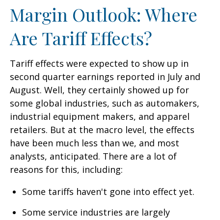
Margin Outlook: Where
Are Tariff Effects?
Tariff effects were expected to show up in
second quarter earnings reported in July and
August. Well, they certainly showed up for
some global industries, such as automakers,
industrial equipment makers, and apparel
retailers. But at the macro level, the effects
have been much less than we, and most
analysts, anticipated. There are a lot of
reasons for this, including:
Some tariffs haven't gone into effect yet.
Some service industries are largely