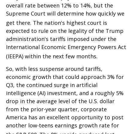
overall rate between 12% to 14%, but the
Supreme Court will determine how quickly we
get there
.
The nation's highest court is
expected to rule on the legality of the Trump
administration's tariffs imposed under the
International Economic Emergency Powers Act
(IEEPA) within the next few months
.
So, with less suspense around tariffs,
economic growth that could approach 3% for
Q3, the continued surge in artificial
intelligence (AI) investment, and a roughly 5%
drop in the average level of the U.S. dollar
from the prior-year quarter, corporate
America has an excellent opportunity to post
another low-teens earnings growth rate for