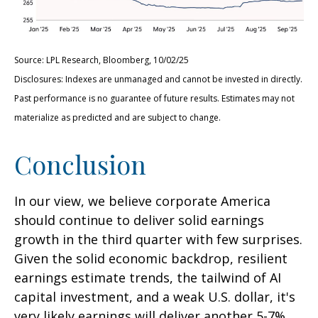
Source: LPL Research, Bloomberg, 10/02/25
Disclosures: Indexes are unmanaged and cannot be invested in directly.
Past performance is no guarantee of future results. Estimates may not
materialize as predicted and are subject to change.
Conclusion
In our view, we believe corporate America
should continue to deliver solid earnings
growth in the third quarter with few surprises.
Given the solid economic backdrop, resilient
earnings estimate trends, the tailwind of AI
capital investment, and a weak U.S. dollar, it's
very likely earnings will deliver another 5-7%