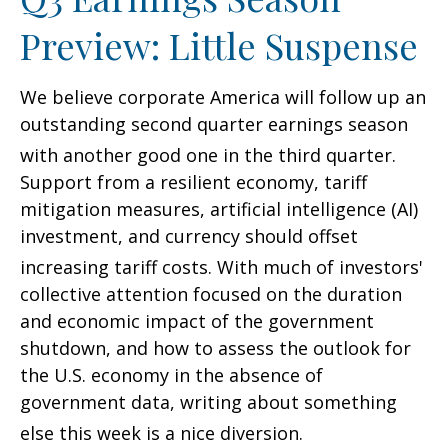
Preview: Little Suspense
We believe corporate America will follow up an
outstanding second quarter earnings season
with another good one in the third quarter
.
Support from a resilient economy, tariff
mitigation measures, artificial intelligence (AI)
investment, and currency should offset
increasing tariff costs
.
With much of investors'
collective attention focused on the duration
and economic impact of the government
shutdown, and how to assess the outlook for
the U.S. economy in the absence of
government data, writing about something
else this week is a nice diversion
.