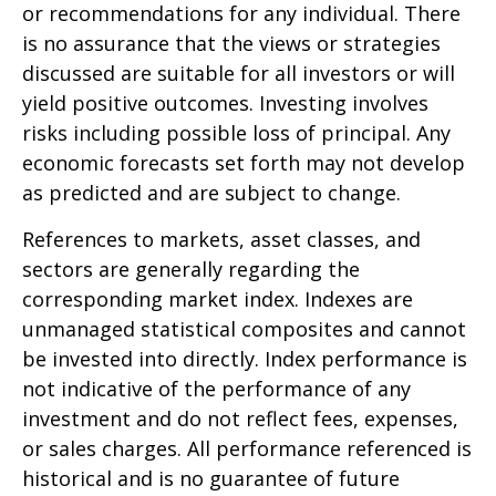
or recommendations for any individual. There
is no assurance that the views or strategies
discussed are suitable for all investors or will
yield positive outcomes. Investing involves
risks including possible loss of principal. Any
economic forecasts set forth may not develop
as predicted and are subject to change.
References to markets, asset classes, and
sectors are generally regarding the
corresponding market index. Indexes are
unmanaged statistical composites and cannot
be invested into directly. Index performance is
not indicative of the performance of any
investment and do not reflect fees, expenses,
or sales charges. All performance referenced is
historical and is no guarantee of future