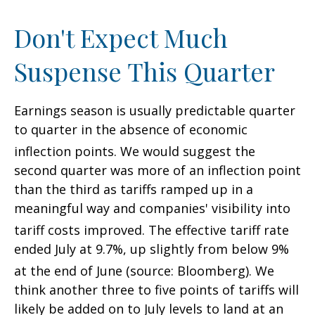
Don't Expect Much
Suspense This Quarter
Earnings season is usually predictable quarter
to quarter in the absence of economic
inflection points
.
We would suggest the
second quarter was more of an inflection point
than the third as tariffs ramped up in a
meaningful way and companies' visibility into
tariff costs improved
.
The effective tariff rate
ended July at 9.7%, up slightly from below 9%
at the end of June (source: Bloomberg)
.
We
think another three to five points of tariffs will
likely be added on to July levels to land at an