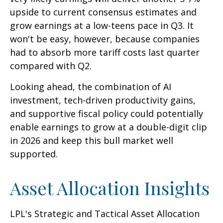
upside to current consensus estimates and
grow earnings at a low-teens pace in Q3. It
won't be easy, however, because companies
had to absorb more tariff costs last quarter
compared with Q2.
Looking ahead, the combination of AI
investment, tech-driven productivity gains,
and supportive fiscal policy could potentially
enable earnings to grow at a double-digit clip
in 2026 and keep this bull market well
supported.
Asset Allocation Insights
LPL's Strategic and Tactical Asset Allocation