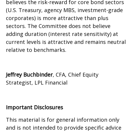
believes the risk-reward for core bond sectors
(U.S. Treasury, agency MBS, investment-grade
corporates) is more attractive than plus
sectors. The Committee does not believe
adding duration (interest rate sensitivity) at
current levels is attractive and remains neutral
relative to benchmarks.
Jeffrey Buchbinder
, CFA, Chief Equity
Strategist, LPL Financial
Important Disclosures
This material is for general information only
and is not intended to provide specific advice