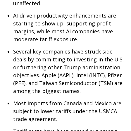
unaffected.
AI-driven productivity enhancements are
starting to show up, supporting profit
margins, while most AI companies have
moderate tariff exposure.
Several key companies have struck side
deals by committing to investing in the U.S.
or furthering other Trump administration
objectives. Apple (AAPL), Intel (INTC), Pfizer
(PFE), and Taiwan Semiconductor (TSM) are
among the biggest names.
Most imports from Canada and Mexico are
subject to lower tariffs under the USMCA
trade agreement.