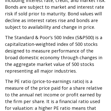
including interest rate, credit, and market risk.
Bonds are subject to market and interest rate
risk if sold prior to maturity. Bond values will
decline as interest rates rise and bonds are
subject to availability and change in price.
The Standard & Poor’s 500 Index (S&P500) is a
capitalization-weighted index of 500 stocks
designed to measure performance of the
broad domestic economy through changes in
the aggregate market value of 500 stocks
representing all major industries.
The PE ratio (price-to-earnings ratio) is a
measure of the price paid for a share relative
to the annual net income or profit earned by
the firm per share. It is a financial ratio used
for valuation: a higher PE ratio means that