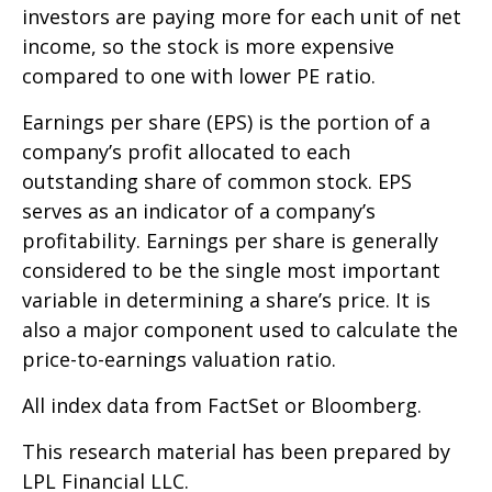
investors are paying more for each unit of net
income, so the stock is more expensive
compared to one with lower PE ratio.
Earnings per share (EPS) is the portion of a
company’s profit allocated to each
outstanding share of common stock. EPS
serves as an indicator of a company’s
profitability. Earnings per share is generally
considered to be the single most important
variable in determining a share’s price. It is
also a major component used to calculate the
price-to-earnings valuation ratio.
All index data from FactSet or Bloomberg.
This research material has been prepared by
LPL Financial LLC.