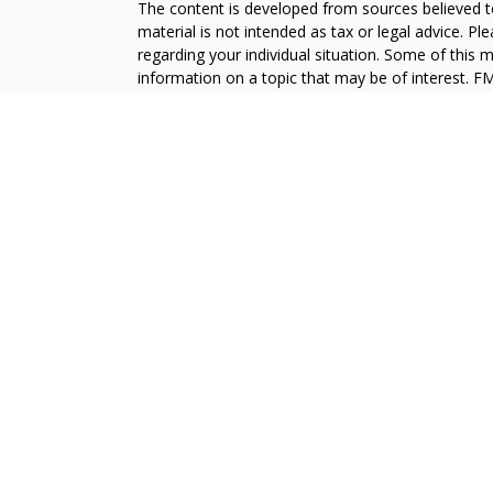
The content is developed from sources believed to
material is not intended as tax or legal advice. Pl
regarding your individual situation. Some of this
information on a topic that may be of interest. FM
dealer, state - or SEC - registered investment adv
general information, and should not be considered 
We take protecting your data and privacy very ser
(CCPA)
suggests the following link as an extra m
information
.
Copyright 2026 FMG Suite.
Securities and advisory services are offered throu
broker-dealer (member
FINRA
/
SIPC
).
Insurance pro
Credit Union and GeoVista Wealth Management
a
Registered representatives of LPL offer product
employees of GeoVista Credit Union. These product
which are separate entities from, and not affili
Securities and insurance offered through LPL or its 
NOT INSURED BY NCUA OR ANY OTHER
NOT C
GOVERNMENT AGENCY
GUAR