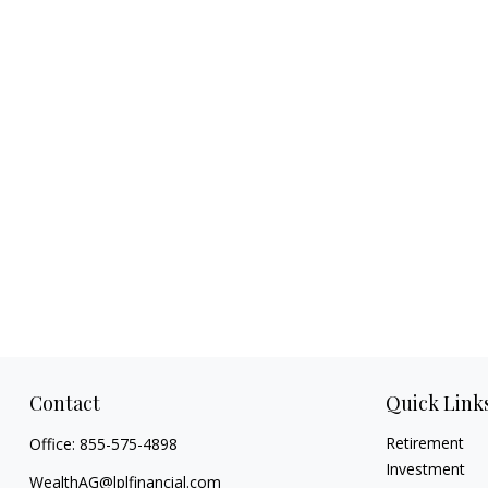
Contact
Quick Link
Retirement
Office:
855-575-4898
Investment
WealthAG@lplfinancial.com