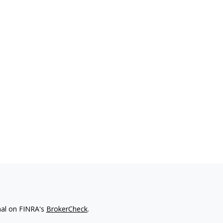
nal on FINRA's
BrokerCheck
.