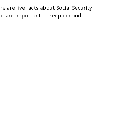
re are five facts about Social Security
at are important to keep in mind.