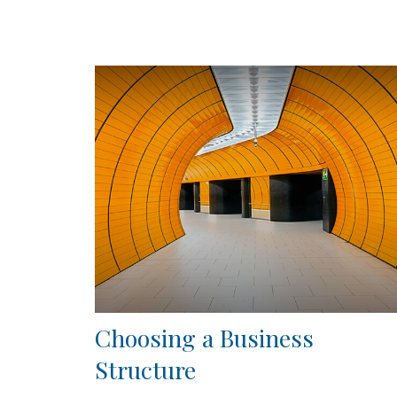
Choosing a Business
Structure