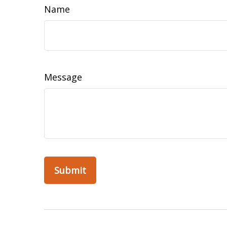
Name
Message