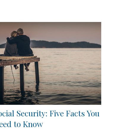
ocial Security: Five Facts You
eed to Know