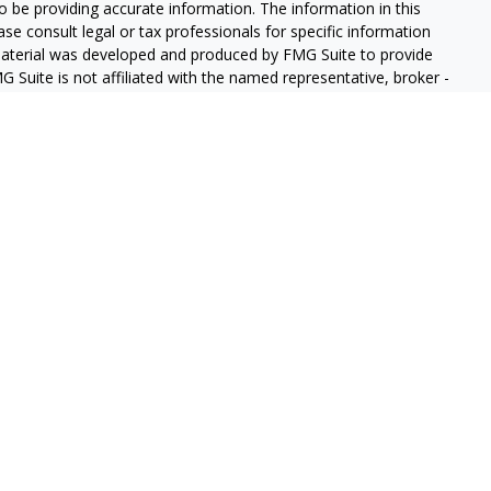
 be providing accurate information. The information in this
ease consult legal or tax professionals for specific information
 material was developed and produced by FMG Suite to provide
G Suite is not affiliated with the named representative, broker -
isory firm. The opinions expressed and material provided are for
a solicitation for the purchase or sale of any security.
iously. As of January 1, 2020 the
California Consumer Privacy Act
easure to safeguard your data:
Do not sell my personal
gh LPL Financial (LPL), a registered investment advisor and
ducts are offered through LPL or its licensed affiliates. GeoVista
re not
registered as a broker-dealer or investment advisor.
s and services using GeoVista Wealth Management and may be
s and services are being offered through LPL or its affiliates,
ates of GeoVista Credit Union or GeoVista Wealth Management,
affiliates are:
REDIT UNION
NOT CREDIT UNION DEPOSITS OR
MAY LOSE
ANTEED
OBLIGATIONS
VALUE