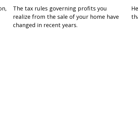
on,
The tax rules governing profits you
He
realize from the sale of your home have
th
changed in recent years.