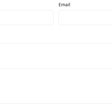
Email