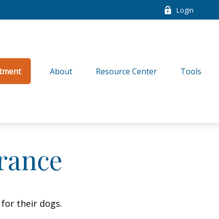
Login
tment
About
Resource Center
Tools
rance
for their dogs.