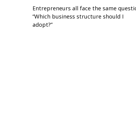
Entrepreneurs all face the same questi
“Which business structure should I
adopt?”