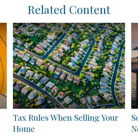
Related Content
Tax Rules When Selling Your
S
Home
N