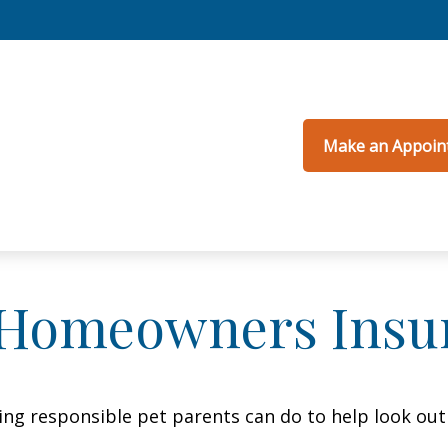
Make an Appoin
 Homeowners Insu
ing responsible pet parents can do to help look out 