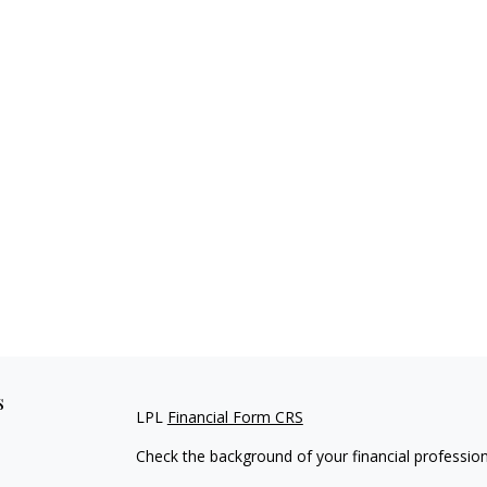
s
LPL
Financial Form CRS
Check the background of your financial professio