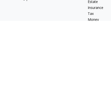
Estate
Insurance
Tax
Money
Lifestyle
Latest Articles
All Videos
All Calculators