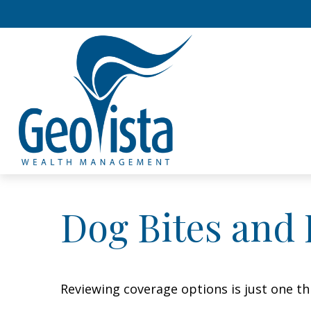
Dog Bites and
Reviewing coverage options is just one th