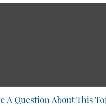
e A Question About This To