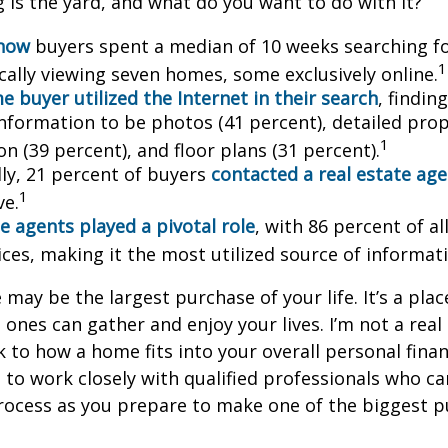
is the yard, and what do you want to do with it?
know
buyers spent a median of 10 weeks searching f
1
cally viewing seven homes, some exclusively online.
 buyer utilized the Internet in their search
, findin
information to be photos (41 percent), detailed pro
1
n (39 percent), and floor plans (31 percent).
lly, 21 percent of buyers
contacted a real estate ag
1
ve.
e agents played a pivotal role
, with 86 percent of al
ices, making it the most utilized source of informat
may be the largest purchase of your life. It’s a pla
 ones can gather and enjoy your lives. I’m not a real
k to how a home fits into your overall personal finan
to work closely with qualified professionals who ca
rocess as you prepare to make one of the biggest p