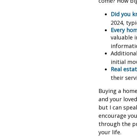
come? How big 
Did you 
2024, typi
Every home
valuable 
informatio
Additiona
initial mo
Real estat
their serv
Buying a home 
and your loved
but I can spea
encourage you 
through the p
your life.