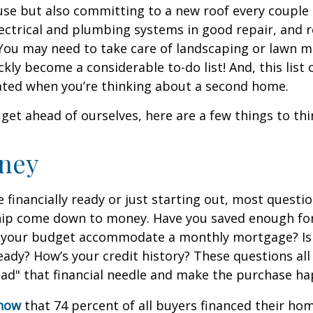
se but also committing to a new roof every couple 
ectrical and plumbing systems in good repair, and r
You may need to take care of landscaping or lawn m
ickly become a considerable to-do list! And, this lis
ted when you’re thinking about a second home.
get ahead of ourselves, here are a few things to thi
ney
 financially ready or just starting out, most questi
p come down to money. Have you saved enough fo
your budget accommodate a monthly mortgage? Is
eady? How’s your credit history? These questions all
read" that financial needle and make the purchase h
know
that 74 percent of all buyers financed their h