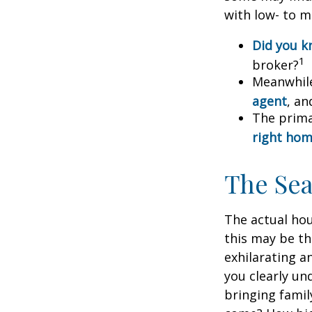
with low- to m
Did you 
1
broker?
Meanwhile
agent
, an
The prima
right ho
The Se
The actual hou
this may be th
exhilarating an
you clearly u
bringing fami