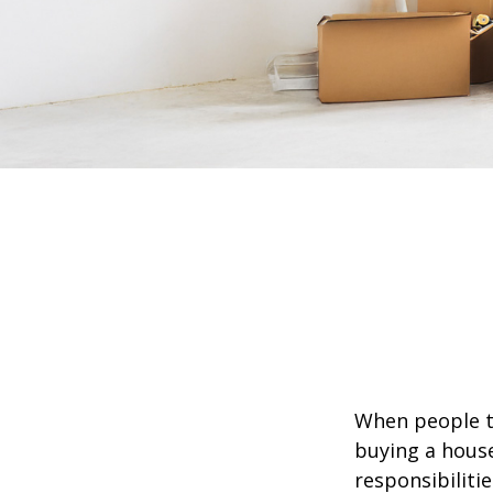
When people t
buying a house
responsibiliti