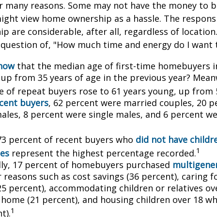
or many reasons. Some may not have the money to 
ight view home ownership as a hassle. The responsib
 are considerable, after all, regardless of location.
l question of, "How much time and energy do I want 
know
that the median age of first-time homebuyers i
, up from 35 years of age in the previous year? Mean
ge of repeat buyers rose to 61 years young, up from 
cent buyers
, 62 percent were married couples, 20 p
males, 8 percent were single males, and 6 percent w
73 percent of recent buyers who
did not have childr
1
es
represent the highest percentage recorded.
lly, 17 percent of homebuyers purchased
multigener
 reasons such as cost savings (36 percent), caring f
25 percent), accommodating children or relatives ov
 home (21 percent), and housing children over 18 wh
1
t).