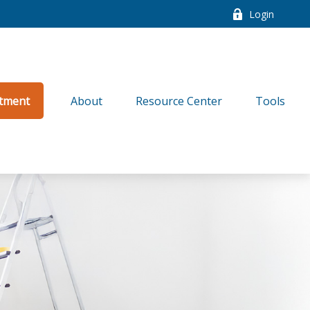
Login
tment
About
Resource Center
Tools