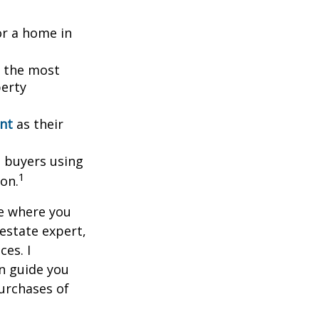
or a home in
g the most
perty
ent
as their
l buyers using
1
ion.
ce where you
 estate expert,
ces. I
n guide you
urchases of