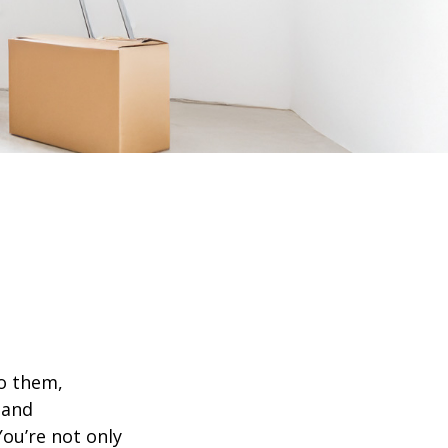
o them,
 and
ou’re not only