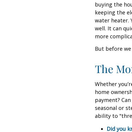
buying the hou
keeping the el
water heater. 
well. It can qu
more complica
But before we 
The Mo
Whether you’re
home ownershi
payment? Can 
seasonal or st
ability to "th
Did you 