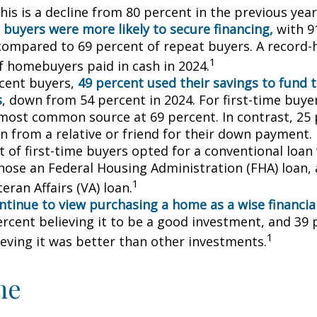
his is a decline from 80 percent in the previous year
 buyers were more likely to secure financing,
with 9
compared to 69 percent of repeat buyers. A record-
1
f homebuyers paid in cash in 2024.
cent buyers,
49 percent used their savings to fund 
s
, down from 54 percent in 2024. For first-time buye
most common source at 69 percent. In contrast, 25 
an from a relative or friend for their down payment. 
t of first-time buyers opted for a conventional loan
hose an Federal Housing Administration (FHA) loan,
1
eran Affairs (VA) loan.
ntinue to view purchasing a home as a wise financia
ercent believing it to be a good investment, and 39 
1
ieving it was better than other investments.
me