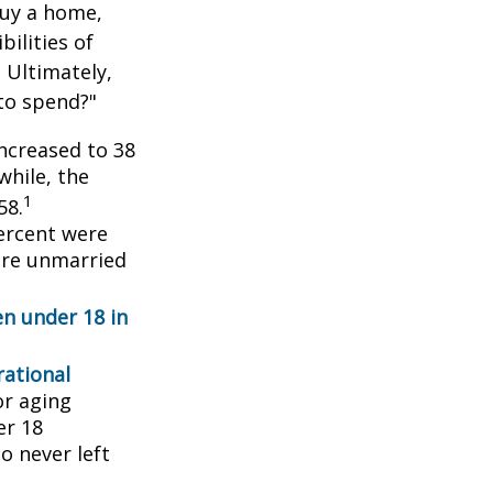
buy a home,
ilities of
 Ultimately,
to spend?"
ncreased to 38
while, the
1
58.
ercent were
ere unmarried
en under 18 in
ational
or aging
er 18
o never left