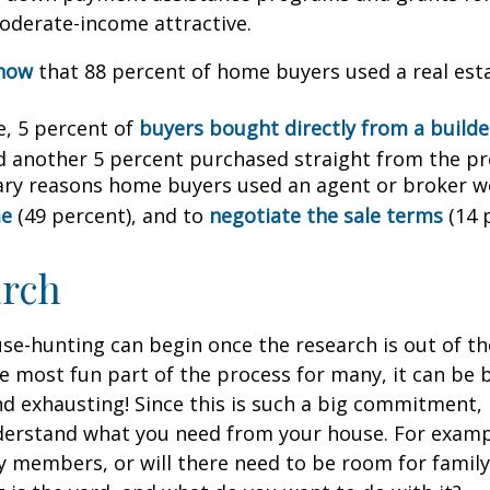
oderate-income attractive.
know
that 88 percent of home buyers used a real est
, 5 percent of
buyers bought directly from a builder
d another 5 percent purchased straight from the pr
ry reasons home buyers used an agent or broker w
me
(49 percent), and to
negotiate the sale terms
(14 
arch
se-hunting can begin once the research is out of th
e most fun part of the process for many, it can be 
d exhausting! Since this is such a big commitment, it
nderstand what you need from your house. For examp
ly members, or will there need to be room for fami