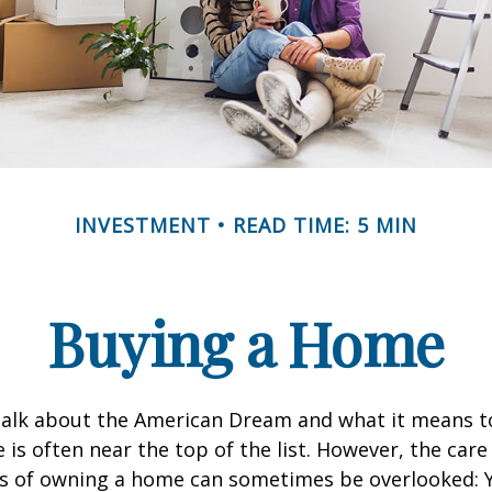
INVESTMENT
READ TIME: 5 MIN
Buying a Home
alk about the American Dream and what it means t
 is often near the top of the list. However, the care
es of owning a home can sometimes be overlooked: Y