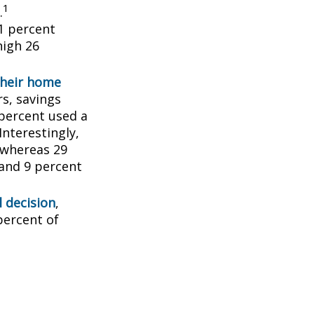
1
.
1 percent
high 26
their home
rs, savings
percent used a
Interestingly,
 whereas 29
 and 9 percent
l decision
,
percent of