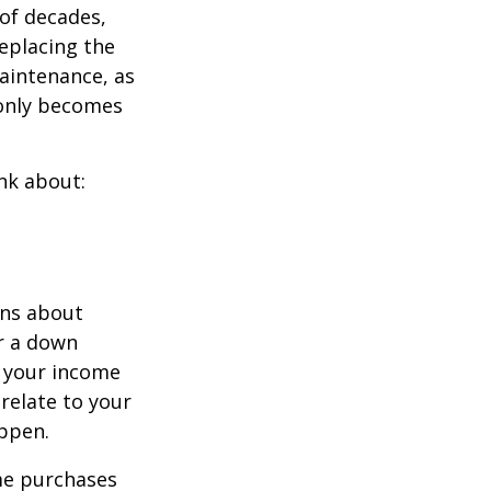
of decades,
eplacing the
aintenance, as
t only becomes
nk about:
ons about
r a down
 your income
 relate to your
appen.
ome purchases