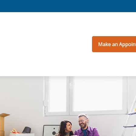
Make an Appoin