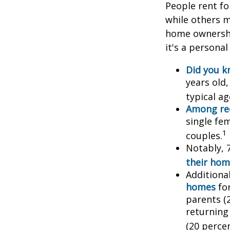
People rent f
while others m
home ownership
it's a persona
Did you 
years old
typical a
Among re
single fe
1
couples.
Notably, 
their hom
Additiona
homes
for
parents (
returning
(20 percen