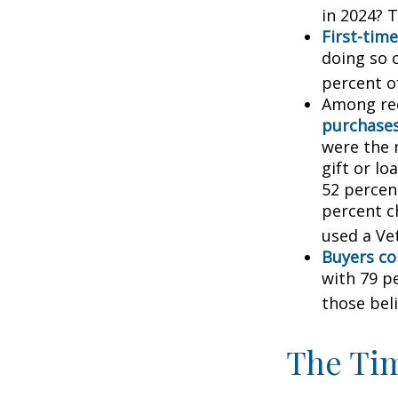
in 2024? T
First-time
doing so 
percent o
Among re
purchase
were the 
gift or lo
52 percen
percent c
used a Vet
Buyers co
with 79 p
those bel
The Ti