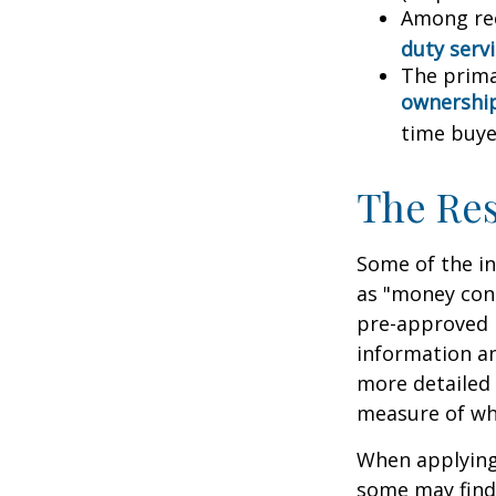
Among re
duty ser
The prima
ownershi
time buye
The Re
Some of the i
as "money cons
pre-approved 
information an
more detailed 
measure of wha
When applying 
some may find