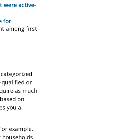
t were active-
e for
ent among first-
 categorized
-qualified or
equire as much
 based on
es you a
 For example,
r households