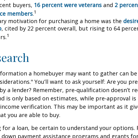
cent buyers,
16 percent were veterans
and
2 percen
1
vice members
.
ry motivation for purchasing a home was the
desir
p
, cited by 22 percent overall, but rising to 64 perc
1
rs.
search
nformation a homebuyer may want to gather can be
iderations." You’ll want to ask yourself: Are you pre
by a lender? Remember, pre-qualification doesn’t r
d is only based on estimates, while pre-approval is
income verification. This may be important as it giv
t you are able to buy.
for a loan, be certain to understand your options.
 down payment assistance programs and grants fo