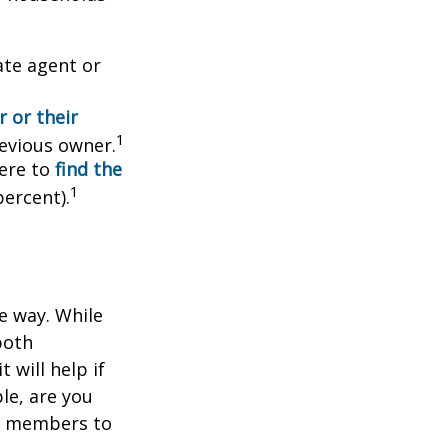
ate agent or
 or their
1
evious owner.
ere to
find the
1
percent).
e way. While
both
 will help if
le, are you
ly members to