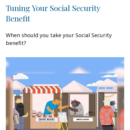
Tuning Your Social Security
Benefit
When should you take your Social Security
benefit?