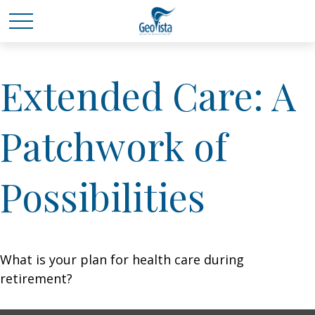
Extended Care: A
Patchwork of
Possibilities
What is your plan for health care during
retirement?