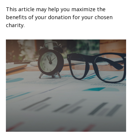
This article may help you maximize the
benefits of your donation for your chosen
charity.