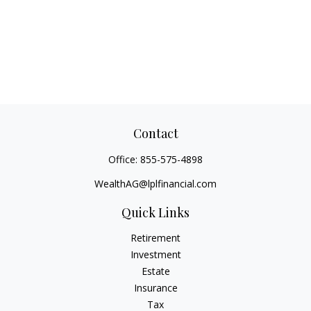
Contact
Office:
855-575-4898
WealthAG@lplfinancial.com
Quick Links
Retirement
Investment
Estate
Insurance
Tax