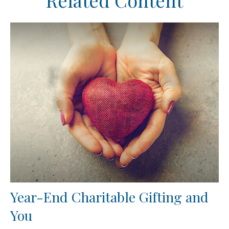
Related Content
Year-End Charitable Gifting and
You