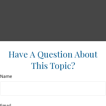
Have A Question About
This Topic?
Name
Email