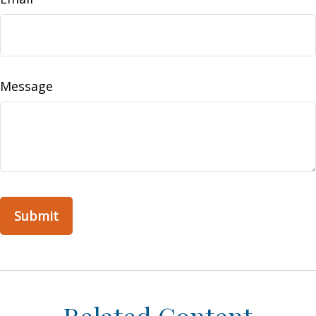
Message