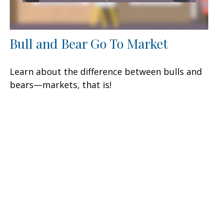
Bull and Bear Go To Market
Learn about the difference between bulls and
bears—markets, that is!