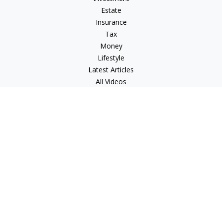
Estate
Insurance
Tax
Money
Lifestyle
Latest Articles
All Videos
All Calculators
LPL
Financial Form CRS
Check the background of your financial professional on
FINRA's
BrokerCheck
.
The content is developed from sources believed to be
providing accurate information. The information in this
material is not intended as tax or legal advice. Please consult
legal or tax professionals for specific information regarding
your individual situation. Some of this material was developed
and produced by FMG Suite to provide information on a topic
that may be of interest. FMG Suite is not affiliated with the