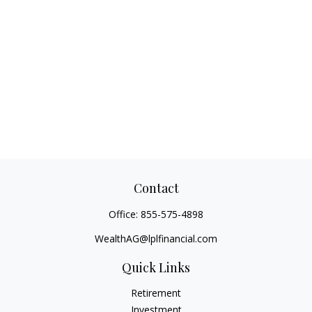
Contact
Office:
855-575-4898
WealthAG@lplfinancial.com
Quick Links
Retirement
Investment