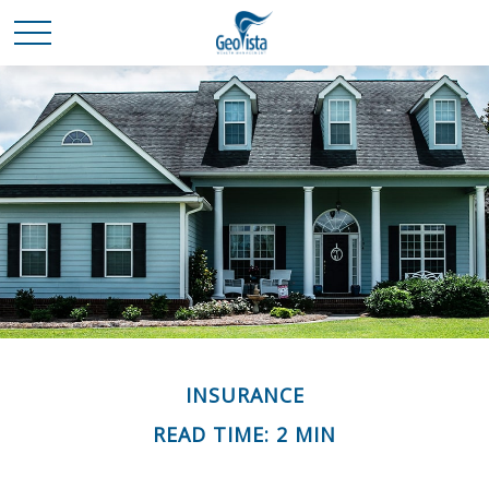
INSURANCE
READ TIME: 2 MIN