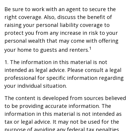
Be sure to work with an agent to secure the
right coverage. Also, discuss the benefit of
raising your personal liability coverage to
protect you from any increase in risk to your
personal wealth that may come with offering
1
your home to guests and renters.
1. The information in this material is not
intended as legal advice. Please consult a legal
professional for specific information regarding
your individual situation.
The content is developed from sources believed
to be providing accurate information. The
information in this material is not intended as
tax or legal advice. It may not be used for the
purpose of avoiding any federal tax penalties.