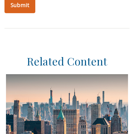
Related Content