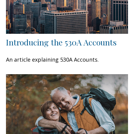
Introducing the 530A Accounts
An article explaining 530A Accounts.