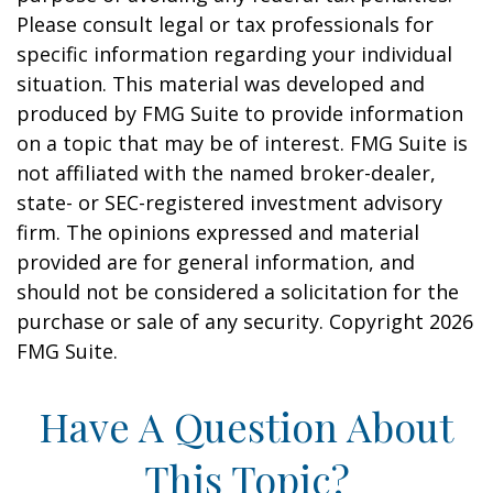
Please consult legal or tax professionals for
specific information regarding your individual
situation. This material was developed and
produced by FMG Suite to provide information
on a topic that may be of interest. FMG Suite is
not affiliated with the named broker-dealer,
state- or SEC-registered investment advisory
firm. The opinions expressed and material
provided are for general information, and
should not be considered a solicitation for the
purchase or sale of any security. Copyright
2026
FMG Suite.
Have A Question About
This Topic?