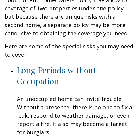
Your current homeowners policy may allow for
coverage of two properties under one policy,
but because there are unique risks with a
second home, a separate policy may be more
conducive to obtaining the coverage you need.
Here are some of the special risks you may need
to cover:
Long Periods without
Occupation
An unoccupied home can invite trouble.
Without a presence, there is no one to fix a
leak, respond to weather damage, or even
report a fire. It also may become a target
for burglars.