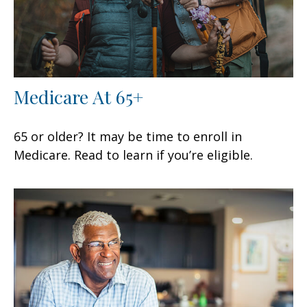
Medicare At 65+
65 or older? It may be time to enroll in
Medicare. Read to learn if you’re eligible.