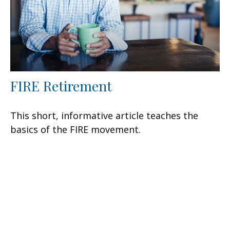
FIRE Retirement
This short, informative article teaches the
basics of the FIRE movement.