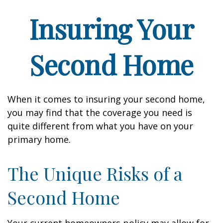
Insuring Your
Second Home
When it comes to insuring your second home,
you may find that the coverage you need is
quite different from what you have on your
primary home.
The Unique Risks of a
Second Home