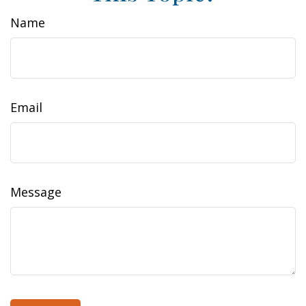
Name
Email
Message