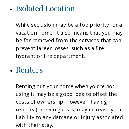
Isolated Location
While seclusion may be a top priority for a
vacation home, it also means that you may
be far removed from the services that can
prevent larger losses, such as a fire
hydrant or fire department.
Renters
Renting out your home when you’re not
using it may be a good idea to offset the
costs of ownership. However, having
renters (or even guests) may increase your
liability to any damage or injury associated
with their stay.