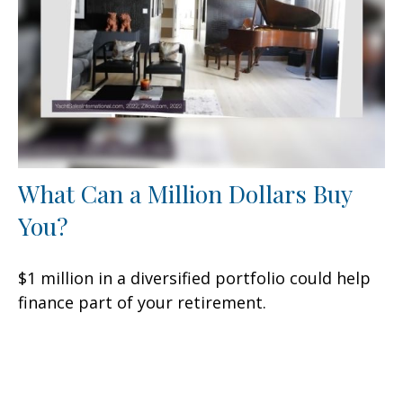
What Can a Million Dollars Buy
You?
$1 million in a diversified portfolio could help
finance part of your retirement.