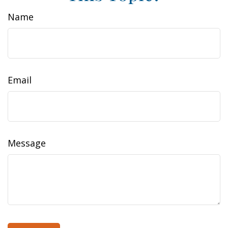
Name
Email
Message