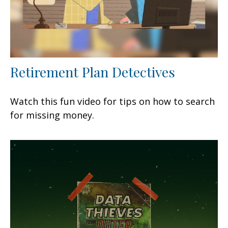
Retirement Plan Detectives
Watch this fun video for tips on how to search
for missing money.