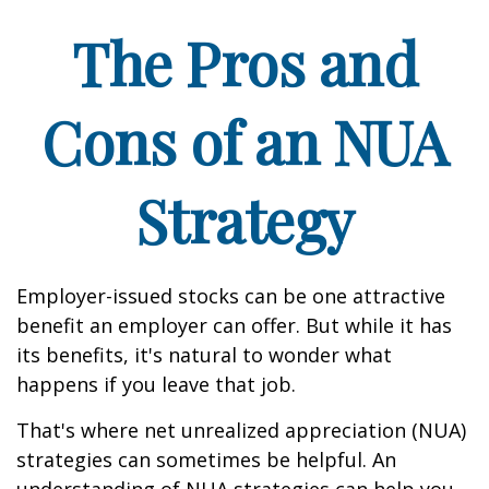
The Pros and
Cons of an NUA
Strategy
Employer-issued stocks can be one attractive
benefit an employer can offer. But while it has
its benefits, it's natural to wonder what
happens if you leave that job.
That's where net unrealized appreciation (NUA)
strategies can sometimes be helpful. An