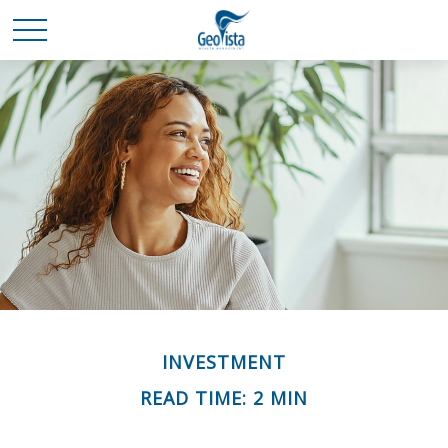
INVESTMENT
READ TIME: 2 MIN