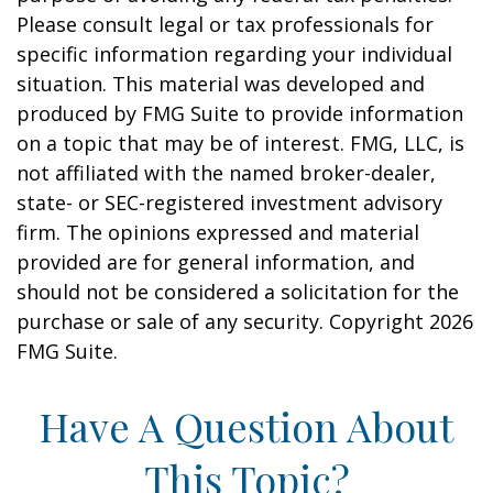
Please consult legal or tax professionals for
specific information regarding your individual
situation. This material was developed and
produced by FMG Suite to provide information
on a topic that may be of interest. FMG, LLC, is
not affiliated with the named broker-dealer,
state- or SEC-registered investment advisory
firm. The opinions expressed and material
provided are for general information, and
should not be considered a solicitation for the
purchase or sale of any security. Copyright
2026
FMG Suite.
Have A Question About
This Topic?