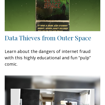
Data Thieves from Outer Space
Learn about the dangers of internet fraud
with this highly educational and fun “pulp”
comic.