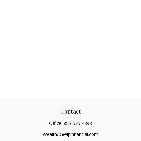
Contact
Office:
855-575-4898
WealthAG@lplfinancial.com