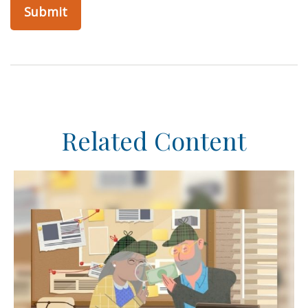
Related Content