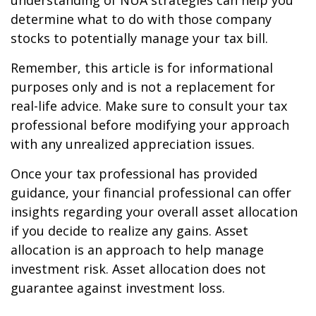
understanding of NUA strategies can help you
determine what to do with those company
stocks to potentially manage your tax bill.
Remember, this article is for informational
purposes only and is not a replacement for
real-life advice. Make sure to consult your tax
professional before modifying your approach
with any unrealized appreciation issues.
Once your tax professional has provided
guidance, your financial professional can offer
insights regarding your overall asset allocation
if you decide to realize any gains. Asset
allocation is an approach to help manage
investment risk. Asset allocation does not
guarantee against investment loss.