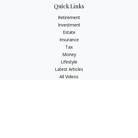
Quick Links
Retirement
Investment
Estate
Insurance
Tax
Money
Lifestyle
Latest Articles
All Videos
All Calculators
LPL
Financial Form CRS
Check the background of your financial professional on
FINRA's
BrokerCheck
.
The content is developed from sources believed to be
providing accurate information. The information in this
material is not intended as tax or legal advice. Please consult