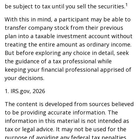
1
be subject to tax until you sell the securities.
With this in mind, a participant may be able to
transfer company stock from their previous
plan into a taxable investment account without
treating the entire amount as ordinary income.
But before exploring any choice in detail, seek
the guidance of a tax professional while
keeping your financial professional apprised of
your decisions.
1. IRS.gov, 2026
The content is developed from sources believed
to be providing accurate information. The
information in this material is not intended as
tax or legal advice. It may not be used for the
purpose of avoiding any federal tax penalties.