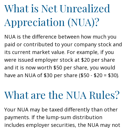
What is Net Unrealized
Appreciation (NUA)?
NUA is the difference between how much you
paid or contributed to your company stock and
its current market value. For example, if you
were issued employer stock at $20 per share
and it is now worth $50 per share, you would
have an NUA of $30 per share ($50 - $20 = $30).
What are the NUA Rules?
Your NUA may be taxed differently than other
payments. If the lump-sum distribution
includes employer securities, the NUA may not