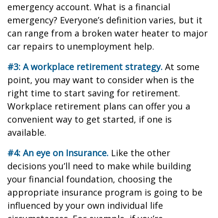
emergency account. What is a financial
emergency? Everyone’s definition varies, but it
can range from a broken water heater to major
car repairs to unemployment help.
#3: A workplace retirement strategy.
At some
point, you may want to consider when is the
right time to start saving for retirement.
Workplace retirement plans can offer you a
convenient way to get started, if one is
available.
#4: An eye on Insurance.
Like the other
decisions you’ll need to make while building
your financial foundation, choosing the
appropriate insurance program is going to be
influenced by your own individual life