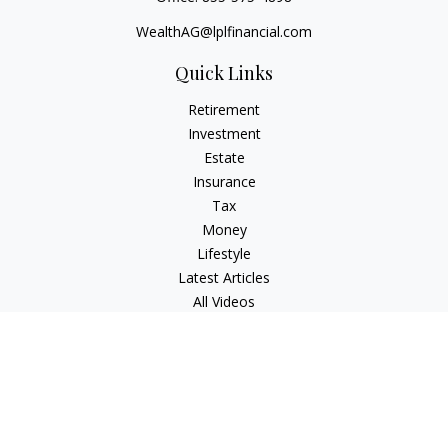
WealthAG@lplfinancial.com
Quick Links
Retirement
Investment
Estate
Insurance
Tax
Money
Lifestyle
Latest Articles
All Videos
All Calculators
LPL
Financial Form CRS
Check the background of your financial professional on
FINRA's
BrokerCheck
.