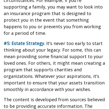
circumstances. For example, if you’re
supporting a family, you may want to look into
an insurance program that is designed to
protect you in the event that something
happens to you or prevents you from working
for a period of time.
#5: Estate Strategy.
It’s never too early to start
thinking about your legacy. For some, this can
mean providing some financial support to your
loved ones. For others, it might mean creating a
program that supports charities and
organizations. Whatever your aspirations, it’s
important to ensure that your assets transition
smoothly in accordance with your wishes.
The content is developed from sources believed
to be providing accurate information. The