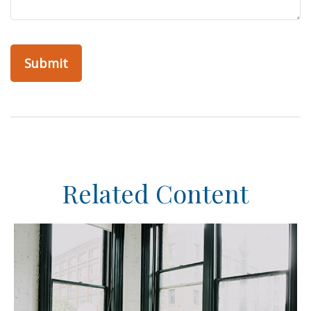
Related Content