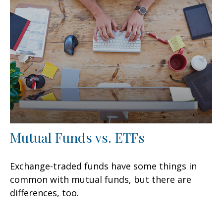
Mutual Funds vs. ETFs
Exchange-traded funds have some things in
common with mutual funds, but there are
differences, too.