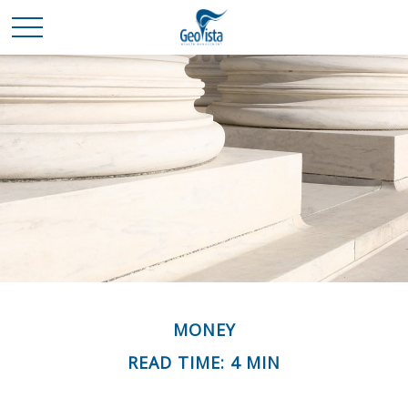
MONEY
READ TIME: 4 MIN