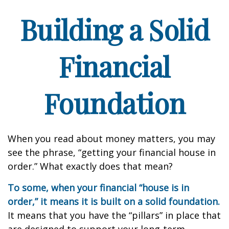
Building a Solid
Financial
Foundation
When you read about money matters, you may
see the phrase, “getting your financial house in
order.” What exactly does that mean?
To some, when your financial “house is in
order,” it means it is built on a solid foundation.
It means that you have the “pillars” in place that