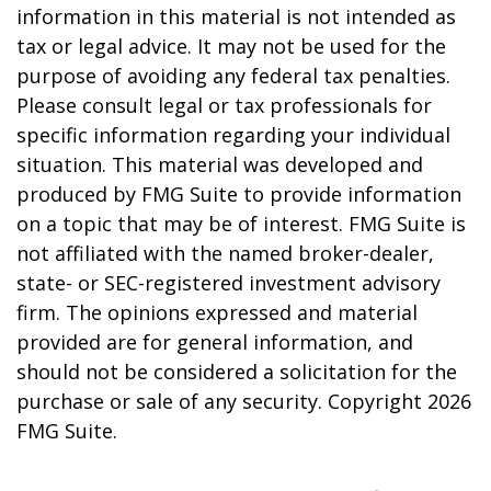
information in this material is not intended as
tax or legal advice. It may not be used for the
purpose of avoiding any federal tax penalties.
Please consult legal or tax professionals for
specific information regarding your individual
situation. This material was developed and
produced by FMG Suite to provide information
on a topic that may be of interest. FMG Suite is
not affiliated with the named broker-dealer,
state- or SEC-registered investment advisory
firm. The opinions expressed and material
provided are for general information, and
should not be considered a solicitation for the
purchase or sale of any security. Copyright
2026
FMG Suite.