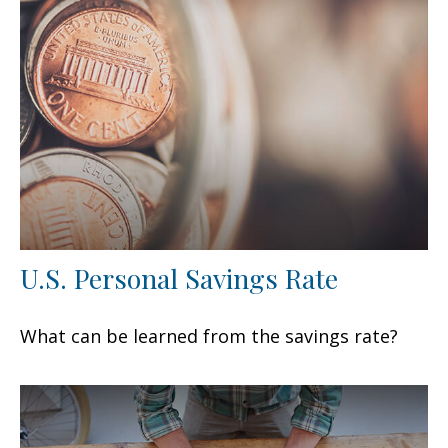
U.S. Personal Savings Rate
What can be learned from the savings rate?