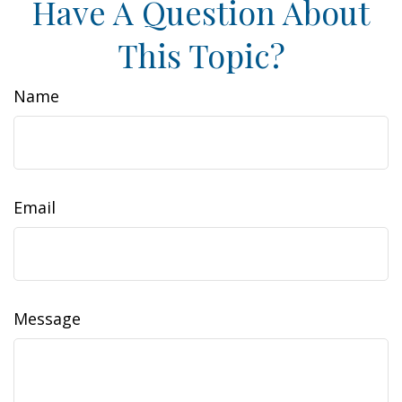
Have A Question About
This Topic?
Name
Email
Message