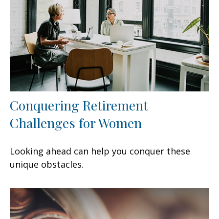
Conquering Retirement
Challenges for Women
Looking ahead can help you conquer these
unique obstacles.