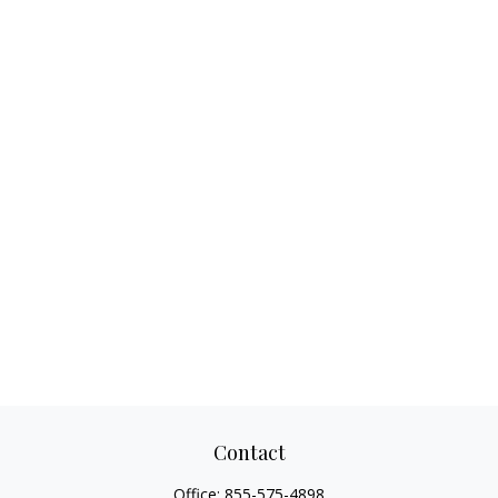
Contact
Office:
855-575-4898