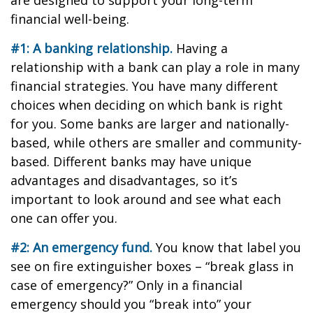
are designed to support your long-term
financial well-being.
#1: A banking relationship.
Having a
relationship with a bank can play a role in many
financial strategies. You have many different
choices when deciding on which bank is right
for you. Some banks are larger and nationally-
based, while others are smaller and community-
based. Different banks may have unique
advantages and disadvantages, so it’s
important to look around and see what each
one can offer you.
#2: An emergency fund.
You know that label you
see on fire extinguisher boxes – “break glass in
case of emergency?” Only in a financial
emergency should you “break into” your