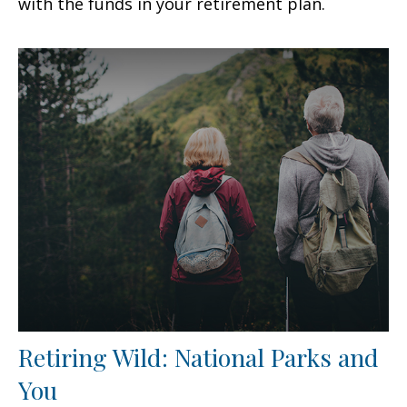
with the funds in your retirement plan.
Retiring Wild: National Parks and
You