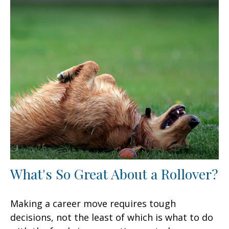
What's So Great About a Rollover?
Making a career move requires tough
decisions, not the least of which is what to do