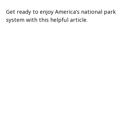
Get ready to enjoy America’s national park
system with this helpful article.