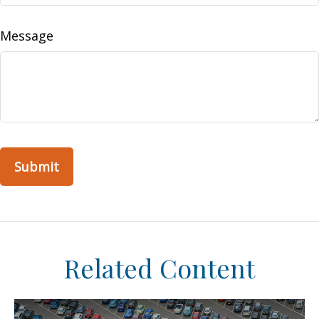
Message
Related Content