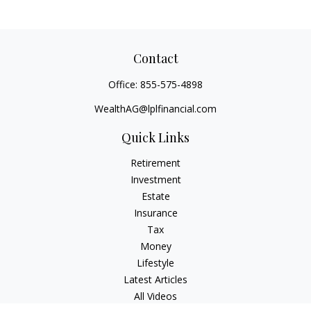
Contact
Office:
855-575-4898
WealthAG@lplfinancial.com
Quick Links
Retirement
Investment
Estate
Insurance
Tax
Money
Lifestyle
Latest Articles
All Videos