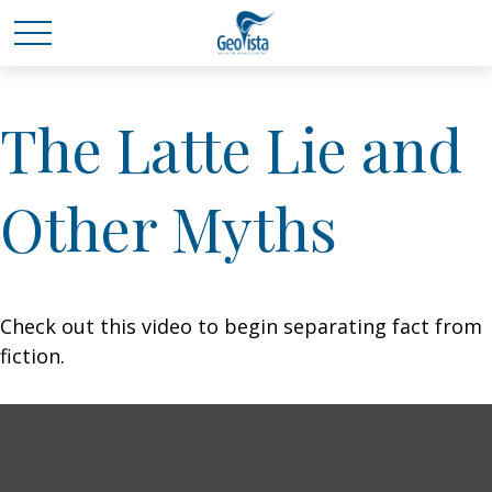
The Latte Lie and
Other Myths
Check out this video to begin separating fact from
fiction.