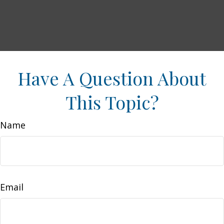
Have A Question About
This Topic?
Name
Email