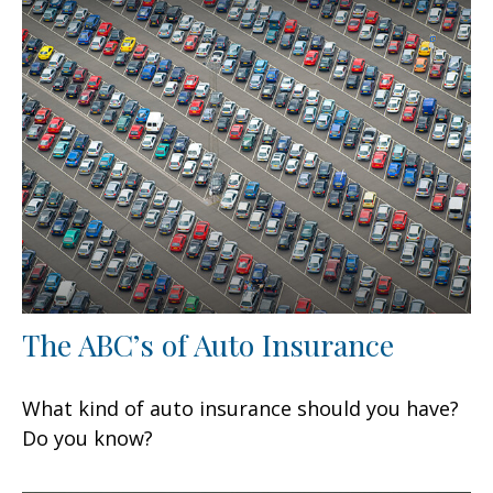
The ABC’s of Auto Insurance
What kind of auto insurance should you have?
Do you know?