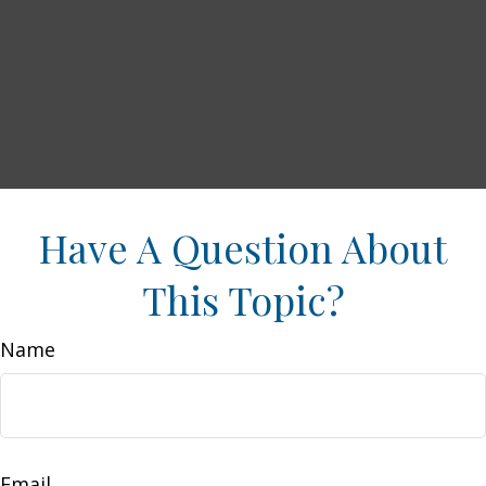
Have A Question About
This Topic?
Name
Email