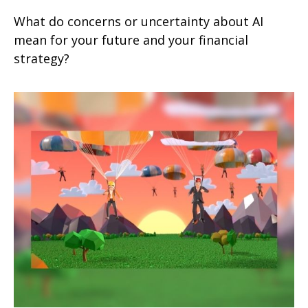
What do concerns or uncertainty about AI
mean for your future and your financial
strategy?