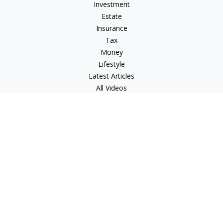
Investment
Estate
Insurance
Tax
Money
Lifestyle
Latest Articles
All Videos
All Calculators
LPL
Financial Form CRS
Check the background of your financial professional on
FINRA's
BrokerCheck
.
The content is developed from sources believed to be
providing accurate information. The information in this
material is not intended as tax or legal advice. Please consult
legal or tax professionals for specific information regarding
your individual situation. Some of this material was developed
and produced by FMG Suite to provide information on a topic