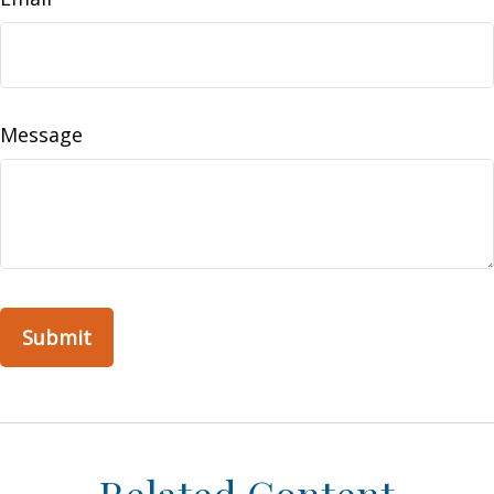
Message