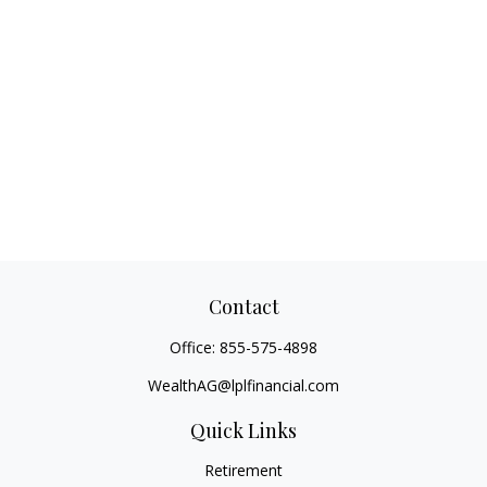
Contact
Office:
855-575-4898
WealthAG@lplfinancial.com
Quick Links
Retirement