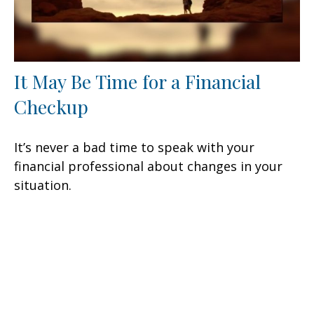
It May Be Time for a Financial
Checkup
It’s never a bad time to speak with your
financial professional about changes in your
situation.