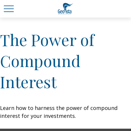
The Power of
Compound
Interest
Learn how to harness the power of compound
interest for your investments.