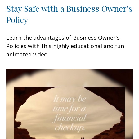
Stay Safe with a Business Owner's
Policy
Learn the advantages of Business Owner's
Policies with this highly educational and fun
animated video.