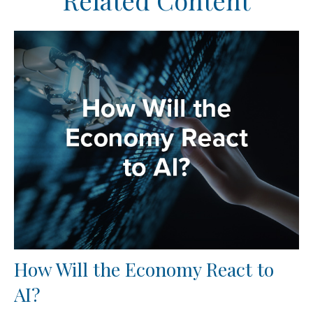
Related Content
How Will the Economy React to
AI?