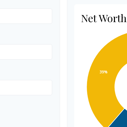
Net Wort