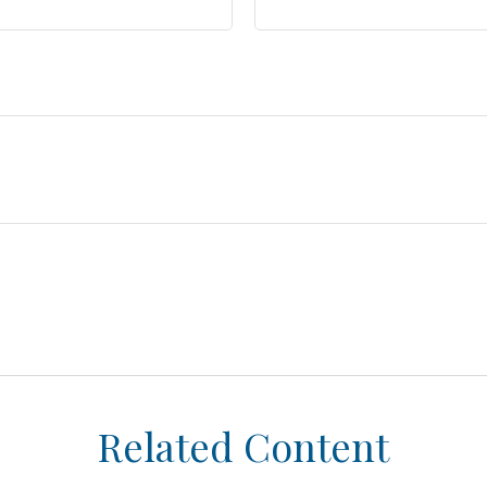
Related Content