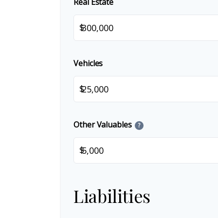
Real Estate
$
Vehicles
$
Other Valuables
?
$
Liabilities