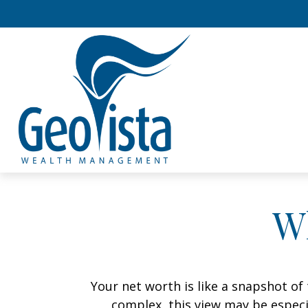
W
Your net worth is like a snapshot o
complex, this view may be especia