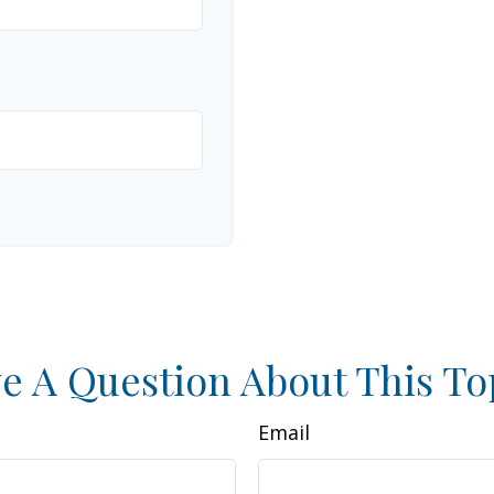
e A Question About This To
Email