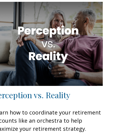
erception vs. Reality
arn how to coordinate your retirement
counts like an orchestra to help
ximize your retirement strategy.