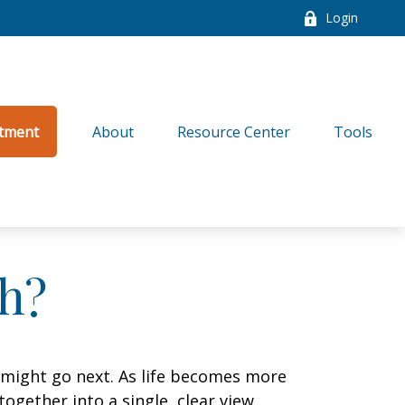
Login
tment
About
Resource Center
Tools
h?
 might go next. As life becomes more
ogether into a single, clear view,