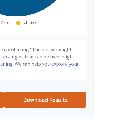
rth protecting? The answer might
e strategies that can be used might
ening. We can help you explore your
Download Results