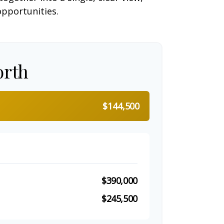
opportunities.
orth
$144,500
$390,000
$245,500