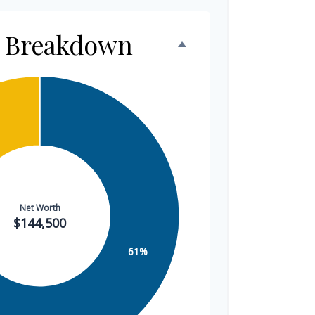
h Breakdown