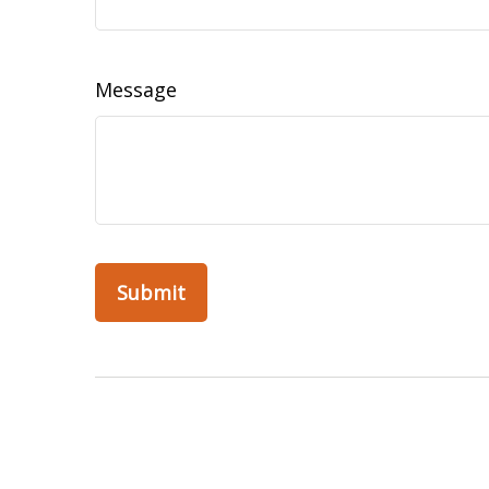
Message