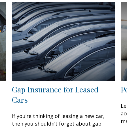
Gap Insurance for Leased
P
Cars
Le
ac
If you’re thinking of leasing a new car,
ma
then you shouldn’t forget about gap