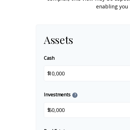
enabling you 
Assets
Cash
$
Investments
?
$