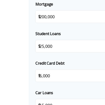
Mortgage
$
Student Loans
$
Credit Card Debt
$
Car Loans