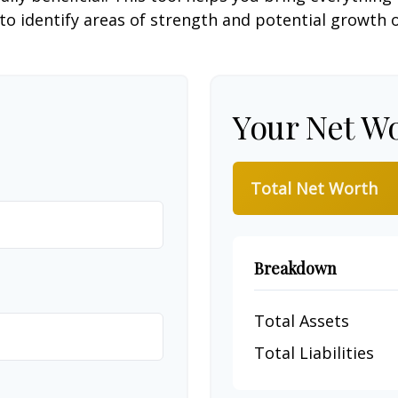
to identify areas of strength and potential growth 
Your Net W
Total Net Worth
Breakdown
Total Assets
Total Liabilities