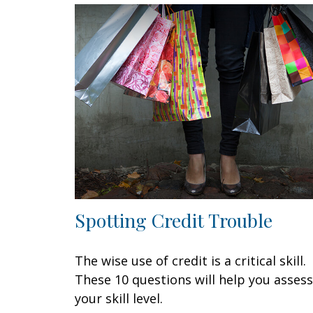
Spotting Credit Trouble
The wise use of credit is a critical skill.
These 10 questions will help you assess
your skill level.