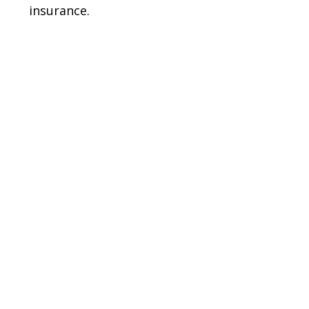
insurance.