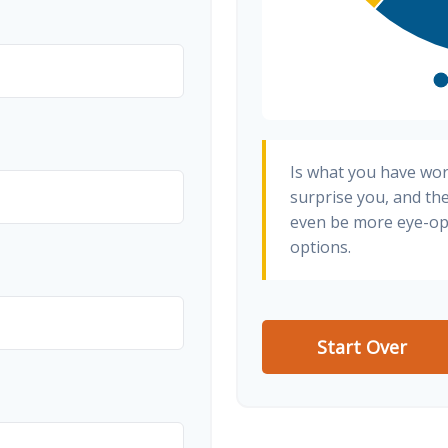
Is what you have wo
surprise you, and th
even be more eye-op
options.
Start Over