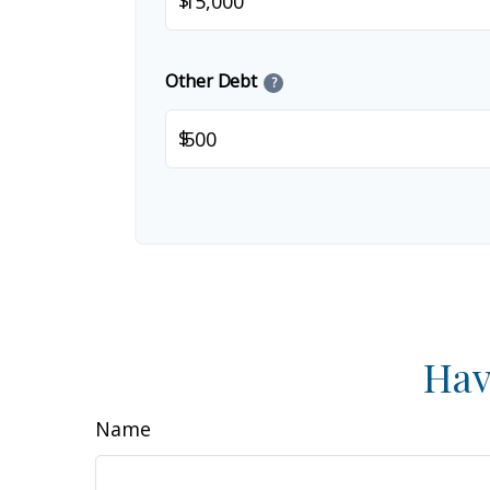
$
Other Debt
?
$
Hav
Name