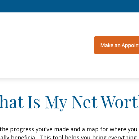
Make an Appoin
hat Is My Net Wort
f the progress you've made and a map for where you
lly beneficial. This tool helps you bring everything t